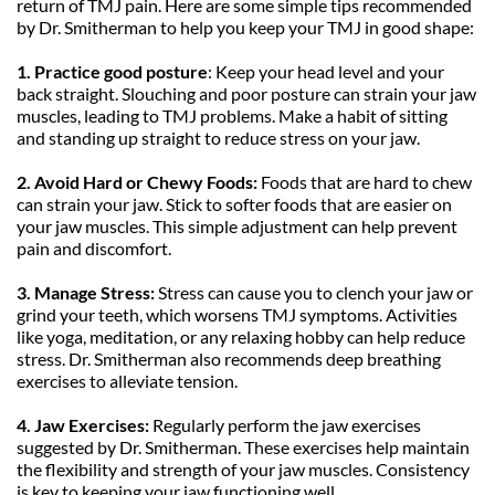
return of TMJ pain. Here are some simple tips recommended 
by Dr. Smitherman to help you keep your TMJ in good shape:
1. Practice good posture
: Keep your head level and your 
back straight. Slouching and poor posture can strain your jaw 
muscles, leading to TMJ problems. Make a habit of sitting 
and standing up straight to reduce stress on your jaw.
2. Avoid Hard or Chewy Foods:
 Foods that are hard to chew 
can strain your jaw. Stick to softer foods that are easier on 
your jaw muscles. This simple adjustment can help prevent 
pain and discomfort.
3. Manage Stress:
 Stress can cause you to clench your jaw or 
grind your teeth, which worsens TMJ symptoms. Activities 
like yoga, meditation, or any relaxing hobby can help reduce 
stress. Dr. Smitherman also recommends deep breathing 
exercises to alleviate tension.
4. Jaw Exercises:
 Regularly perform the jaw exercises 
suggested by Dr. Smitherman. These exercises help maintain 
the flexibility and strength of your jaw muscles. Consistency 
is key to keeping your jaw functioning well.