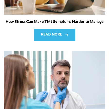
How Stress Can Make TMJ Symptoms Harder to Manage
READ MORE