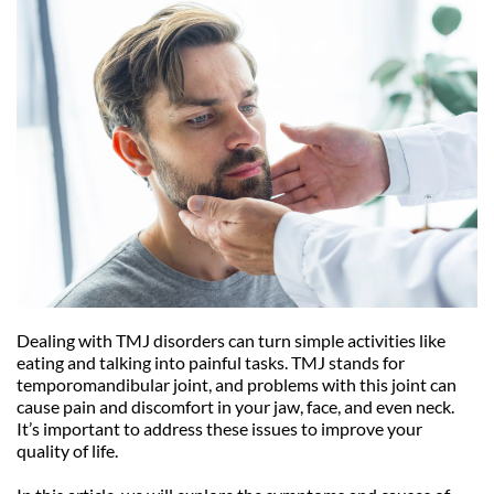
Dealing with TMJ disorders can turn simple activities like 
eating and talking into painful tasks. TMJ stands for 
temporomandibular joint, and problems with this joint can 
cause pain and discomfort in your jaw, face, and even neck. 
It’s important to address these issues to improve your 
quality of life.