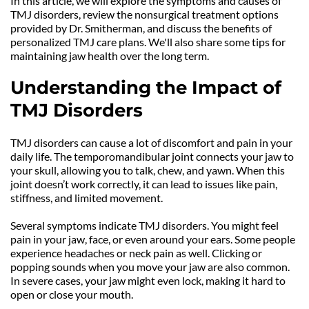
In this article, we will explore the symptoms and causes of 
TMJ disorders, review the nonsurgical treatment options 
provided by Dr. Smitherman, and discuss the benefits of 
personalized TMJ care plans. We'll also share some tips for 
maintaining jaw health over the long term. 
Understanding the Impact of 
TMJ Disorders
TMJ disorders can cause a lot of discomfort and pain in your 
daily life. The temporomandibular joint connects your jaw to 
your skull, allowing you to talk, chew, and yawn. When this 
joint doesn’t work correctly, it can lead to issues like pain, 
stiffness, and limited movement.
Several symptoms indicate TMJ disorders. You might feel 
pain in your jaw, face, or even around your ears. Some people 
experience headaches or neck pain as well. Clicking or 
popping sounds when you move your jaw are also common. 
In severe cases, your jaw might even lock, making it hard to 
open or close your mouth.