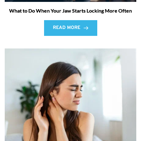
What to Do When Your Jaw Starts Locking More Often
READ MORE