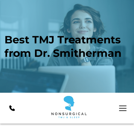
Best TMJ Treatments 
from Dr. Smitherman