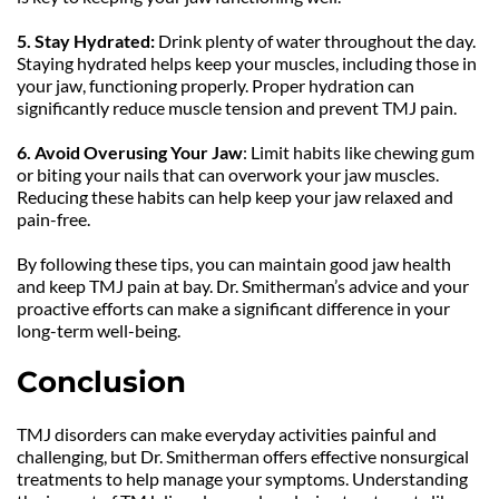
5.
Stay Hydrated:
 Drink plenty of water throughout the day. 
Staying hydrated helps keep your muscles, including those in 
your jaw, functioning properly. Proper hydration can 
significantly reduce muscle tension and prevent TMJ pain.
6. Avoid Overusing Your Jaw
: Limit habits like chewing gum 
or biting your nails that can overwork your jaw muscles. 
Reducing these habits can help keep your jaw relaxed and 
pain-free.
By following these tips, you can maintain good jaw health 
and keep TMJ pain at bay. Dr. Smitherman’s advice and your 
proactive efforts can make a significant difference in your 
long-term well-being.
Conclusion
TMJ disorders can make everyday activities painful and 
challenging, but Dr. Smitherman offers effective nonsurgical 
treatments to help manage your symptoms. Understanding 