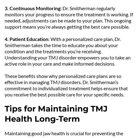
3. Continuous Monitoring:
 Dr. Smitherman regularly 
monitors your progress to ensure the treatment is working. If 
needed, adjustments can be made to your plan. This ongoing 
support means you’re always getting the best care possible.
4. Patient Education
: With a personalized care plan, Dr. 
Smitherman takes the time to educate you about your 
condition and the treatments you’re receiving. 
Understanding your TMJ disorder empowers you to take an 
active role in your care and make informed decisions.
These benefits show why personalized care plans are so 
effective in managing TMJ disorders. Dr. Smitherman’s 
commitment to individualized treatment helps ensure that 
you receive the best possible care for your specific needs.
Tips for Maintaining TMJ 
Health Long-Term
Maintaining good jaw health is crucial for preventing the 