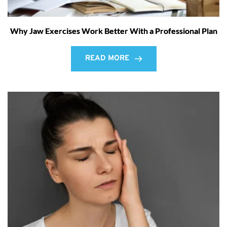
Why Jaw Exercises Work Better With a Professional Plan
READ MORE