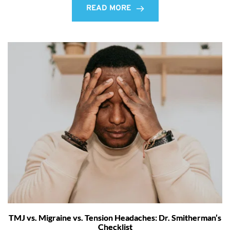
READ MORE
TMJ vs. Migraine vs. Tension Headaches: Dr. Smitherman’s
Checklist