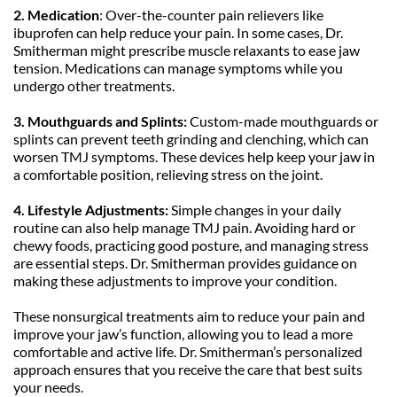
2. Medication
: Over-the-counter pain relievers like 
ibuprofen can help reduce your pain. In some cases, Dr. 
Smitherman might prescribe muscle relaxants to ease jaw 
tension. Medications can manage symptoms while you 
undergo other treatments.
3. Mouthguards and Splints:
 Custom-made mouthguards or 
splints can prevent teeth grinding and clenching, which can 
worsen TMJ symptoms. These devices help keep your jaw in 
a comfortable position, relieving stress on the joint.
4.
Lifestyle Adjustments:
 Simple changes in your daily 
routine can also help manage TMJ pain. Avoiding hard or 
chewy foods, practicing good posture, and managing stress 
are essential steps. Dr. Smitherman provides guidance on 
making these adjustments to improve your condition.
These nonsurgical treatments aim to reduce your pain and 
improve your jaw’s function, allowing you to lead a more 
comfortable and active life. Dr. Smitherman’s personalized 
approach ensures that you receive the care that best suits 
your needs.