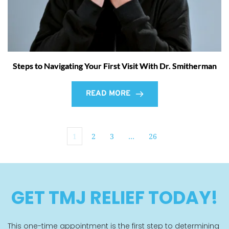
Steps to Navigating Your First Visit With Dr. Smitherman
READ MORE
1
2
3
…
26
GET TMJ RELIEF TODAY!
This one-time appointment is the first step to determining 