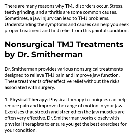
There are many reasons why TMJ disorders occur. Stress, 
teeth grinding, and arthritis are some common causes. 
Sometimes, a jaw injury can lead to TMJ problems. 
Understanding the symptoms and causes can help you seek 
proper treatment and find relief from this painful condition.
Nonsurgical TMJ Treatments 
by Dr. Smitherman
Dr. Smitherman provides various nonsurgical treatments 
designed to relieve TMJ pain and improve jaw function. 
These treatments offer effective relief without the risks 
associated with surgery.
1. Physical Therapy: 
Physical therapy techniques can help 
reduce pain and improve the range of motion in your jaw. 
Exercises that stretch and strengthen the jaw muscles are 
often very effective. Dr. Smitherman works closely with 
physical therapists to ensure you get the best exercises for 
your condition.