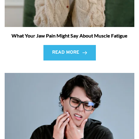
What Your Jaw Pain Might Say About Muscle Fatigue
READ MORE