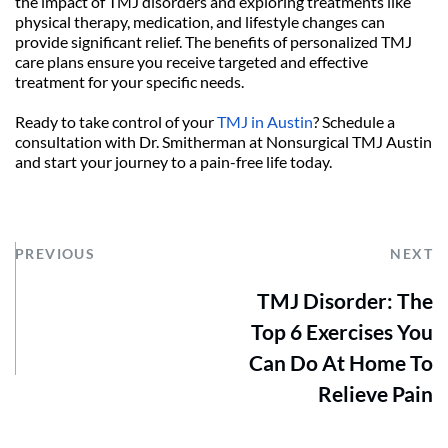
the impact of TMJ disorders and exploring treatments like 
physical therapy, medication, and lifestyle changes can 
provide significant relief. The benefits of personalized TMJ 
care plans ensure you receive targeted and effective 
treatment for your specific needs.
Ready to take control of your 
TMJ in Austin
? Schedule a 
consultation with Dr. Smitherman at Nonsurgical TMJ Austin 
and start your journey to a pain-free life today.
PREVIOUS
NEXT
TMJ Disorder: The
Top 6 Exercises You
Can Do At Home To
Relieve Pain