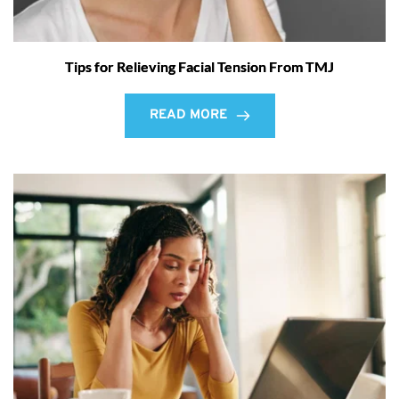
Tips for Relieving Facial Tension From TMJ
READ MORE