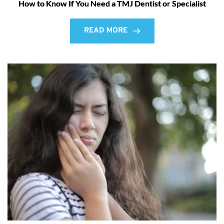
How to Know If You Need a TMJ Dentist or Specialist
READ MORE