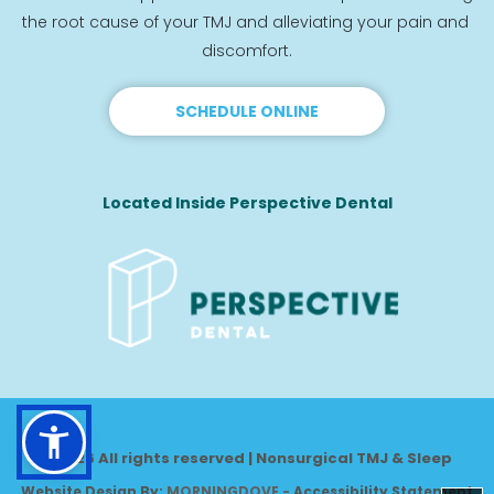
the root cause of your TMJ and alleviating your pain and 
discomfort.
SCHEDULE ONLINE
Located Inside Perspective Dental
© 2026 All rights reserved | Nonsurgical TMJ & Sleep
Website Design By: 
MORNINGDOVE
-
Accessibility Statement