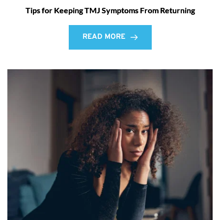
Tips for Keeping TMJ Symptoms From Returning
READ MORE