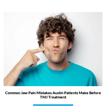
Common Jaw Pain Mistakes Austin Patients Make Before
TMJ Treatment