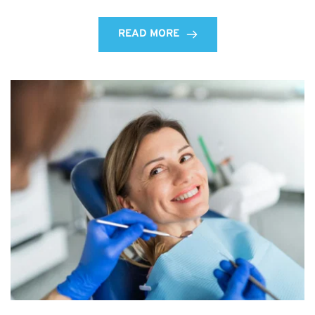
READ MORE