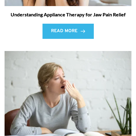
Understanding Appliance Therapy for Jaw Pain Relief
READ MORE