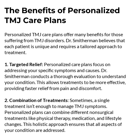
The Benefits of Personalized 
TMJ Care Plans
Personalized TMJ care plans offer many benefits for those 
suffering from TMJ disorders. Dr. Smitherman believes that 
each patient is unique and requires a tailored approach to 
treatment.
1. Targeted Relief:
 Personalized care plans focus on 
addressing your specific symptoms and causes. Dr. 
Smitherman conducts a thorough evaluation to understand 
your condition. This allows treatments to be more effective, 
providing faster relief from pain and discomfort.
2. Combination of Treatments
: Sometimes, a single 
treatment isn’t enough to manage TMJ symptoms. 
Personalized plans can combine different nonsurgical 
treatments like physical therapy, medication, and lifestyle 
changes. This holistic approach ensures that all aspects of 
your condition are addressed.