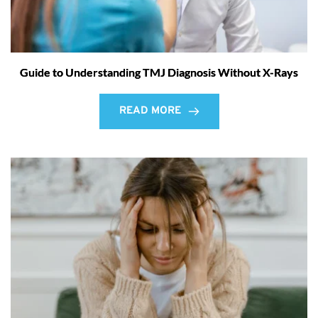
Guide to Understanding TMJ Diagnosis Without X-Rays
READ MORE