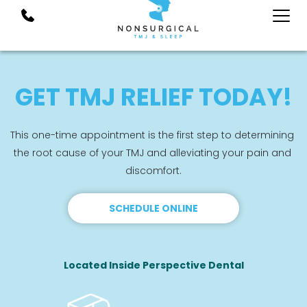
GET TMJ RELIEF TODAY!
This one-time appointment is the first step to determining 
the root cause of your TMJ and alleviating your pain and 
discomfort.
SCHEDULE ONLINE
Located Inside Perspective Dental