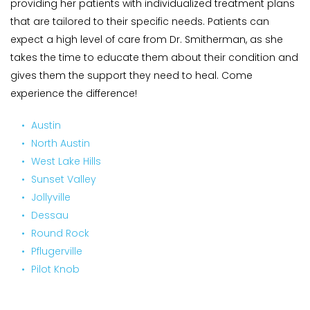
providing her patients with individualized treatment plans 
that are tailored to their specific needs. Patients can 
expect a high level of care from Dr. Smitherman, as she 
takes the time to educate them about their condition and 
gives them the support they need to heal. Come 
experience the difference!
Austin 
North Austin 
West Lake Hills 
Sunset Valley 
Jollyville
Dessau
Round Rock 
Pflugerville 
Pilot Knob