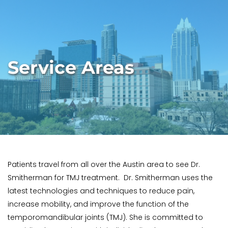
Service Areas
Patients travel from all over the Austin area to see Dr. 
Smitherman for TMJ treatment.  Dr. Smitherman uses the 
latest technologies and techniques to reduce pain, 
increase mobility, and improve the function of the 
temporomandibular joints (TMJ). She is committed to 