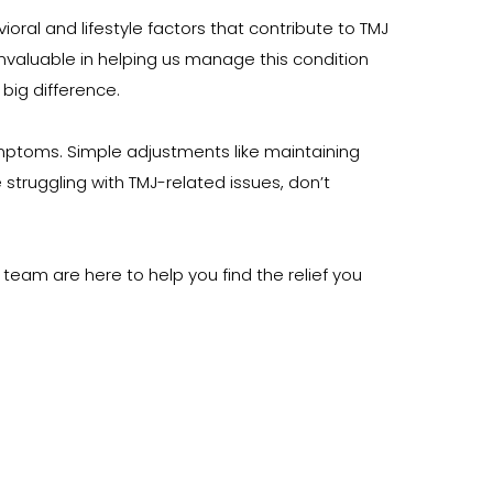
al and lifestyle factors that contribute to TMJ 
nvaluable in helping us manage this condition 
big difference.
mptoms. Simple adjustments like maintaining 
truggling with TMJ-related issues, don’t 
team are here to help you find the relief you 