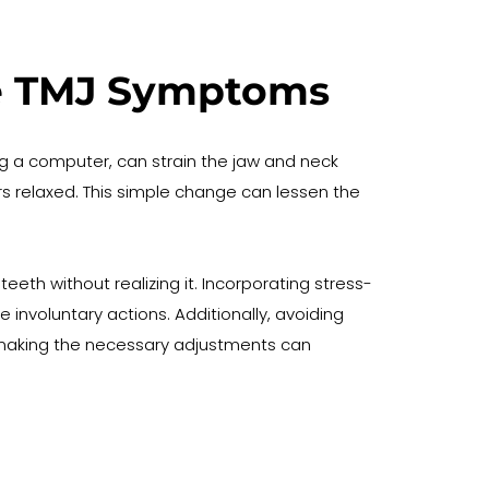
ate TMJ Symptoms
g a computer, can strain the jaw and neck 
 relaxed. This simple change can lessen the 
eth without realizing it. Incorporating stress-
involuntary actions. Additionally, avoiding 
making the necessary adjustments can 