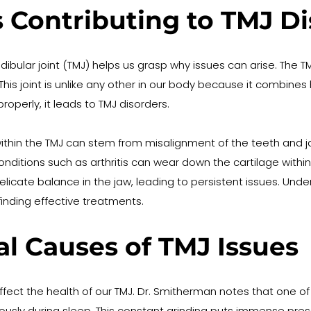
 Contributing to TMJ Di
ar joint (TMJ) helps us grasp why issues can arise. The TMJ
is joint is unlike any other in our body because it combines
roperly, it leads to TMJ disorders.
thin the TMJ can stem from misalignment of the teeth and ja
 conditions such as arthritis can wear down the cartilage with
licate balance in the jaw, leading to persistent issues. Unde
finding effective treatments.
 Causes of TMJ Issues
 affect the health of our TMJ. Dr. Smitherman notes that one
iously during sleep. This constant grinding puts immense press