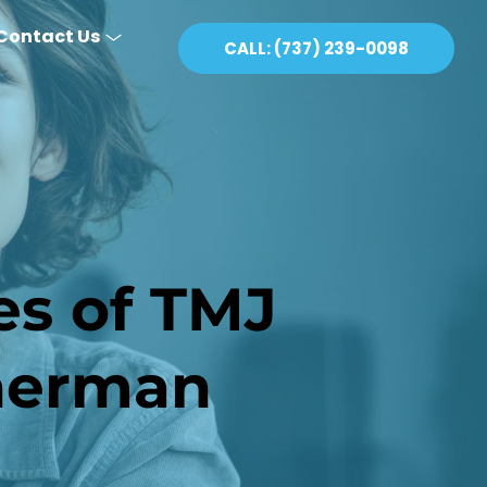
Contact Us
CALL: (737) 239-0098
s of TMJ 
therman