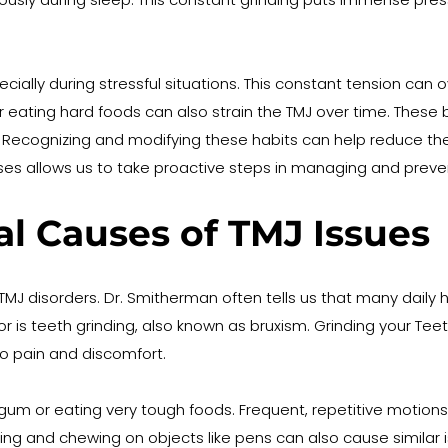
cially during stressful situations. This constant tension can
r eating hard foods can also strain the TMJ over time. These
ecognizing and modifying these habits can help reduce the s
 allows us to take proactive steps in managing and prevent
 Causes of TMJ Issues
o TMJ disorders. Dr. Smitherman often tells us that many dai
 is teeth grinding, also known as bruxism. Grinding your Teet
to pain and discomfort.
um or eating very tough foods. Frequent, repetitive motions
l-biting and chewing on objects like pens can also cause simila