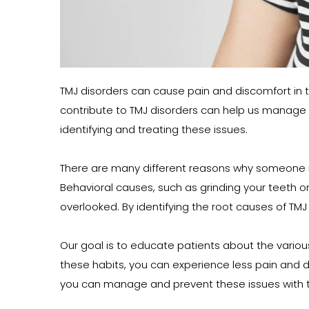
TMJ disorders can cause pain and discomfort in th
contribute to TMJ disorders can help us manage 
identifying and treating these issues.
There are many different reasons why someone migh
Behavioral causes, such as grinding your teeth or
overlooked. By identifying the root causes of TMJ
Our goal is to educate patients about the vario
these habits, you can experience less pain and dis
you can manage and prevent these issues with t