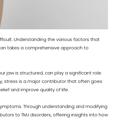
ficult. Understanding the various factors that 
rman takes a comprehensive approach to 
aw is structured, can play a significant role. 
 stress is a major contributor that often goes 
ief and improve quality of life.
J symptoms. Through understanding and modifying 
utors to TMJ disorders, offering insights into how 