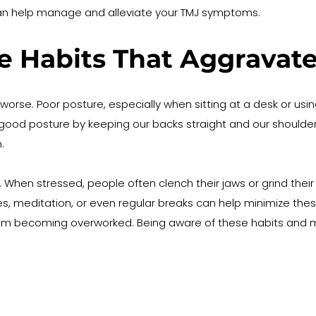
can help manage and alleviate your TMJ symptoms.
yle Habits That Aggrav
orse. Poor posture, especially when sitting at a desk or usin
good posture by keeping our backs straight and our shoulders
.
en stressed, people often clench their jaws or grind their te
, meditation, or even regular breaks can help minimize these 
rom becoming overworked. Being aware of these habits and 