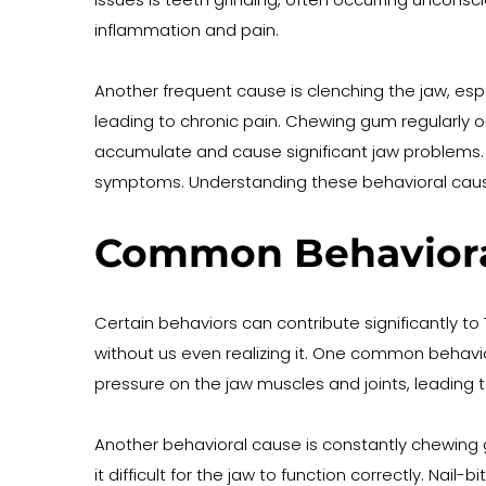
inflammation and pain.
Another frequent cause is clenching the jaw, espe
leading to chronic pain. Chewing gum regularly o
accumulate and cause significant jaw problems. R
symptoms. Understanding these behavioral causes
Common Behavioral
Certain behaviors can contribute significantly t
without us even realizing it. One common behavior
pressure on the jaw muscles and joints, leading 
Another behavioral cause is constantly chewing g
it difficult for the jaw to function correctly. Nai