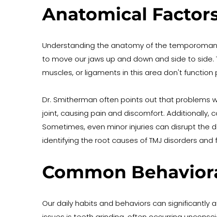
Anatomical Factors
Understanding the anatomy of the temporomandibul
to move our jaws up and down and side to side. Th
muscles, or ligaments in this area don't function p
Dr. Smitherman often points out that problems wi
joint, causing pain and discomfort. Additionally,
Sometimes, even minor injuries can disrupt the de
identifying the root causes of TMJ disorders and 
Common Behavioral
Our daily habits and behaviors can significantly
issues is teeth grinding, often occurring unconsc