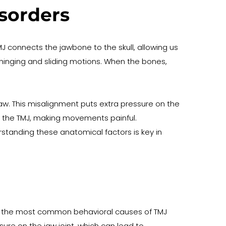
sorders
 connects the jawbone to the skull, allowing us 
 hinging and sliding motions. When the bones, 
w. This misalignment puts extra pressure on the 
in the TMJ, making movements painful. 
rstanding these anatomical factors is key in 
 of the most common behavioral causes of TMJ 
ure on the jaw joint, which can lead to 