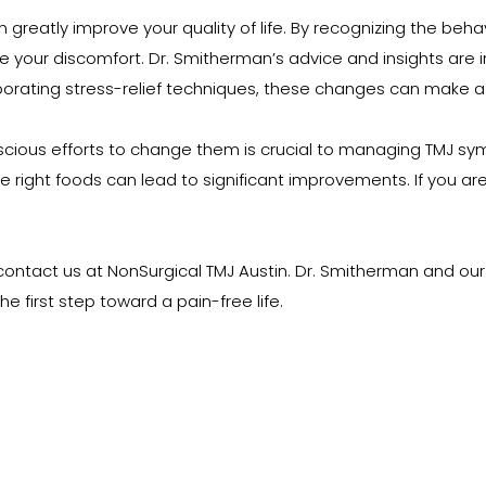
tly improve your quality of life. By recognizing the behavior
e your discomfort. Dr. Smitherman’s advice and insights are i
rporating stress-relief techniques, these changes can make a 
nscious efforts to change them is crucial to managing TMJ sy
ight foods can lead to significant improvements. If you are s
 contact us at NonSurgical TMJ Austin. Dr. Smitherman and our 
e first step toward a pain-free life.