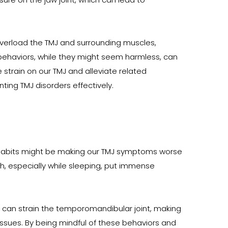
 overload the TMJ and surrounding muscles, 
 behaviors, while they might seem harmless, can 
train on our TMJ and alleviate related 
ing TMJ disorders effectively.
ly habits might be making our TMJ symptoms worse 
h, especially while sleeping, put immense 
 can strain the temporomandibular joint, making 
r issues. By being mindful of these behaviors and 