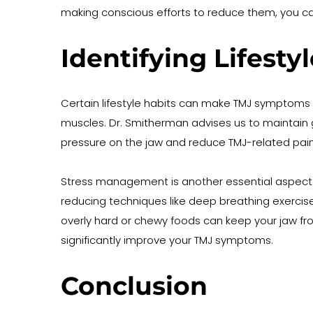
making conscious efforts to reduce them, you 
Identifying Lifest
Certain lifestyle habits can make TMJ symptoms w
muscles. Dr. Smitherman advises us to maintain 
pressure on the jaw and reduce TMJ-related pain
Stress management is another essential aspect. Wh
reducing techniques like deep breathing exercises
overly hard or chewy foods can keep your jaw f
significantly improve your TMJ symptoms.
Conclusion