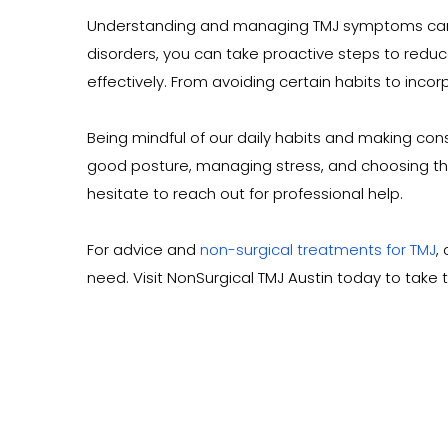
Understanding and managing TMJ symptoms can grea
disorders, you can take proactive steps to reduc
effectively. From avoiding certain habits to inco
Being mindful of our daily habits and making co
good posture, managing stress, and choosing the r
hesitate to reach out for professional help.
For advice and 
non-surgical treatments for TMJ
,
need. Visit NonSurgical TMJ Austin today to take th