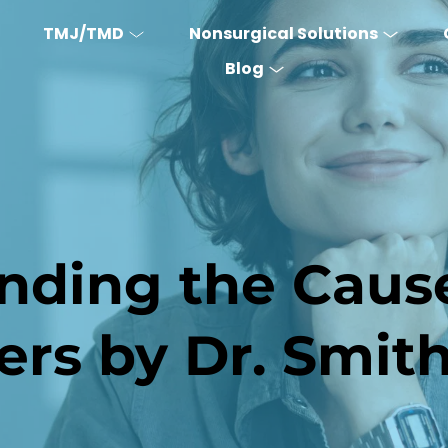
TMJ/TMD
Nonsurgical Solutions
Blog
nding the Cause
ers by Dr. Smi