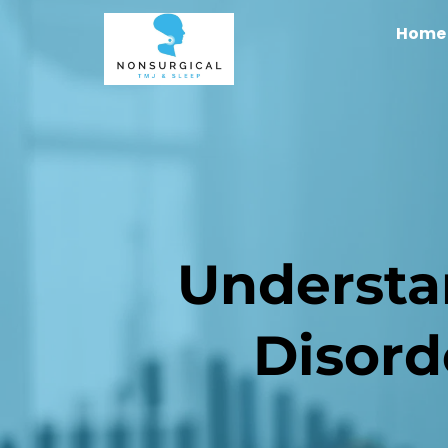
Home
Understa
Disord