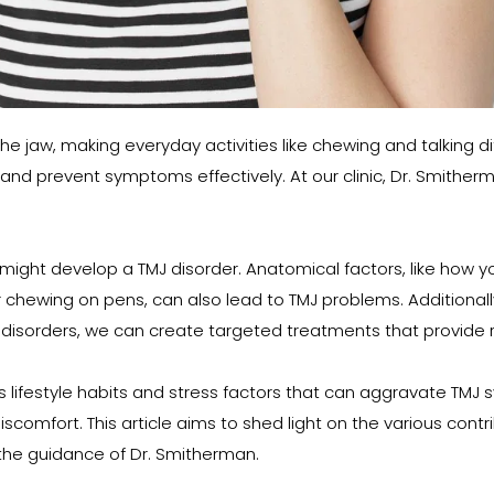
e jaw, making everyday activities like chewing and talking dif
and prevent symptoms effectively. At our clinic, Dr. Smithe
t develop a TMJ disorder. Anatomical factors, like how your j
 chewing on pens, can also lead to TMJ problems. Additionally,
 disorders, we can create targeted treatments that provide rel
us lifestyle habits and stress factors that can aggravate TM
comfort. This article aims to shed light on the various contrib
he guidance of Dr. Smitherman.