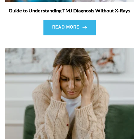
Guide to Understanding TMJ Diagnosis Without X-Rays
READ MORE