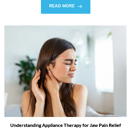
READ MORE
Understanding Appliance Therapy for Jaw Pain Relief