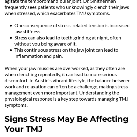
agitate the temporomandibular joint. Dr. Smitherman 
frequently sees patients who unknowingly clench their jaws 
when stressed, which exacerbates TMJ symptoms.
One consequence of stress-related tension is increased 
jaw stiffness.
Stress can also lead to teeth grinding at night, often 
without you being aware of it.
This continuous stress on the jaw joint can lead to 
inflammation and pain.
When your jaw muscles are overworked, as they often are 
when clenching repeatedly, it can lead to more serious 
discomfort. In Austin's vibrant lifestyle, the balance between 
work and relaxation can often be a challenge, making stress 
management even more important. Understanding the 
physiological response is a key step towards managing TMJ 
symptoms.
Signs Stress May Be Affecting 
Your TMJ