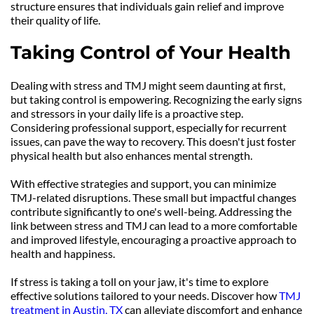
structure ensures that individuals gain relief and improve 
their quality of life.
Taking Control of Your Health
Dealing with stress and TMJ might seem daunting at first, 
but taking control is empowering. Recognizing the early signs 
and stressors in your daily life is a proactive step. 
Considering professional support, especially for recurrent 
issues, can pave the way to recovery. This doesn't just foster 
physical health but also enhances mental strength.
With effective strategies and support, you can minimize 
TMJ-related disruptions. These small but impactful changes 
contribute significantly to one's well-being. Addressing the 
link between stress and TMJ can lead to a more comfortable 
and improved lifestyle, encouraging a proactive approach to 
health and happiness.
If stress is taking a toll on your jaw, it's time to explore 
effective solutions tailored to your needs. Discover how 
TMJ 
treatment in Austin, TX
 can alleviate discomfort and enhance 