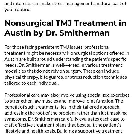
and interests can make stress management a natural part of 
your routine.
Nonsurgical TMJ Treatment in 
Austin by Dr. Smitherman
For those facing persistent TMJ issues, professional 
treatment might be necessary. Nonsurgical options offered in 
Austin are built around understanding the patient's specific 
needs. Dr. Smitherman is well-versed in various treatment 
modalities that do not rely on surgery. These can include 
physical therapy, bite guards, or stress reduction techniques 
tailored to each individual.
Professional care may also involve using specialized exercises 
to strengthen jaw muscles and improve joint function. The 
benefit of such treatments lies in their tailored approach, 
addressing the root of the problem rather than just masking 
symptoms. Dr. Smitherman carefully evaluates each case to 
craft effective treatment plans that best suit the patient's 
lifestyle and health goals. Building a supportive treatment 