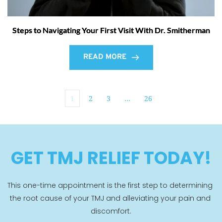
Steps to Navigating Your First Visit With Dr. Smitherman
READ MORE
1
2
3
…
26
GET TMJ RELIEF TODAY!
This one-time appointment is the first step to determining 
the root cause of your TMJ and alleviating your pain and 
discomfort.