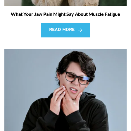
What Your Jaw Pain Might Say About Muscle Fatigue
READ MORE