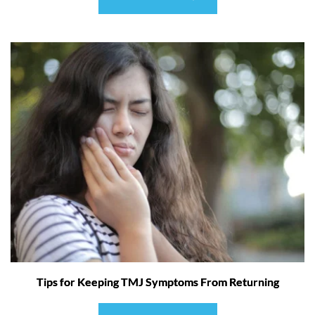
Tips for Keeping TMJ Symptoms From Returning