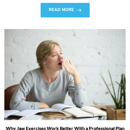
READ MORE
Why Jaw Exercises Work Better With a Professional Plan