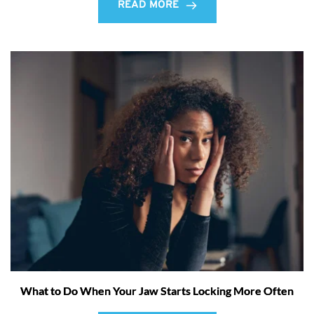
READ MORE
What to Do When Your Jaw Starts Locking More Often