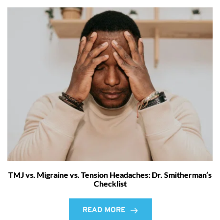
TMJ vs. Migraine vs. Tension Headaches: Dr. Smitherman’s
Checklist
READ MORE