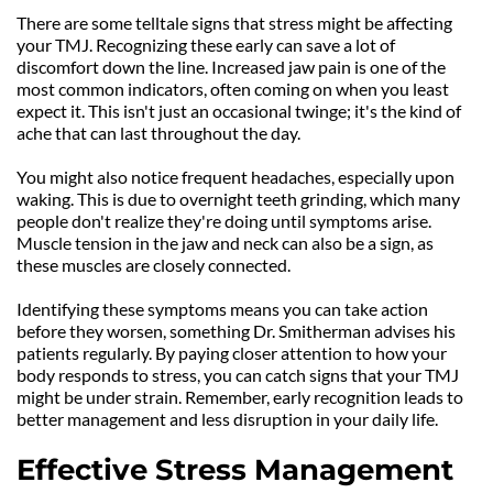
There are some telltale signs that stress might be affecting 
your TMJ. Recognizing these early can save a lot of 
discomfort down the line. Increased jaw pain is one of the 
most common indicators, often coming on when you least 
expect it. This isn't just an occasional twinge; it's the kind of 
ache that can last throughout the day.
You might also notice frequent headaches, especially upon 
waking. This is due to overnight teeth grinding, which many 
people don't realize they're doing until symptoms arise. 
Muscle tension in the jaw and neck can also be a sign, as 
these muscles are closely connected.
Identifying these symptoms means you can take action 
before they worsen, something Dr. Smitherman advises his 
patients regularly. By paying closer attention to how your 
body responds to stress, you can catch signs that your TMJ 
might be under strain. Remember, early recognition leads to 
better management and less disruption in your daily life.
Effective Stress Management 