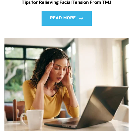
Tips for Relieving Facial Tension From TMJ
READ MORE