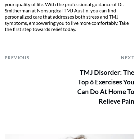
your quality of life. With the professional guidance of Dr. 
Smitherman at Nonsurgical TMJ Austin, you can find 
personalized care that addresses both stress and TMJ 
symptoms, empowering you to live more comfortably. Take 
the first step towards relief today.
PREVIOUS
NEXT
TMJ Disorder: The
Top 6 Exercises You
Can Do At Home To
Relieve Pain