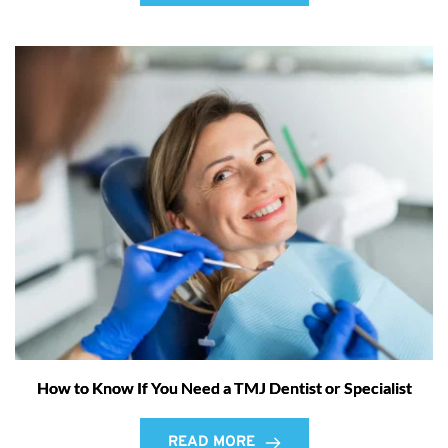
How to Know If You Need a TMJ Dentist or Specialist
READ MORE