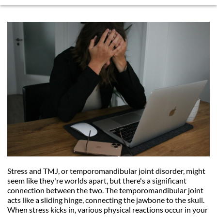
Stress and TMJ, or temporomandibular joint disorder, might 
seem like they're worlds apart, but there's a significant 
connection between the two. The temporomandibular joint 
acts like a sliding hinge, connecting the jawbone to the skull. 
When stress kicks in, various physical reactions occur in your 