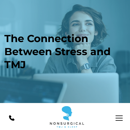
The Connection 
Between Stress and 
TMJ