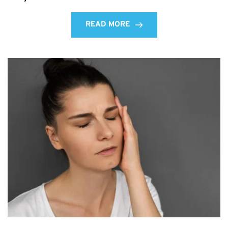
READ MORE