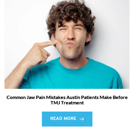
Common Jaw Pain Mistakes Austin Patients Make Before
TMJ Treatment
READ MORE