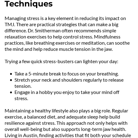
Techniques
Managing stress is a key element in reducing its impact on 
TMJ. There are practical strategies that can make a big 
difference. Dr. Smitherman often recommends simple 
relaxation exercises to help control stress. Mindfulness 
practices, like breathing exercises or meditation, can soothe 
the mind and help reduce muscle tension in the jaw.
Trying a few quick stress-busters can lighten your day:
Take a 5-minute break to focus on your breathing.
Stretch your neck and shoulders regularly to release 
tension.
Engage in a hobby you enjoy to take your mind off 
stress.
Maintaining a healthy lifestyle also plays a big role. Regular 
exercise, a balanced diet, and adequate sleep help build 
resilience against stress. This approach not only helps with 
overall well-being but also supports long-term jaw health. 
Living in Austin, finding activities that fit both your schedule 