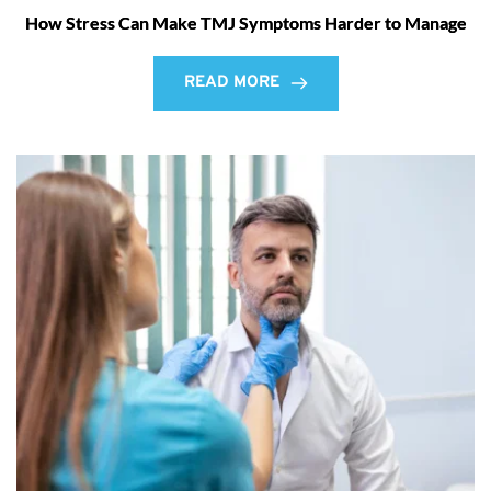
How Stress Can Make TMJ Symptoms Harder to Manage
READ MORE