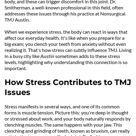
body, and these can trigger discomfort in this joint. Dr. 
Smitherman, a well-known professional in this field, often 
addresses these issues through his practice at Nonsurgical 
TMJ Austin.
When we experience stress, the body can react in ways that 
affect our everyday health. It's like when you prepare for a 
big exam; you clench your teeth from anxiety without even 
realizing it. That's how stress can subtly influence TMJ. Living 
in a busy city like Austin sometimes adds to these stress 
levels, highlighting why understanding this connection is so 
important.
How Stress Contributes to TMJ 
Issues
Stress manifests in several ways, and one of its common 
forms is muscle tension. Picture this: you're deep in thought 
or stressed about work, and your body naturally responds by 
clenching muscles. The same happens with your jaw. This 
clenching and grinding of teeth, known as bruxism, can really 