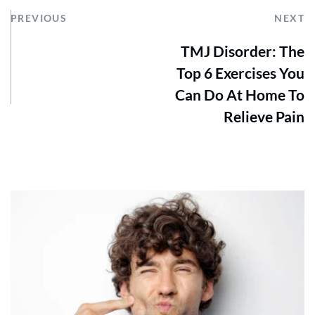
PREVIOUS
NEXT
TMJ Disorder: The
Top 6 Exercises You
Can Do At Home To
Relieve Pain