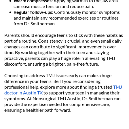
Warm compresses: 
Applying warmth to the jaw area 
can ease muscle tension and reduce pain.
Regular follow-ups: 
Continuously monitor symptoms 
and maintain any recommended exercises or routines 
from Dr. Smitherman.
Parents should encourage teens to stick with these habits as 
part of a routine. Consistency is crucial, and even small daily 
changes can contribute to significant improvements over 
time. By working together with their teen and staying 
proactive, parents can play a huge role in alleviating TMJ 
discomfort, ensuring a brighter, pain-free future.
Choosing to address TMJ issues early can make a huge 
difference in your teen's life. If you're considering 
professional help, explore more about finding a trusted 
TMJ 
doctor in Austin TX
 to support your teen in managing their 
symptoms. At Nonsurgical TMJ Austin, Dr. Smitherman can 
provide the expertise needed for comprehensive care, 
ensuring a healthier path forward.