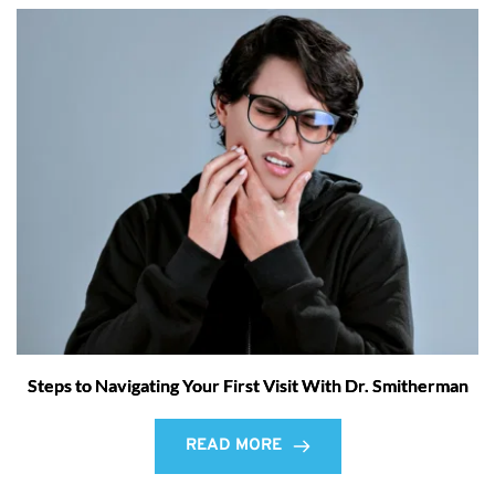
Steps to Navigating Your First Visit With Dr. Smitherman
READ MORE