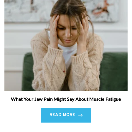
What Your Jaw Pain Might Say About Muscle Fatigue
READ MORE