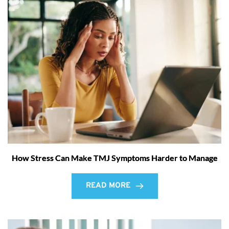
How Stress Can Make TMJ Symptoms Harder to Manage
READ MORE