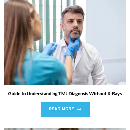
Guide to Understanding TMJ Diagnosis Without X-Rays
READ MORE