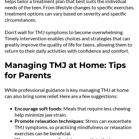
helps tailor a treatment plan that best suits the individual 
needs of the teen. From lifestyle changes to specific exercises, 
treatment options can vary based on severity and specific 
circumstances.
Don't wait for TMJ symptoms to become overwhelming. 
Timely intervention enables choices and strategies that can 
greatly improve the quality of life for teens, allowing them to 
return to their daily activities with confidence and comfort.
Managing TMJ at Home: Tips 
for Parents
While professional guidance is key, managing TMJ at home 
can also bring some relief. Here are a few suggestions:
Encourage soft foods: 
Meals that require less chewing 
help minimize jaw strain.
Promote relaxation techniques: 
Stress can exacerbate 
TMJ symptoms, so practicing mindfulness or relaxation 
exercises can be beneficial.