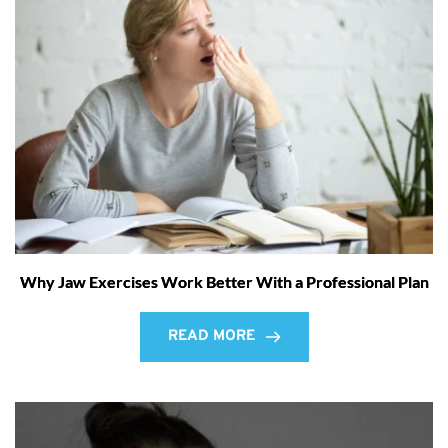
Why Jaw Exercises Work Better With a Professional Plan
READ MORE