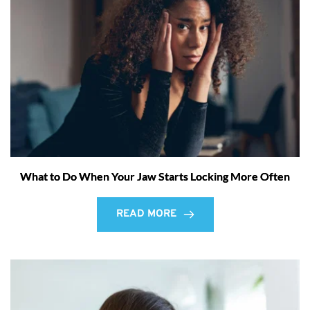
What to Do When Your Jaw Starts Locking More Often
READ MORE