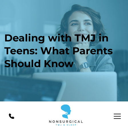
Dealing with TMJ in 
Teens: What Parents 
Should Know