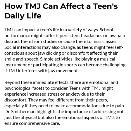
How TMJ Can Affect a Teen's 
Daily Life
TMJ can impact a teen's life in a variety of ways. School 
performance might suffer if persistent headaches or jaw pain 
distract them from studies or cause them to miss classes. 
Social interactions may also change, as teens might feel self-
conscious about jaw clicking or discomfort affecting their 
smile and speech. Simple activities like playing a musical 
instrument or participating in sports can become challenging 
if TMJ interferes with jaw movement.
Beyond these immediate effects, there are emotional and 
psychological facets to consider. Teens with TMJ might 
experience increased stress or anxiety due to their 
discomfort. They may feel different from their peers, 
especially if they need to make accommodations due to pain. 
Dr. Smitherman highlights the importance of addressing not 
just the physical but also the emotional aspects of TMJ, to 
ensure comprehensive care.