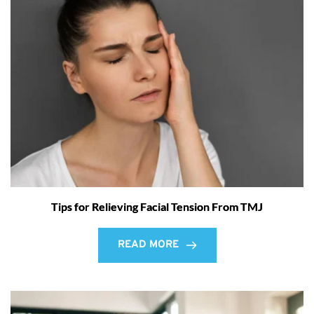
Tips for Relieving Facial Tension From TMJ
READ MORE