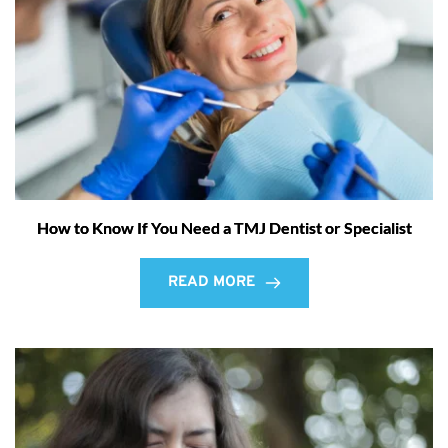
How to Know If You Need a TMJ Dentist or Specialist
READ MORE