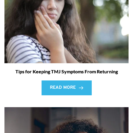
Tips for Keeping TMJ Symptoms From Returning
READ MORE