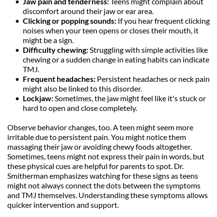
Jaw pain and tenderness:
 Teens might complain about 
discomfort around their jaw or ear area.
Clicking or popping sounds: 
If you hear frequent clicking 
noises when your teen opens or closes their mouth, it 
might be a sign.
Difficulty chewing: 
Struggling with simple activities like 
chewing or a sudden change in eating habits can indicate 
TMJ.
Frequent headaches: 
Persistent headaches or neck pain 
might also be linked to this disorder.
Lockjaw: 
Sometimes, the jaw might feel like it's stuck or 
hard to open and close completely.
Observe behavior changes, too. A teen might seem more 
irritable due to persistent pain. You might notice them 
massaging their jaw or avoiding chewy foods altogether. 
Sometimes, teens might not express their pain in words, but 
these physical cues are helpful for parents to spot. Dr. 
Smitherman emphasizes watching for these signs as teens 
might not always connect the dots between the symptoms 
and TMJ themselves. Understanding these symptoms allows 
quicker intervention and support.