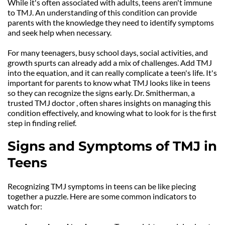
While it's often associated with adults, teens aren't immune 
to TMJ. An understanding of this condition can provide 
parents with the knowledge they need to identify symptoms 
and seek help when necessary.
For many teenagers, busy school days, social activities, and 
growth spurts can already add a mix of challenges. Add TMJ 
into the equation, and it can really complicate a teen's life. It's 
important for parents to know what TMJ looks like in teens 
so they can recognize the signs early. Dr. Smitherman, a 
trusted TMJ doctor , often shares insights on managing this 
condition effectively, and knowing what to look for is the first 
step in finding relief.
Signs and Symptoms of TMJ in 
Teens
Recognizing TMJ symptoms in teens can be like piecing 
together a puzzle. Here are some common indicators to 
watch for: