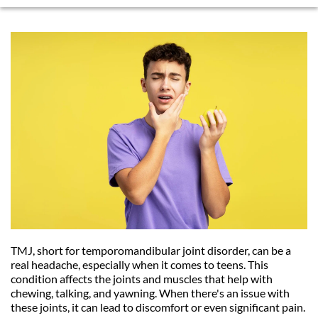
TMJ, short for temporomandibular joint disorder, can be a 
real headache, especially when it comes to teens. This 
condition affects the joints and muscles that help with 
chewing, talking, and yawning. When there's an issue with 
these joints, it can lead to discomfort or even significant pain. 