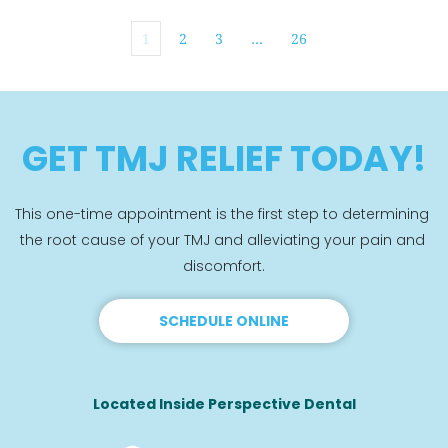
1
2
3
…
26
GET TMJ RELIEF TODAY!
This one-time appointment is the first step to determining 
the root cause of your TMJ and alleviating your pain and 
discomfort.
SCHEDULE ONLINE
Located Inside Perspective Dental