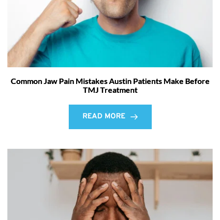
Common Jaw Pain Mistakes Austin Patients Make Before
TMJ Treatment
READ MORE