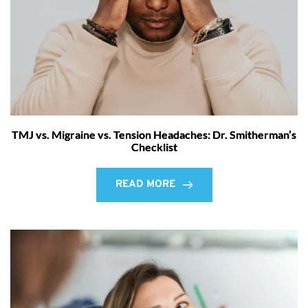
TMJ vs. Migraine vs. Tension Headaches: Dr. Smitherman’s
Checklist
READ MORE