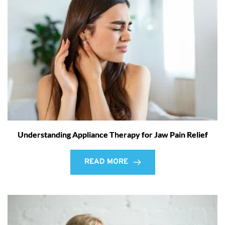
Understanding Appliance Therapy for Jaw Pain Relief
READ MORE