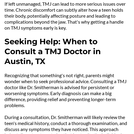
If left unmanaged, TMJ can lead to more serious issues over 
time. Chronic discomfort can subtly alter how a teen holds 
their body, potentially affecting posture and leading to 
complications beyond the jaw. That's why getting a handle 
on TMJ symptoms early is key.
Seeking Help: When to 
Consult a TMJ Doctor in 
Austin, TX
Recognizing that something's not right, parents might 
wonder when to seek professional advice. Consulting a TMJ 
doctor like Dr. Smitherman is advised for persistent or 
worsening symptoms. Early diagnosis can make a big 
difference, providing relief and preventing longer-term 
problems.
During a consultation, Dr. Smitherman will likely review the 
teen's medical history, conduct a thorough examination, and 
discuss any symptoms they have noticed. This approach 