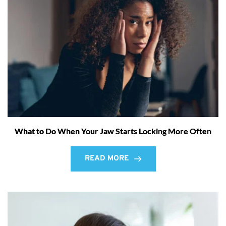
What to Do When Your Jaw Starts Locking More Often
READ MORE