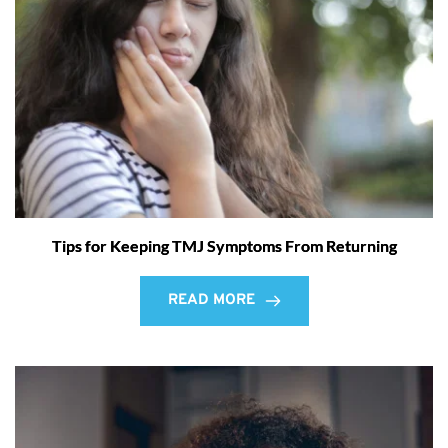
Tips for Keeping TMJ Symptoms From Returning
READ MORE