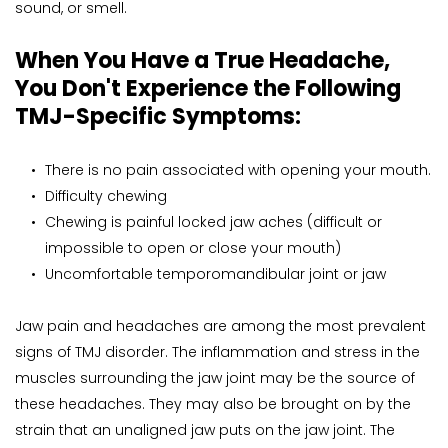
sound, or smell.
When You Have a True Headache, 
You Don't Experience the Following 
TMJ-Specific Symptoms:
There is no pain associated with opening your mouth.
Difficulty chewing
Chewing is painful locked jaw aches (difficult or 
impossible to open or close your mouth)
Uncomfortable temporomandibular joint or jaw
Jaw pain and headaches are among the most prevalent 
signs of TMJ disorder. The inflammation and stress in the 
muscles surrounding the jaw joint may be the source of 
these headaches. They may also be brought on by the 
strain that an unaligned jaw puts on the jaw joint. The 