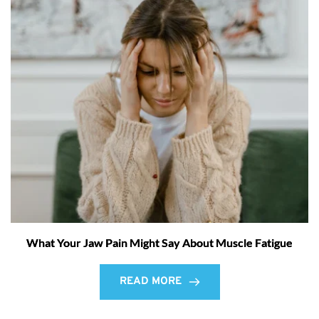
What Your Jaw Pain Might Say About Muscle Fatigue
READ MORE