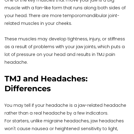
One of the key muscles that move your jaw is a big 
muscle with a fan-like form that runs along both sides of 
your head. There are more temporomandibular joint-
related muscles in your cheeks.
These muscles may develop tightness, injury, or stiffness 
as a result of problems with your jaw joints, which puts a 
lot of pressure on your head and results in TMJ pain 
headache.
TMJ and Headaches: 
Differences
You may tell if your headache is a jaw-related headache 
rather than a real headache by a few indicators.
For starters, unlike migraine headaches, jaw headaches 
won't cause nausea or heightened sensitivity to light, 