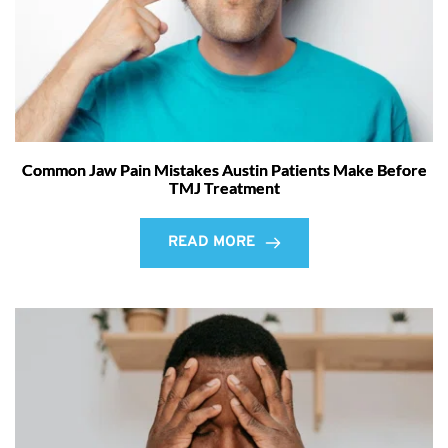
Common Jaw Pain Mistakes Austin Patients Make Before
TMJ Treatment
READ MORE