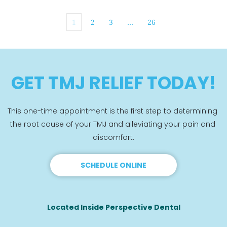
1
2
3
…
26
GET TMJ RELIEF TODAY!
This one-time appointment is the first step to determining 
the root cause of your TMJ and alleviating your pain and 
discomfort.
SCHEDULE ONLINE
Located Inside Perspective Dental