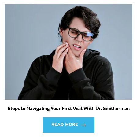
Steps to Navigating Your First Visit With Dr. Smitherman
READ MORE