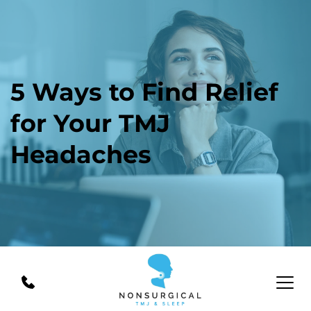
5 Ways to Find Relief 
for Your TMJ 
Headaches