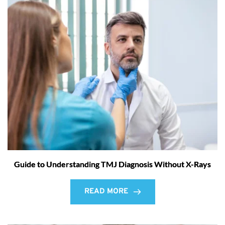
Guide to Understanding TMJ Diagnosis Without X-Rays
READ MORE