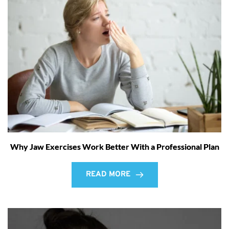
Why Jaw Exercises Work Better With a Professional Plan
READ MORE