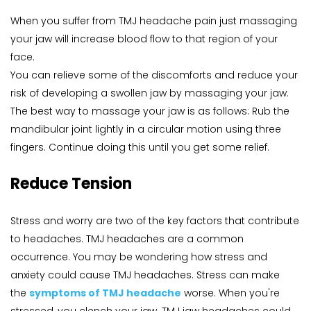
When you suffer from TMJ headache pain just massaging 
your jaw will increase blood flow to that region of your 
face.
You can relieve some of the discomforts and reduce your 
risk of developing a swollen jaw by massaging your jaw. 
The best way to massage your jaw is as follows: Rub the 
mandibular joint lightly in a circular motion using three 
fingers. Continue doing this until you get some relief.
Reduce Tension
Stress and worry are two of the key factors that contribute 
to headaches. TMJ headaches are a common 
occurrence. You may be wondering how stress and 
anxiety could cause TMJ headaches. Stress can make 
the 
symptoms of TMJ headache
 worse. When you're 