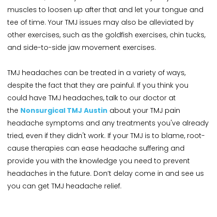
muscles to loosen up after that and let your tongue and 
tee of time. Your TMJ issues may also be alleviated by 
other exercises, such as the goldfish exercises, chin tucks, 
and side-to-side jaw movement exercises.
TMJ headaches can be treated in a variety of ways, 
despite the fact that they are painful. If you think you 
could have TMJ headaches, talk to our doctor at 
the 
Nonsurgical TMJ Austin
 about your TMJ pain 
headache symptoms and any treatments you've already 
tried, even if they didn't work. If your TMJ is to blame, root-
cause therapies can ease headache suffering and 
provide you with the knowledge you need to prevent 
headaches in the future. Don’t delay come in and see us 
you can get TMJ headache relief.