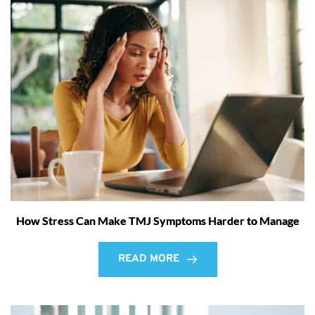
How Stress Can Make TMJ Symptoms Harder to Manage
READ MORE