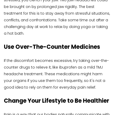
stressed, you clench your jaw. TMJ jaw headaches could 
be brought on by prolonged jaw rigidity. The best 
treatment for this is to stay away from stressful situations, 
conflicts, and confrontations. Take some time out after a 
challenging day at work to relax by doing yoga or taking 
a hot bath.
Use Over-The-Counter Medicines
If the discomfort becomes excessive, try taking over-the-
counter drugs to relieve it, like ibuprofen as a mild TMJ 
headache treatment. These medications might harm 
your organs if you use them too frequently, so it's not a 
good idea to rely on them for everyday pain relief.
Change Your Lifestyle to Be Healthier
Pain is a way that our bodies naturally communicate with 