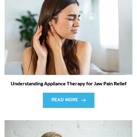
Understanding Appliance Therapy for Jaw Pain Relief
READ MORE