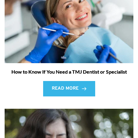
How to Know If You Need a TMJ Dentist or Specialist
READ MORE