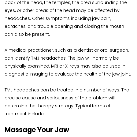
back of the head, the temples, the area surrounding the 
eyes, or other areas of the head may be affected by 
headaches. Other symptoms including jaw pain, 
earaches, and trouble opening and closing the mouth 
can also be present.
A medical practitioner, such as a dentist or oral surgeon, 
can identify TMJ headaches. The jaw will normally be 
physically examined, MRI or X-rays may also be used in 
diagnostic imaging to evaluate the health of the jaw joint.
TMJ headaches can be treated in a number of ways. The 
precise cause and seriousness of the problem will 
determine the therapy strategy. Typical forms of 
treatment include:
Massage Your Jaw