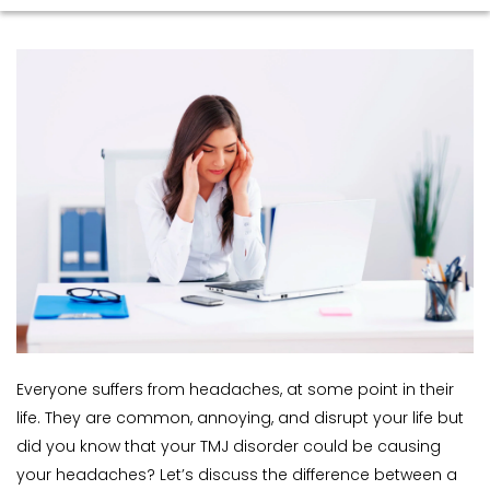
Everyone suffers from headaches, at some point in their 
life. They are common, annoying, and disrupt your life but 
did you know that your TMJ disorder could be causing 
your headaches? Let’s discuss the difference between a 