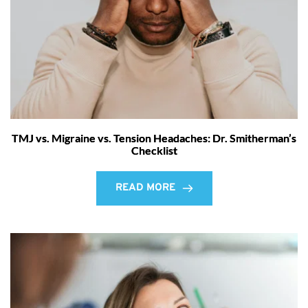
TMJ vs. Migraine vs. Tension Headaches: Dr. Smitherman’s
Checklist
READ MORE