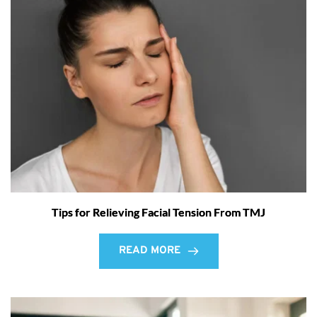
Tips for Relieving Facial Tension From TMJ
READ MORE