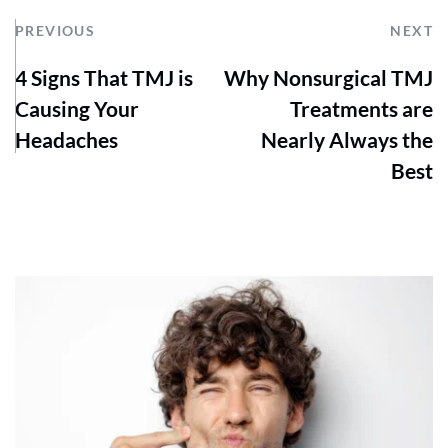
PREVIOUS
NEXT
4 Signs That TMJ is
Why Nonsurgical TMJ
Causing Your
Treatments are
Headaches
Nearly Always the
Best