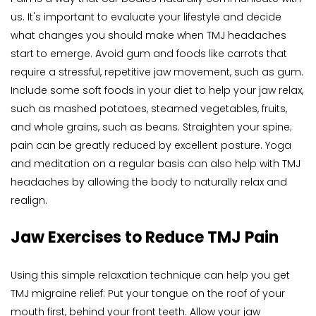
us. It's important to evaluate your lifestyle and decide 
what changes you should make when TMJ headaches 
start to emerge. Avoid gum and foods like carrots that 
require a stressful, repetitive jaw movement, such as gum. 
Include some soft foods in your diet to help your jaw relax, 
such as mashed potatoes, steamed vegetables, fruits, 
and whole grains, such as beans. Straighten your spine; 
pain can be greatly reduced by excellent posture. Yoga 
and meditation on a regular basis can also help with TMJ 
headaches by allowing the body to naturally relax and 
realign.
Jaw Exercises to Reduce TMJ Pain
Using this simple relaxation technique can help you get 
TMJ migraine relief: Put your tongue on the roof of your 
mouth first, behind your front teeth. Allow your jaw 