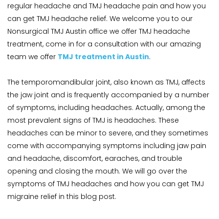
regular headache and TMJ headache pain and how you 
can get TMJ headache relief. We welcome you to our 
Nonsurgical TMJ Austin office we offer TMJ headache 
treatment, come in for a consultation with our amazing 
team we offer 
TMJ treatment in Austin
.
The temporomandibular joint, also known as TMJ, affects 
the jaw joint and is frequently accompanied by a number 
of symptoms, including headaches. Actually, among the 
most prevalent signs of TMJ is headaches. These 
headaches can be minor to severe, and they sometimes 
come with accompanying symptoms including jaw pain 
and headache, discomfort, earaches, and trouble 
opening and closing the mouth. We will go over the 
symptoms of TMJ headaches and how you can get TMJ 
migraine relief in this blog post.