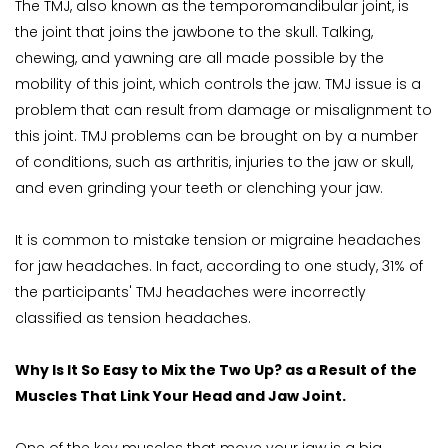
The TMJ, also known as the temporomandibular joint, is 
the joint that joins the jawbone to the skull. Talking, 
chewing, and yawning are all made possible by the 
mobility of this joint, which controls the jaw. TMJ issue is a 
problem that can result from damage or misalignment to 
this joint. TMJ problems can be brought on by a number 
of conditions, such as arthritis, injuries to the jaw or skull, 
and even grinding your teeth or clenching your jaw.
It is common to mistake tension or migraine headaches 
for jaw headaches. In fact, according to one study, 31% of 
the participants' TMJ headaches were incorrectly 
classified as tension headaches.
Why Is It So Easy to Mix the Two Up? as a Result of the 
Muscles That Link Your Head and Jaw Joint.