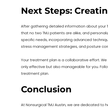
Next Steps: Creati
After gathering detailed information about you
that no two TMJ patients are alike, and personali
specific needs, incorporating advanced techniqu
stress management strategies, and posture cor
Your treatment plan is a collaborative effort. We
only effective but also manageable for you. Fo
treatment plan. 
Conclusion
At Nonsurgical TMJ Austin, we are dedicated to 