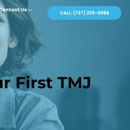
Contact Us
CALL: (737) 239-0098
 First TMJ 