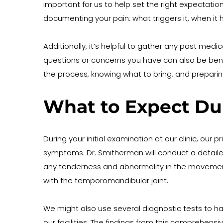
important for us to help set the right expectati
documenting your pain: what triggers it, when it h
Additionally, it’s helpful to gather any past medi
questions or concerns you have can also be benefi
the process, knowing what to bring, and preparin
What to Expect Du
During your initial examination at our clinic, our
symptoms. Dr. Smitherman will conduct a detailed p
any tenderness and abnormality in the movement 
with the temporomandibular joint.
We might also use several diagnostic tests to h
our facilities. The findings from this comprehens