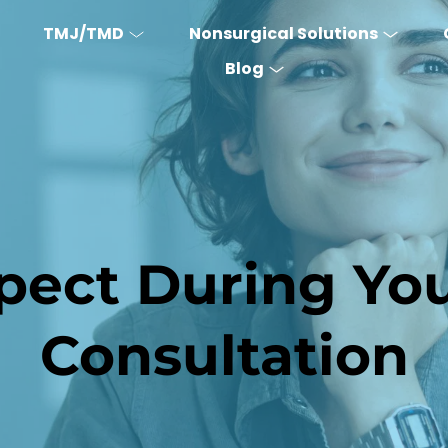
TMJ/TMD
Nonsurgical Solutions
Blog
ect During Your
Consultation