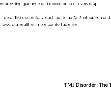
y, providing guidance and reassurance at every step.
ife free of TMJ discomfort, reach out to us. Dr. Smitherman and
u toward a healthier, more comfortable life!
TMJ Disorder: The 