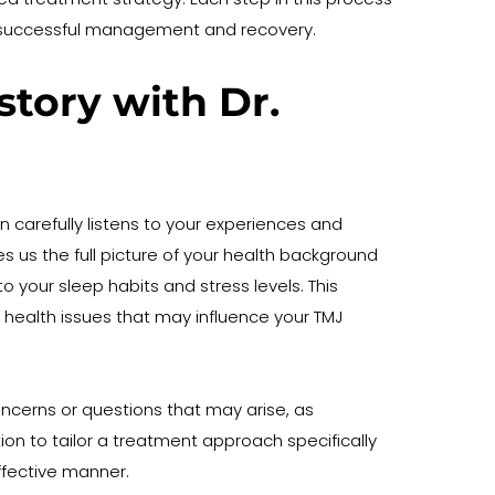
your successful management and recovery.
ory with Dr. 
 carefully listens to your experiences and 
es us the full picture of your health background 
 your sleep habits and stress levels. This 
r health issues that may influence your TMJ 
erns or questions that may arise, as 
on to tailor a treatment approach specifically 
effective manner.