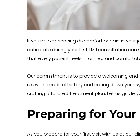
If you’re experiencing discomfort or pain in your 
anticipate during your first TMJ consultation can
that every patient feels informed and comfortabl
Our commitment is to provide a welcoming and su
relevant medical history and noting down your s
crafting a tailored treatment plan. Let us guide
Preparing for Your 
As you prepare for your first visit with us at our 