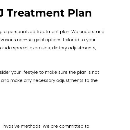
MJ Treatment Plan
g a personalized treatment plan. We understand 
various non-surgical options tailored to your 
ude special exercises, dietary adjustments, 
er your lifestyle to make sure the plan is not 
s and make any necessary adjustments to the 
on-invasive methods. We are committed to 