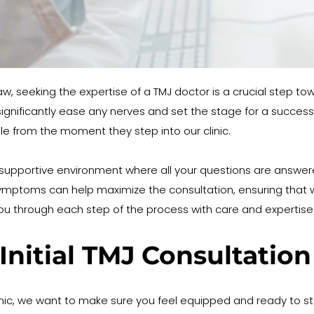
jaw, seeking the expertise of a TMJ doctor is a crucial step tow
 significantly ease any nerves and set the stage for a succes
e from the moment they step into our clinic.
pportive environment where all your questions are answered. 
ymptoms can help maximize the consultation, ensuring that we
 you through each step of the process with care and expertise
Initial TMJ Consultation
clinic, we want to make sure you feel equipped and ready to start