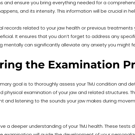
ons and ensure you bring everything needed for a comprehensi
appens, and its intensity. This information will be crucial in
cal records related to your jaw health or previous treatments 
cial. It ensures that you don’t forget to address any specifi
g mentally can significantly alleviate any anxiety you might
ring the Examination P
 primary goal is to thoroughly assess your TMJ condition and d
hysical examination of your jaw and related structures. This w
and listening to the sounds your jaw makes during movement,
ave a deeper understanding of your TMJ health. These tests 
ive examination will guide the development of your personaliz