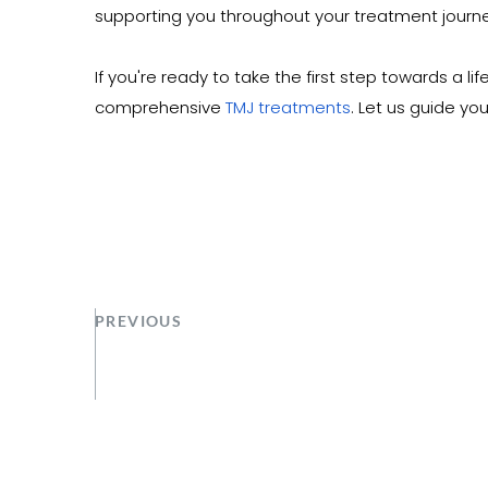
supporting you throughout your treatment journe
If you're ready to take the first step towards a l
comprehensive 
TMJ treatments
. Let us guide yo
PREVIOUS