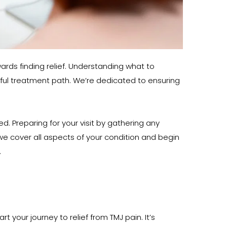
ards finding relief. Understanding what to 
sful treatment path. We’re dedicated to ensuring 
Preparing for your visit by gathering any 
 cover all aspects of your condition and begin 
.
 your journey to relief from TMJ pain. It’s 