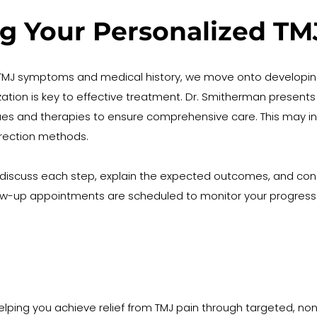
ng Your Personalized T
r TMJ symptoms and medical history, we move onto developin
zation is key to effective treatment. Dr. Smitherman presents 
es and therapies to ensure comprehensive care. This may incl
rection methods.
 discuss each step, explain the expected outcomes, and consid
llow-up appointments are scheduled to monitor your progres
helping you achieve relief from TMJ pain through targeted, n