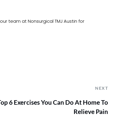
 our team at Nonsurgical TMJ Austin for 
NEXT
Top 6 Exercises You Can Do At Home To
Relieve Pain