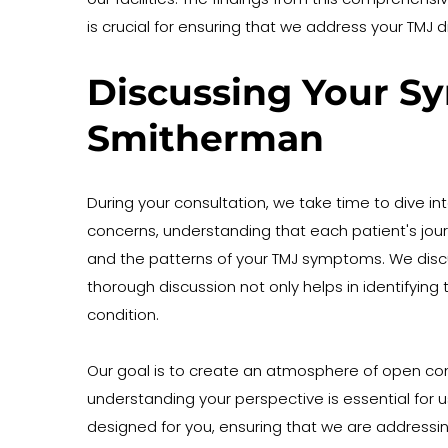
is crucial for ensuring that we address your TMJ 
Discussing Your Sy
Smitherman
During your consultation, we take time to dive in
concerns, understanding that each patient's journey
and the patterns of your TMJ symptoms. We discuss 
thorough discussion not only helps in identifying 
condition.
Our goal is to create an atmosphere of open co
understanding your perspective is essential for u
designed for you, ensuring that we are addressing