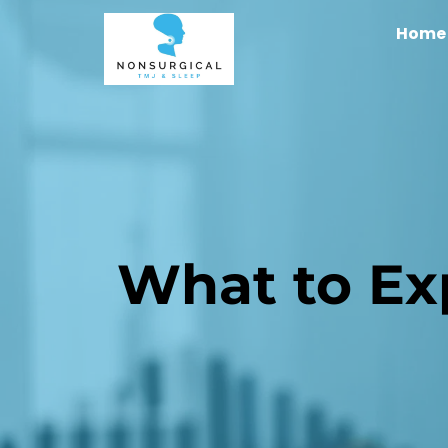
Home
What to Exp