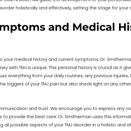
disorder holistically and effectively, setting the stage for 
mptoms and Medical Hist
to your medical history and current symptoms. Dr. Smitherman
 with TMJ is unique. This personal history is crucial as it giv
everything from your daily routines, any previous injuries, to
the triggers of your TMJ pain but also sheds light on any othe
mmunication and trust. We encourage you to express any conc
s to provide the best care. Dr. Smitherman uses this informati
 all possible aspects of your TMJ disorder in a holistic and 