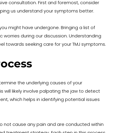
ve consultation. First and foremost, consider 
 helping us understand your symptoms better.
you might have undergone. Bringing a list of 
c worries during our discussion. Understanding 
 feel towards seeking care for your TMJ symptoms.
rocess
etermine the underlying causes of your 
ill likely involve palpating the jaw to detect 
 which helps in identifying potential issues 
do not cause any pain and are conducted within 
ed treatment strategy. Each step in this process 