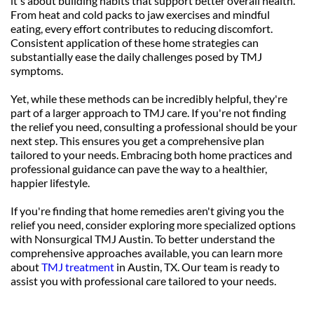
it's about building habits that support better overall health. 
From heat and cold packs to jaw exercises and mindful 
eating, every effort contributes to reducing discomfort. 
Consistent application of these home strategies can 
substantially ease the daily challenges posed by TMJ 
symptoms.
Yet, while these methods can be incredibly helpful, they're 
part of a larger approach to TMJ care. If you're not finding 
the relief you need, consulting a professional should be your 
next step. This ensures you get a comprehensive plan 
tailored to your needs. Embracing both home practices and 
professional guidance can pave the way to a healthier, 
happier lifestyle.
If you're finding that home remedies aren't giving you the 
relief you need, consider exploring more specialized options 
with Nonsurgical TMJ Austin. To better understand the 
comprehensive approaches available, you can learn more 
about 
TMJ treatment
 in Austin, TX. Our team is ready to 
assist you with professional care tailored to your needs.