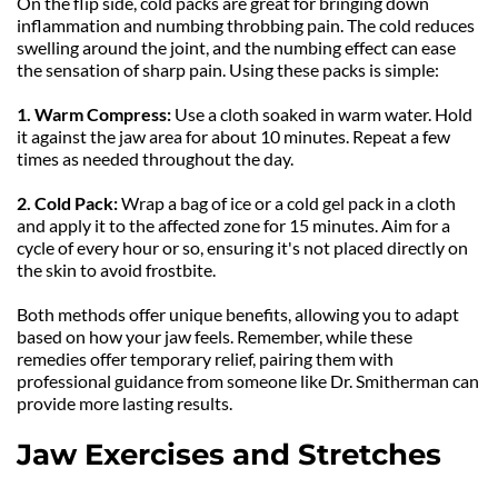
On the flip side, cold packs are great for bringing down 
inflammation and numbing throbbing pain. The cold reduces 
swelling around the joint, and the numbing effect can ease 
the sensation of sharp pain. Using these packs is simple:
1. Warm Compress: 
Use a cloth soaked in warm water. Hold 
it against the jaw area for about 10 minutes. Repeat a few 
times as needed throughout the day.
2. Cold Pack:
 Wrap a bag of ice or a cold gel pack in a cloth 
and apply it to the affected zone for 15 minutes. Aim for a 
cycle of every hour or so, ensuring it's not placed directly on 
the skin to avoid frostbite.
Both methods offer unique benefits, allowing you to adapt 
based on how your jaw feels. Remember, while these 
remedies offer temporary relief, pairing them with 
professional guidance from someone like Dr. Smitherman can 
provide more lasting results.
Jaw Exercises and Stretches