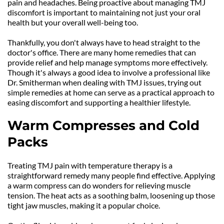
pain and headaches. Being proactive about managing TMJ 
discomfort is important to maintaining not just your oral 
health but your overall well-being too.
Thankfully, you don't always have to head straight to the 
doctor's office. There are many home remedies that can 
provide relief and help manage symptoms more effectively. 
Though it's always a good idea to involve a professional like 
Dr. Smitherman when dealing with TMJ issues, trying out 
simple remedies at home can serve as a practical approach to 
easing discomfort and supporting a healthier lifestyle.
Warm Compresses and Cold 
Packs
Treating TMJ pain with temperature therapy is a 
straightforward remedy many people find effective. Applying 
a warm compress can do wonders for relieving muscle 
tension. The heat acts as a soothing balm, loosening up those 
tight jaw muscles, making it a popular choice.