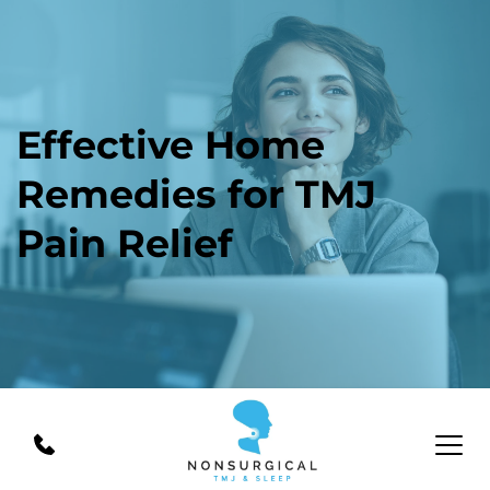
Effective Home 
Remedies for TMJ 
Pain Relief