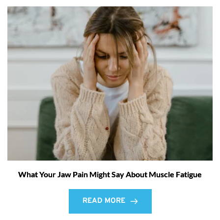
What Your Jaw Pain Might Say About Muscle Fatigue
READ MORE