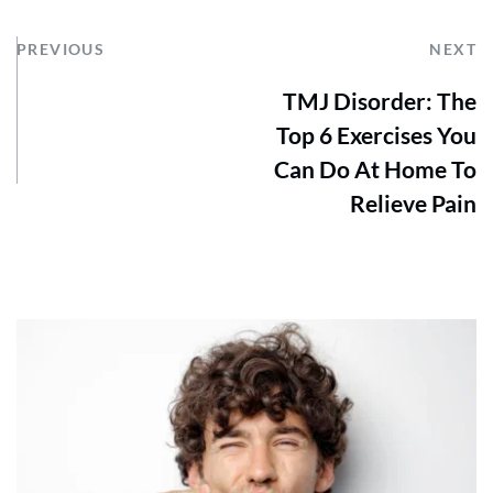
PREVIOUS
NEXT
TMJ Disorder: The
Top 6 Exercises You
Can Do At Home To
Relieve Pain