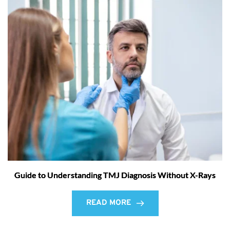
Guide to Understanding TMJ Diagnosis Without X-Rays
READ MORE