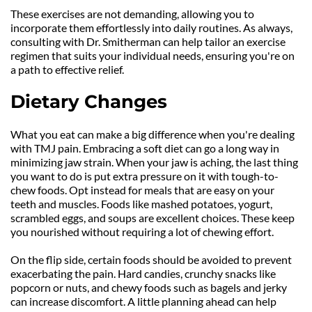
These exercises are not demanding, allowing you to 
incorporate them effortlessly into daily routines. As always, 
consulting with Dr. Smitherman can help tailor an exercise 
regimen that suits your individual needs, ensuring you're on 
a path to effective relief.
Dietary Changes
What you eat can make a big difference when you're dealing 
with TMJ pain. Embracing a soft diet can go a long way in 
minimizing jaw strain. When your jaw is aching, the last thing 
you want to do is put extra pressure on it with tough-to-
chew foods. Opt instead for meals that are easy on your 
teeth and muscles. Foods like mashed potatoes, yogurt, 
scrambled eggs, and soups are excellent choices. These keep 
you nourished without requiring a lot of chewing effort.
On the flip side, certain foods should be avoided to prevent 
exacerbating the pain. Hard candies, crunchy snacks like 
popcorn or nuts, and chewy foods such as bagels and jerky 
can increase discomfort. A little planning ahead can help 