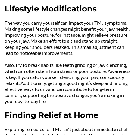
Lifestyle Modifications
The way you carry yourself can impact your TMJ symptoms. 
Making some lifestyle changes might benefit your jaw health. 
Improving your posture, for instance, might relieve pressure 
on your jaw. Make an effort to sit and stand up straight, 
keeping your shoulders relaxed. This small adjustment can 
lead to noticeable improvements.
Also, try to break habits like teeth grinding or jaw clenching, 
which can often stem from stress or poor posture. Awareness 
is key. If you catch yourself clenching your jaw, consciously 
relax it. Additionally, getting a good night’s sleep and finding 
effective ways to unwind can contribute to long-term 
comfort, supporting the positive changes you're making in 
your day-to-day life.
Finding Relief at Home
Exploring remedies for TMJ isn't just about immediate relief; 