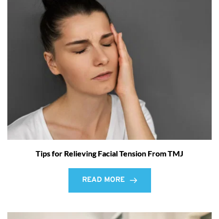
Tips for Relieving Facial Tension From TMJ
READ MORE