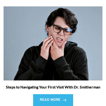
Steps to Navigating Your First Visit With Dr. Smitherman
READ MORE