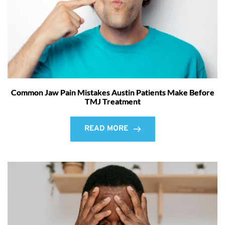
Common Jaw Pain Mistakes Austin Patients Make Before
TMJ Treatment
READ MORE