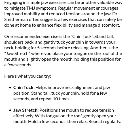
Engaging in simple jaw exercises can be another valuable way 
to mitigate TMJ symptoms. Regular movement encourages 
improved mobility and reduced tension around the jaw. Dr. 
Smitherman often suggests a few exercises that can safely be 
done at home to enhance flexibility and manage discomfort.
One recommended exercise is the "Chin Tuck". Stand tall, 
shoulders back, and gently tuck your chin in towards your 
neck, holding for 5 seconds before releasing. Another is the 
"Jaw Stretch", where you place your tongue on the roof of the 
mouth and slightly open the mouth, holding this position for 
a few seconds.
Here's what you can try:
Chin Tuck: 
Helps improve neck alignment and jaw 
position. Stand tall, tuck your chin, hold for a few 
seconds, and repeat 10 times.
Jaw Stretch:
 Positions the mouth to reduce tension 
effectively. With tongue on the roof, gently open your 
mouth. Hold a few seconds, then relax. Repeat regularly.