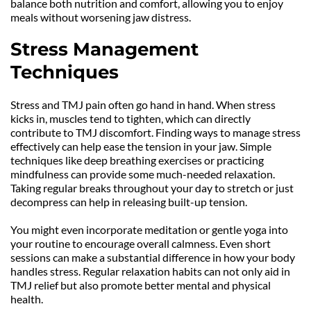
balance both nutrition and comfort, allowing you to enjoy 
meals without worsening jaw distress.
Stress Management 
Techniques
Stress and TMJ pain often go hand in hand. When stress 
kicks in, muscles tend to tighten, which can directly 
contribute to TMJ discomfort. Finding ways to manage stress 
effectively can help ease the tension in your jaw. Simple 
techniques like deep breathing exercises or practicing 
mindfulness can provide some much-needed relaxation. 
Taking regular breaks throughout your day to stretch or just 
decompress can help in releasing built-up tension.
You might even incorporate meditation or gentle yoga into 
your routine to encourage overall calmness. Even short 
sessions can make a substantial difference in how your body 
handles stress. Regular relaxation habits can not only aid in 
TMJ relief but also promote better mental and physical 
health.