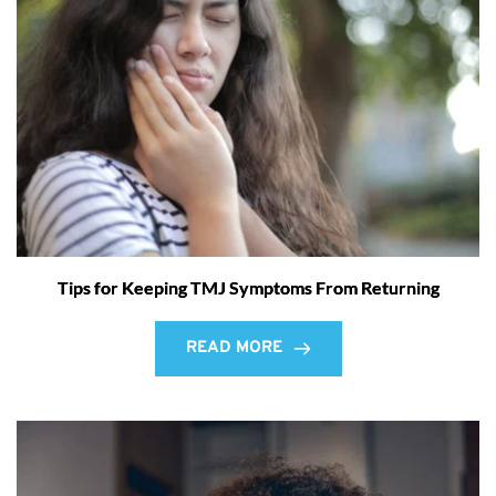
Tips for Keeping TMJ Symptoms From Returning
READ MORE