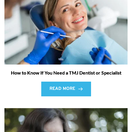
How to Know If You Need a TMJ Dentist or Specialist
READ MORE