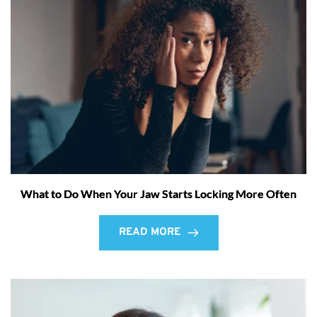
What to Do When Your Jaw Starts Locking More Often
READ MORE