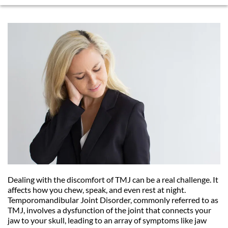
Dealing with the discomfort of TMJ can be a real challenge. It 
affects how you chew, speak, and even rest at night. 
Temporomandibular Joint Disorder, commonly referred to as 
TMJ, involves a dysfunction of the joint that connects your 
jaw to your skull, leading to an array of symptoms like jaw 