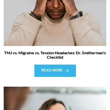
TMJ vs. Migraine vs. Tension Headaches: Dr. Smitherman’s
Checklist
READ MORE