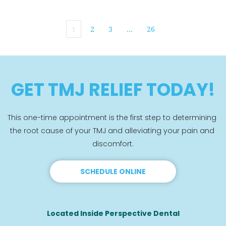
1
2
3
…
26
GET TMJ RELIEF TODAY!
This one-time appointment is the first step to determining 
the root cause of your TMJ and alleviating your pain and 
discomfort.
SCHEDULE ONLINE
Located Inside Perspective Dental