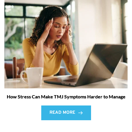
How Stress Can Make TMJ Symptoms Harder to Manage
READ MORE