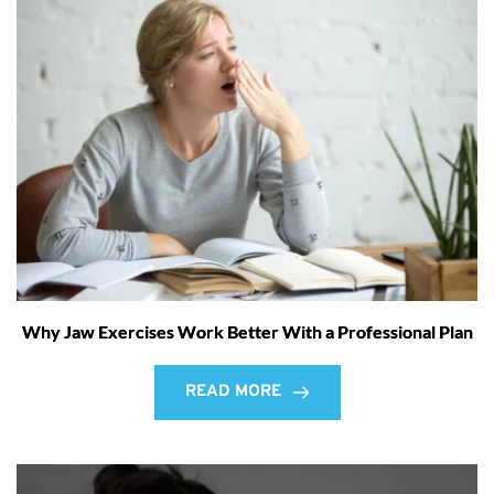
Why Jaw Exercises Work Better With a Professional Plan
READ MORE