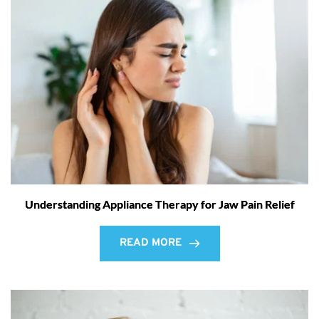
Understanding Appliance Therapy for Jaw Pain Relief
READ MORE