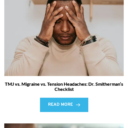
TMJ vs. Migraine vs. Tension Headaches: Dr. Smitherman’s
Checklist
READ MORE