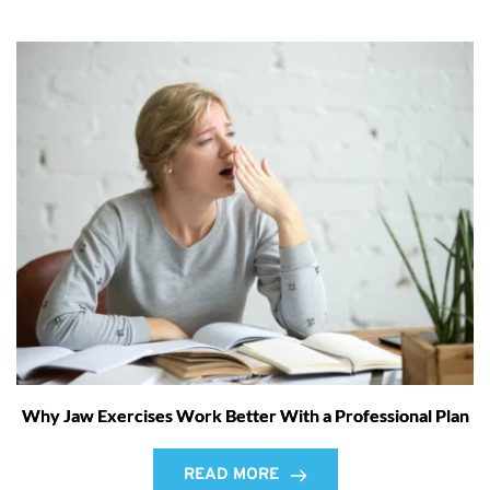
Why Jaw Exercises Work Better With a Professional Plan
READ MORE