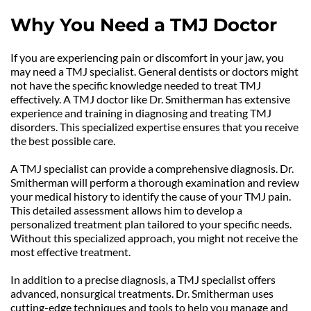
Why You Need a TMJ Doctor
If you are experiencing pain or discomfort in your jaw, you 
may need a TMJ specialist. General dentists or doctors might 
not have the specific knowledge needed to treat TMJ 
effectively. A TMJ doctor like Dr. Smitherman has extensive 
experience and training in diagnosing and treating TMJ 
disorders. This specialized expertise ensures that you receive 
the best possible care.
A TMJ specialist can provide a comprehensive diagnosis. Dr. 
Smitherman will perform a thorough examination and review 
your medical history to identify the cause of your TMJ pain. 
This detailed assessment allows him to develop a 
personalized treatment plan tailored to your specific needs. 
Without this specialized approach, you might not receive the 
most effective treatment.
In addition to a precise diagnosis, a TMJ specialist offers 
advanced, nonsurgical treatments. Dr. Smitherman uses 
cutting-edge techniques and tools to help you manage and 