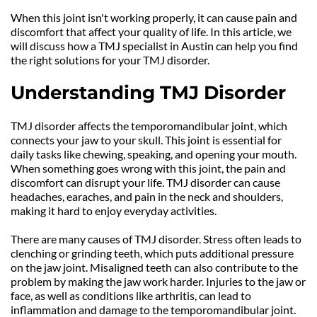
When this joint isn't working properly, it can cause pain and 
discomfort that affect your quality of life. In this article, we 
will discuss how a TMJ specialist in Austin can help you find 
the right solutions for your TMJ disorder.
Understanding TMJ Disorder
TMJ disorder affects the temporomandibular joint, which 
connects your jaw to your skull. This joint is essential for 
daily tasks like chewing, speaking, and opening your mouth. 
When something goes wrong with this joint, the pain and 
discomfort can disrupt your life. TMJ disorder can cause 
headaches, earaches, and pain in the neck and shoulders, 
making it hard to enjoy everyday activities.
There are many causes of TMJ disorder. Stress often leads to 
clenching or grinding teeth, which puts additional pressure 
on the jaw joint. Misaligned teeth can also contribute to the 
problem by making the jaw work harder. Injuries to the jaw or 
face, as well as conditions like arthritis, can lead to 
inflammation and damage to the temporomandibular joint.