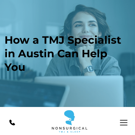
How a TMJ Specialist 
in Austin Can Help 
You