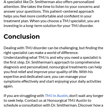
A specialist like Dr. Smitherman also offers personalized 
attention. She takes the time to listen to your concerns and 
answer your questions. This patient-centered approach 
helps you feel more comfortable and confident in your 
treatment plan. When you choose a TMJ specialist, you are 
investing in a long-term solution for your TMJ disorder.
Conclusion
Dealing with TMJ disorder can be challenging, but finding the 
right specialist can make a world of difference. 
Understanding what TMJ is and why you need a specialist is 
the first step. Dr. Smitherman’s approach to comprehensive 
diagnosis and personalized, nonsurgical treatments can help 
you find relief and improve your quality of life. With his 
expertise and dedicated care, you can manage your 
symptoms effectively and start enjoying your daily activities 
again.
If you are struggling with 
TMJ in Austin
, don’t wait any longer 
to seek help. Contact us at Nonsurgical TMJ Austin to 
schedule a consultation with Dr. Smitherman. Discover how a 