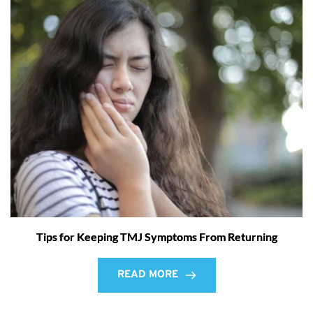
Tips for Keeping TMJ Symptoms From Returning
READ MORE