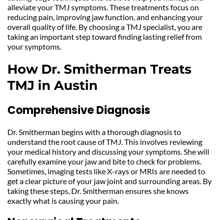
alleviate your TMJ symptoms. These treatments focus on 
reducing pain, improving jaw function, and enhancing your 
overall quality of life. By choosing a TMJ specialist, you are 
taking an important step toward finding lasting relief from 
your symptoms.
How Dr. Smitherman Treats 
TMJ in Austin
Comprehensive Diagnosis
Dr. Smitherman begins with a thorough diagnosis to 
understand the root cause of TMJ. This involves reviewing 
your medical history and discussing your symptoms. She will 
carefully examine your jaw and bite to check for problems. 
Sometimes, imaging tests like X-rays or MRIs are needed to 
get a clear picture of your jaw joint and surrounding areas. By 
taking these steps, Dr. Smitherman ensures she knows 
exactly what is causing your pain.