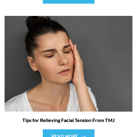
Tips for Relieving Facial Tension From TMJ
READ MORE