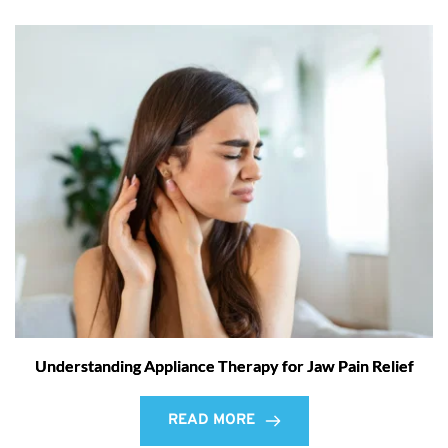
Understanding Appliance Therapy for Jaw Pain Relief
READ MORE