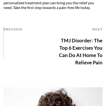
personalized treatment plan can bring you the relief you 
need. Take the first step towards a pain-free life today.
PREVIOUS
NEXT
TMJ Disorder: The
Top 6 Exercises You
Can Do At Home To
Relieve Pain