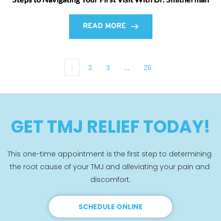
READ MORE
1
2
3
…
26
GET TMJ RELIEF TODAY!
This one-time appointment is the first step to determining 
the root cause of your TMJ and alleviating your pain and 
discomfort.
SCHEDULE ONLINE