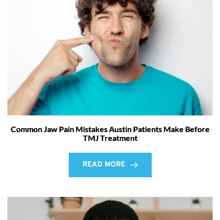
Common Jaw Pain Mistakes Austin Patients Make Before
TMJ Treatment
READ MORE