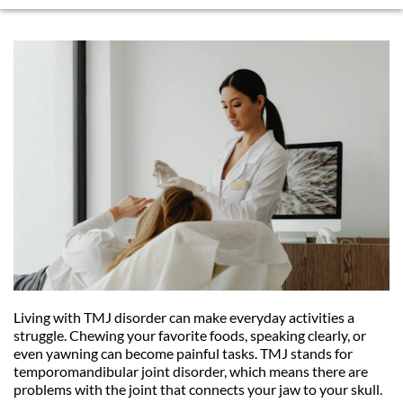
Living with TMJ disorder can make everyday activities a 
struggle. Chewing your favorite foods, speaking clearly, or 
even yawning can become painful tasks. TMJ stands for 
temporomandibular joint disorder, which means there are 
problems with the joint that connects your jaw to your skull. 