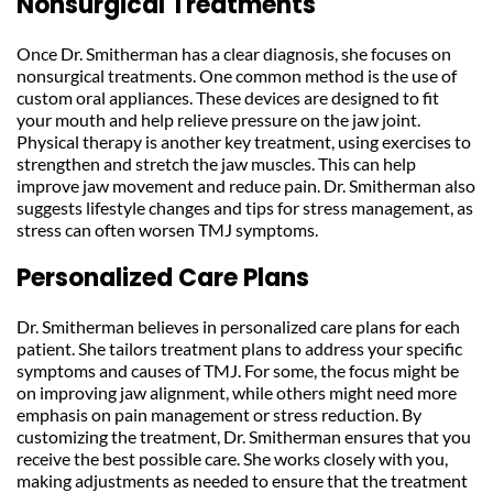
Nonsurgical Treatments
Once Dr. Smitherman has a clear diagnosis, she focuses on 
nonsurgical treatments. One common method is the use of 
custom oral appliances. These devices are designed to fit 
your mouth and help relieve pressure on the jaw joint. 
Physical therapy is another key treatment, using exercises to 
strengthen and stretch the jaw muscles. This can help 
improve jaw movement and reduce pain. Dr. Smitherman also 
suggests lifestyle changes and tips for stress management, as 
stress can often worsen TMJ symptoms.
Personalized Care Plans
Dr. Smitherman believes in personalized care plans for each 
patient. She tailors treatment plans to address your specific 
symptoms and causes of TMJ. For some, the focus might be 
on improving jaw alignment, while others might need more 
emphasis on pain management or stress reduction. By 
customizing the treatment, Dr. Smitherman ensures that you 
receive the best possible care. She works closely with you, 
making adjustments as needed to ensure that the treatment 