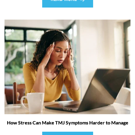
How Stress Can Make TMJ Symptoms Harder to Manage