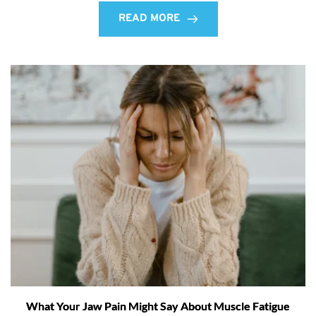
READ MORE
What Your Jaw Pain Might Say About Muscle Fatigue