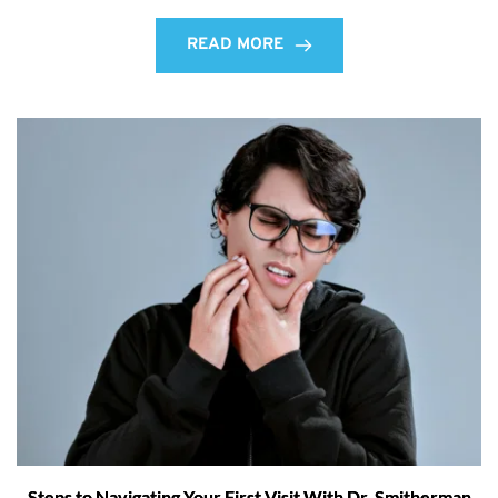
READ MORE
Steps to Navigating Your First Visit With Dr. Smitherman