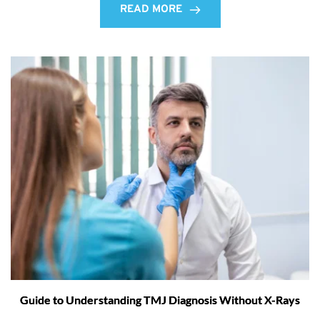
READ MORE
Guide to Understanding TMJ Diagnosis Without X-Rays