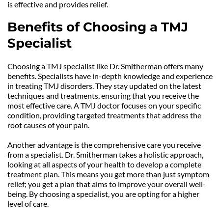
is effective and provides relief.
Benefits of Choosing a TMJ 
Specialist
Choosing a TMJ specialist like Dr. Smitherman offers many 
benefits. Specialists have in-depth knowledge and experience 
in treating TMJ disorders. They stay updated on the latest 
techniques and treatments, ensuring that you receive the 
most effective care. A TMJ doctor focuses on your specific 
condition, providing targeted treatments that address the 
root causes of your pain.
Another advantage is the comprehensive care you receive 
from a specialist. Dr. Smitherman takes a holistic approach, 
looking at all aspects of your health to develop a complete 
treatment plan. This means you get more than just symptom 
relief; you get a plan that aims to improve your overall well-
being. By choosing a specialist, you are opting for a higher 
level of care.