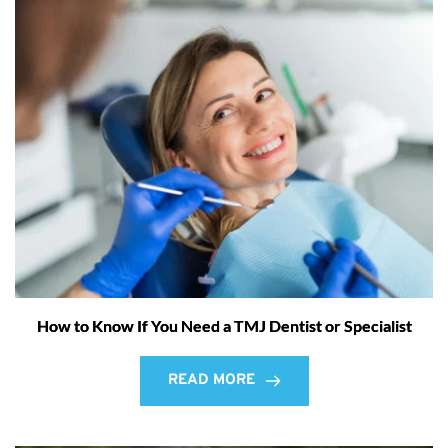
How to Know If You Need a TMJ Dentist or Specialist
READ MORE