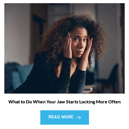
What to Do When Your Jaw Starts Locking More Often
READ MORE