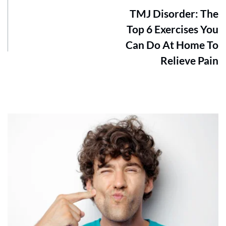
TMJ Disorder: The
Top 6 Exercises You
Can Do At Home To
Relieve Pain