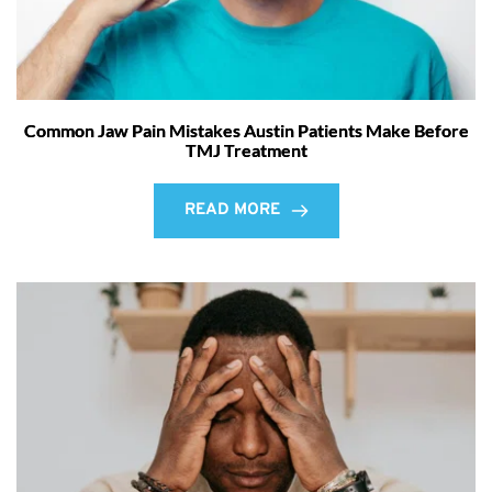
Common Jaw Pain Mistakes Austin Patients Make Before
TMJ Treatment
READ MORE