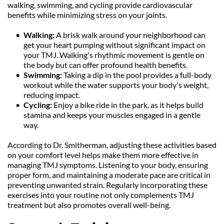
walking, swimming, and cycling provide cardiovascular 
benefits while minimizing stress on your joints.
Walking:
 A brisk walk around your neighborhood can 
get your heart pumping without significant impact on 
your TMJ. Walking's rhythmic movement is gentle on 
the body but can offer profound health benefits.
Swimming:
 Taking a dip in the pool provides a full-body 
workout while the water supports your body's weight, 
reducing impact.
Cycling: 
Enjoy a bike ride in the park, as it helps build 
stamina and keeps your muscles engaged in a gentle 
way.
According to Dr. Smitherman, adjusting these activities based 
on your comfort level helps make them more effective in 
managing TMJ symptoms. Listening to your body, ensuring 
proper form, and maintaining a moderate pace are critical in 
preventing unwanted strain. Regularly incorporating these 
exercises into your routine not only complements TMJ 
treatment but also promotes overall well-being.