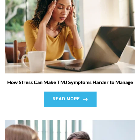
How Stress Can Make TMJ Symptoms Harder to Manage
READ MORE