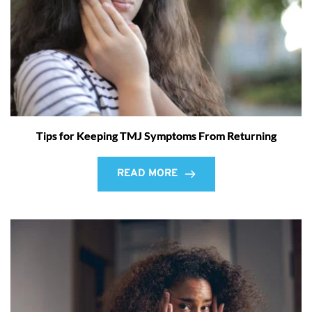
Tips for Keeping TMJ Symptoms From Returning
READ MORE