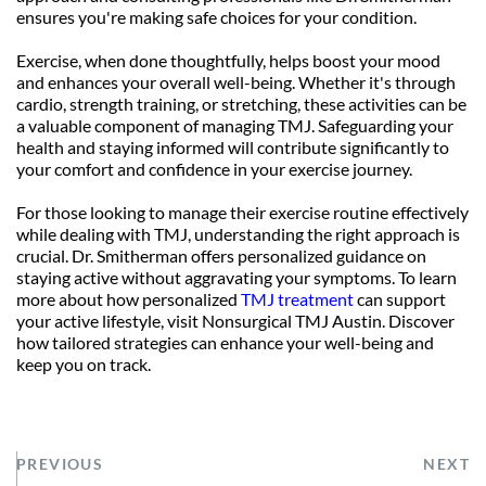
ensures you're making safe choices for your condition.
Exercise, when done thoughtfully, helps boost your mood 
and enhances your overall well-being. Whether it's through 
cardio, strength training, or stretching, these activities can be 
a valuable component of managing TMJ. Safeguarding your 
health and staying informed will contribute significantly to 
your comfort and confidence in your exercise journey.
For those looking to manage their exercise routine effectively 
while dealing with TMJ, understanding the right approach is 
crucial. Dr. Smitherman offers personalized guidance on 
staying active without aggravating your symptoms. To learn 
more about how personalized 
TMJ treatment
 can support 
your active lifestyle, visit Nonsurgical TMJ Austin. Discover 
how tailored strategies can enhance your well-being and 
keep you on track.
PREVIOUS
NEXT