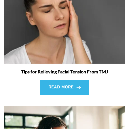
Tips for Relieving Facial Tension From TMJ
READ MORE