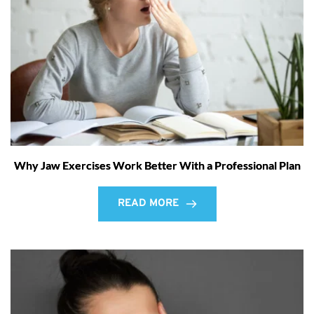
Why Jaw Exercises Work Better With a Professional Plan
READ MORE