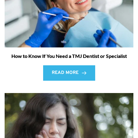
How to Know If You Need a TMJ Dentist or Specialist
READ MORE