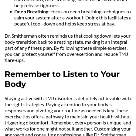
help release tightness.
Deep Breathing:
 Focus on deep breathing techniques to 
calm your system after a workout. Doing this facilitates a 
peaceful cool-down and helps keep stress at bay.
Dr. Smitherman often reminds us that cooling down lets your 
body transition back to a resting state, making it an integral 
part of any fitness plan. By following these simple exercises, 
you can protect yourself from overexertion and reduce TMJ 
flare-ups.
Remember to Listen to Your 
Body
Staying active with TMJ disorder is definitely achievable with 
the right strategies. Paying attention to your body's 
responses and pivoting your routine as needed is key. These 
exercise tips offer a pathway to maintain your health without 
triggering discomfort. Remember, every person is unique, and 
what works for one might not suit another. Customizing your 
approach and consulting professionals like Dr. Smitherman 