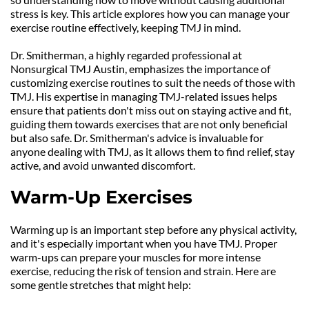
stress is key. This article explores how you can manage your 
exercise routine effectively, keeping TMJ in mind.
Dr. Smitherman, a highly regarded professional at 
Nonsurgical TMJ Austin, emphasizes the importance of 
customizing exercise routines to suit the needs of those with 
TMJ. His expertise in managing TMJ-related issues helps 
ensure that patients don't miss out on staying active and fit, 
guiding them towards exercises that are not only beneficial 
but also safe. Dr. Smitherman's advice is invaluable for 
anyone dealing with TMJ, as it allows them to find relief, stay 
active, and avoid unwanted discomfort.
Warm-Up Exercises
Warming up is an important step before any physical activity, 
and it's especially important when you have TMJ. Proper 
warm-ups can prepare your muscles for more intense 
exercise, reducing the risk of tension and strain. Here are 
some gentle stretches that might help: