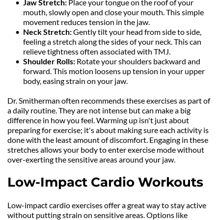
Jaw Stretch: 
Place your tongue on the roof of your 
mouth, slowly open and close your mouth. This simple 
movement reduces tension in the jaw.
Neck Stretch:
 Gently tilt your head from side to side, 
feeling a stretch along the sides of your neck. This can 
relieve tightness often associated with TMJ.
Shoulder Rolls:
 Rotate your shoulders backward and 
forward. This motion loosens up tension in your upper 
body, easing strain on your jaw.
Dr. Smitherman often recommends these exercises as part of 
a daily routine. They are not intense but can make a big 
difference in how you feel. Warming up isn't just about 
preparing for exercise; it's about making sure each activity is 
done with the least amount of discomfort. Engaging in these 
stretches allows your body to enter exercise mode without 
over-exerting the sensitive areas around your jaw.
Low-Impact Cardio Workouts
Low-impact cardio exercises offer a great way to stay active 
without putting strain on sensitive areas. Options like 