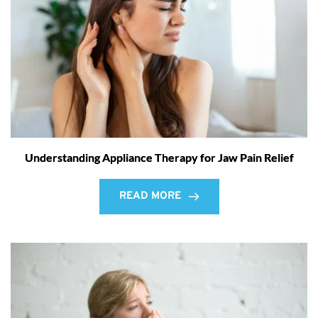
Understanding Appliance Therapy for Jaw Pain Relief
READ MORE