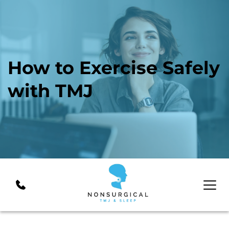
How to Exercise Safely 
with TMJ