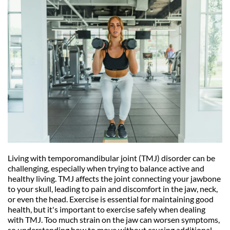
Living with temporomandibular joint (TMJ) disorder can be 
challenging, especially when trying to balance active and 
healthy living. TMJ affects the joint connecting your jawbone 
to your skull, leading to pain and discomfort in the jaw, neck, 
or even the head. Exercise is essential for maintaining good 
health, but it's important to exercise safely when dealing 
with TMJ. Too much strain on the jaw can worsen symptoms, 
so understanding how to move without causing additional 