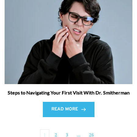
Steps to Navigating Your First Visit With Dr. Smitherman
READ MORE
1
2
3
…
26