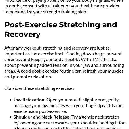
in doubt, consult with a trainer or your healthcare provider 
to personalize your strength training plan.
Post-Exercise Stretching and 
Recovery
After any workout, stretching and recovery are just as 
important as the exercise itself. Cooling down helps prevent 
soreness and keeps your body flexible. With TMJ, it's also 
about preventing added tension in your jaw and surrounding 
areas. A good post-exercise routine can refresh your muscles 
and promote relaxation.
Consider these stretching exercises:
Jaw Relaxation:
 Open your mouth slightly and gently 
massage your jaw muscles with your fingertips. This can 
ease tension post-exercise.
Shoulder and Neck Release: 
Try a gentle neck stretch 
by lowering one ear towards your shoulder, holding it for 
a few seconds, then switching sides. These movements 