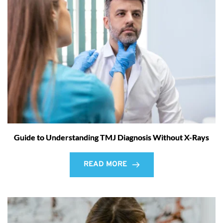
Guide to Understanding TMJ Diagnosis Without X-Rays
READ MORE