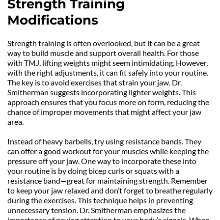
Strength Training 
Modifications
Strength training is often overlooked, but it can be a great 
way to build muscle and support overall health. For those 
with TMJ, lifting weights might seem intimidating. However, 
with the right adjustments, it can fit safely into your routine. 
The key is to avoid exercises that strain your jaw. Dr. 
Smitherman suggests incorporating lighter weights. This 
approach ensures that you focus more on form, reducing the 
chance of improper movements that might affect your jaw 
area.
Instead of heavy barbells, try using resistance bands. They 
can offer a good workout for your muscles while keeping the 
pressure off your jaw. One way to incorporate these into 
your routine is by doing bicep curls or squats with a 
resistance band—great for maintaining strength. Remember 
to keep your jaw relaxed and don’t forget to breathe regularly 
during the exercises. This technique helps in preventing 
unnecessary tension. Dr. Smitherman emphasizes the 
importance of paying attention to your body’s signals. When 