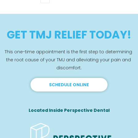
GET TMJ RELIEF TODAY!
This one-time appointment is the first step to determining 
the root cause of your TMJ and alleviating your pain and 
discomfort.
SCHEDULE ONLINE
Located Inside Perspective Dental