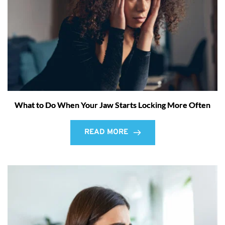
What to Do When Your Jaw Starts Locking More Often
READ MORE