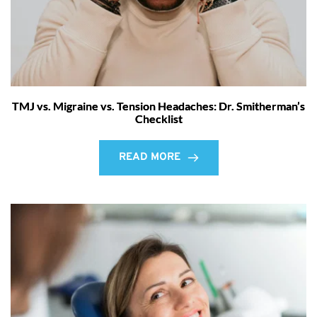
TMJ vs. Migraine vs. Tension Headaches: Dr. Smitherman’s
Checklist
READ MORE