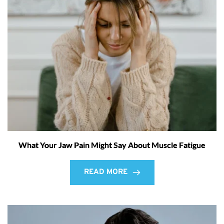
What Your Jaw Pain Might Say About Muscle Fatigue
READ MORE