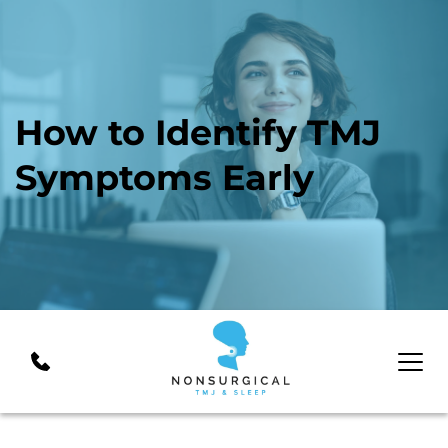
How to Identify TMJ 
Symptoms Early