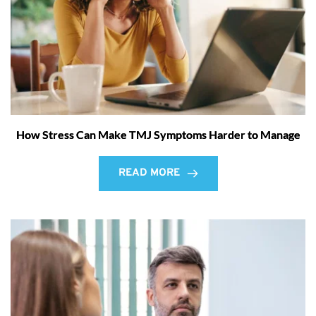
How Stress Can Make TMJ Symptoms Harder to Manage
READ MORE