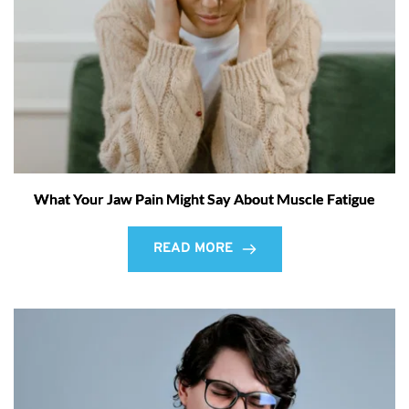
What Your Jaw Pain Might Say About Muscle Fatigue
READ MORE