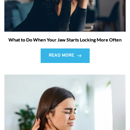
What to Do When Your Jaw Starts Locking More Often
READ MORE