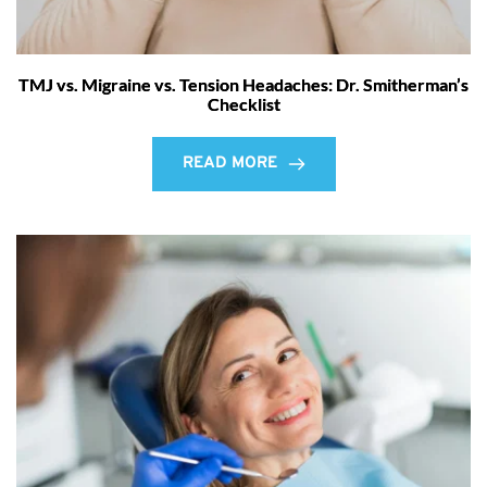
TMJ vs. Migraine vs. Tension Headaches: Dr. Smitherman’s
Checklist
READ MORE