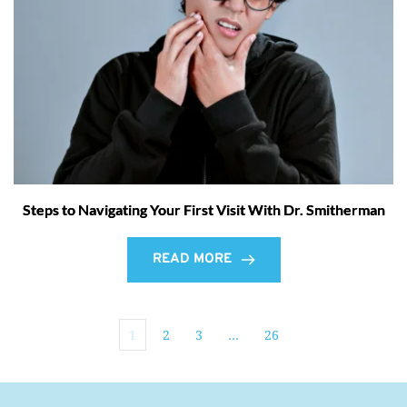
Steps to Navigating Your First Visit With Dr. Smitherman
READ MORE
1
2
3
…
26