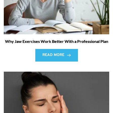
Why Jaw Exercises Work Better With a Professional Plan
READ MORE