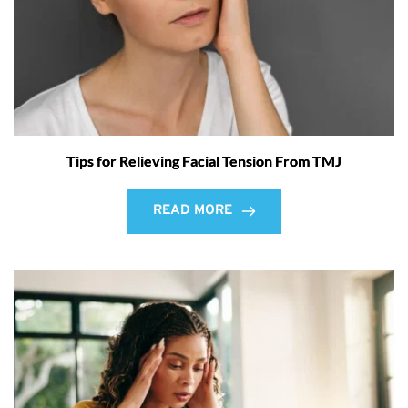
Tips for Relieving Facial Tension From TMJ
READ MORE