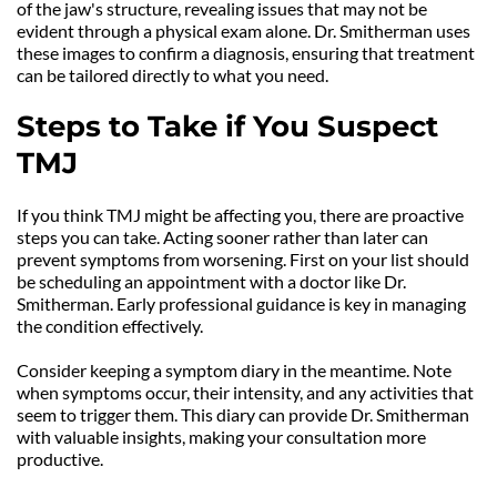
of the jaw's structure, revealing issues that may not be 
evident through a physical exam alone. Dr. Smitherman uses 
these images to confirm a diagnosis, ensuring that treatment 
can be tailored directly to what you need.
Steps to Take if You Suspect 
TMJ
If you think TMJ might be affecting you, there are proactive 
steps you can take. Acting sooner rather than later can 
prevent symptoms from worsening. First on your list should 
be scheduling an appointment with a doctor like Dr. 
Smitherman. Early professional guidance is key in managing 
the condition effectively.
Consider keeping a symptom diary in the meantime. Note 
when symptoms occur, their intensity, and any activities that 
seem to trigger them. This diary can provide Dr. Smitherman 
with valuable insights, making your consultation more 
productive.