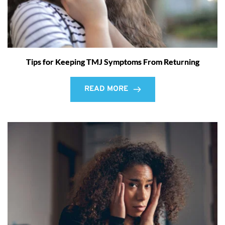
Tips for Keeping TMJ Symptoms From Returning
READ MORE