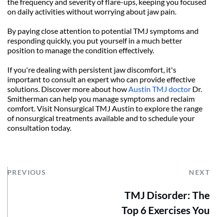
the frequency and severity of flare-ups, keeping you focused 
on daily activities without worrying about jaw pain.
By paying close attention to potential TMJ symptoms and 
responding quickly, you put yourself in a much better 
position to manage the condition effectively.
If you're dealing with persistent jaw discomfort, it's 
important to consult an expert who can provide effective 
solutions. Discover more about how 
Austin TMJ doctor
 Dr. 
Smitherman can help you manage symptoms and reclaim 
comfort. Visit Nonsurgical TMJ Austin to explore the range 
of nonsurgical treatments available and to schedule your 
consultation today.
PREVIOUS
NEXT
TMJ Disorder: The
Top 6 Exercises You