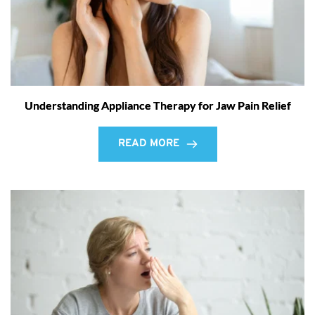
Understanding Appliance Therapy for Jaw Pain Relief
READ MORE