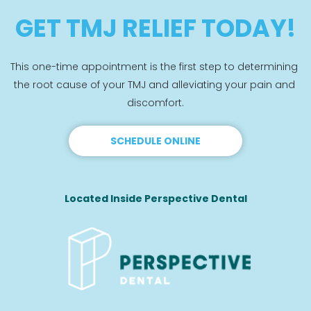
GET TMJ RELIEF TODAY!
This one-time appointment is the first step to determining 
the root cause of your TMJ and alleviating your pain and 
discomfort.
SCHEDULE ONLINE
Located Inside Perspective Dental