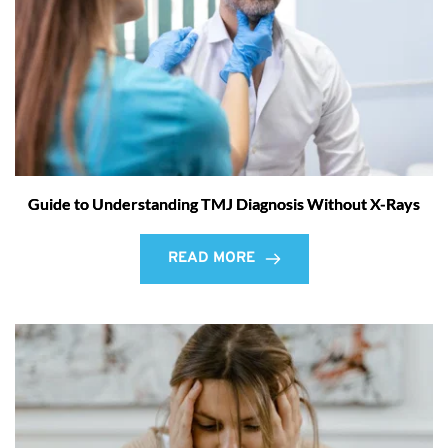
Guide to Understanding TMJ Diagnosis Without X-Rays
READ MORE