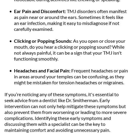
Ear Pain and Discomfort:
 TMJ disorders often manifest 
as pain near or around the ears. Sometimes it feels like 
an ear infection, making it easy to misdiagnose if not 
carefully examined.
Clicking or Popping Sounds: 
As you open or close your 
mouth, do you hear a clicking or popping sound? While 
not always painful, it can be a sign that your TMJ isn't 
functioning smoothly.
Headaches and Facial Pain: 
Frequent headaches or pain 
in areas around your temples can be confusing, as they 
might be mistaken for tension headaches or migraines.
If you’re noticing any of these symptoms, it's essential to 
seek advice from a dentist like Dr. Smitherman. Early 
intervention can not only help mitigate these symptoms but 
also prevent them from worsening or leading to more severe 
complications. Identifying these early symptoms and 
discussing them with a specialist can be the key to 
maintaining comfort and avoiding unnecessary pain.