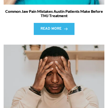
Common Jaw Pain Mistakes Austin Patients Make Before
TMJ Treatment
READ MORE