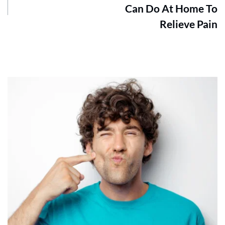
Can Do At Home To
Relieve Pain