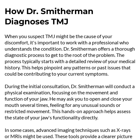
How Dr. Smitherman 
Diagnoses TMJ
When you suspect TMJ might be the cause of your 
discomfort, it's important to work with a professional who 
understands the condition. Dr. Smitherman offers a thorough 
diagnostic process to get to the root of the problem. The 
process typically starts with a detailed review of your medical 
history. This helps pinpoint any patterns or past issues that 
could be contributing to your current symptoms.
During the initial consultation, Dr. Smitherman will conduct a 
physical examination, focusing on the movement and 
function of your jaw. He may ask you to open and close your 
mouth several times, feeling for any unusual sounds or 
restricted movement. This hands-on approach helps assess 
the state of your jaw's functionality directly.
In some cases, advanced imaging techniques such as X-rays 
or MRIs might be used. These tools provide a clearer picture 