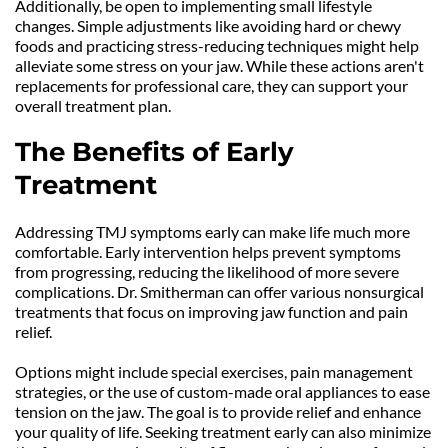
Additionally, be open to implementing small lifestyle 
changes. Simple adjustments like avoiding hard or chewy 
foods and practicing stress-reducing techniques might help 
alleviate some stress on your jaw. While these actions aren't 
replacements for professional care, they can support your 
overall treatment plan.
The Benefits of Early 
Treatment
Addressing TMJ symptoms early can make life much more 
comfortable. Early intervention helps prevent symptoms 
from progressing, reducing the likelihood of more severe 
complications. Dr. Smitherman can offer various nonsurgical 
treatments that focus on improving jaw function and pain 
relief.
Options might include special exercises, pain management 
strategies, or the use of custom-made oral appliances to ease 
tension on the jaw. The goal is to provide relief and enhance 
your quality of life. Seeking treatment early can also minimize 