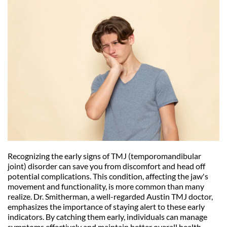
Recognizing the early signs of TMJ (temporomandibular 
joint) disorder can save you from discomfort and head off 
potential complications. This condition, affecting the jaw's 
movement and functionality, is more common than many 
realize. Dr. Smitherman, a well-regarded Austin TMJ doctor, 
emphasizes the importance of staying alert to these early 
indicators. By catching them early, individuals can manage 
symptoms effectively and maintain better overall health.