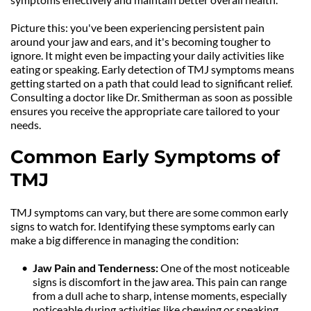
Picture this: you've been experiencing persistent pain 
around your jaw and ears, and it's becoming tougher to 
ignore. It might even be impacting your daily activities like 
eating or speaking. Early detection of TMJ symptoms means 
getting started on a path that could lead to significant relief. 
Consulting a doctor like Dr. Smitherman as soon as possible 
ensures you receive the appropriate care tailored to your 
needs.
Common Early Symptoms of 
TMJ
TMJ symptoms can vary, but there are some common early 
signs to watch for. Identifying these symptoms early can 
make a big difference in managing the condition:
Jaw Pain and Tenderness: 
One of the most noticeable 
signs is discomfort in the jaw area. This pain can range 
from a dull ache to sharp, intense moments, especially 
noticeable during activities like chewing or speaking.