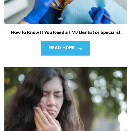
How to Know If You Need a TMJ Dentist or Specialist
READ MORE