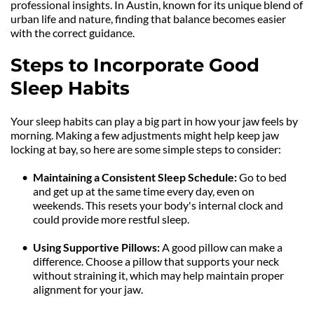
professional insights. In Austin, known for its unique blend of 
urban life and nature, finding that balance becomes easier 
with the correct guidance.
Steps to Incorporate Good 
Sleep Habits
Your sleep habits can play a big part in how your jaw feels by 
morning. Making a few adjustments might help keep jaw 
locking at bay, so here are some simple steps to consider:
Maintaining a Consistent Sleep Schedule:
 Go to bed 
and get up at the same time every day, even on 
weekends. This resets your body's internal clock and 
could provide more restful sleep.
Using Supportive Pillows: 
A good pillow can make a 
difference. Choose a pillow that supports your neck 
without straining it, which may help maintain proper 
alignment for your jaw.