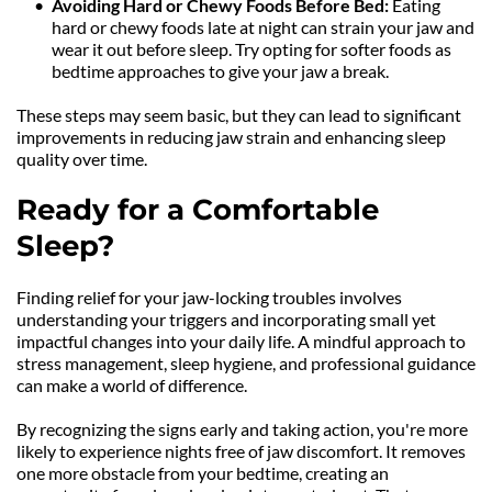
Avoiding Hard or Chewy Foods Before Bed: 
Eating 
hard or chewy foods late at night can strain your jaw and 
wear it out before sleep. Try opting for softer foods as 
bedtime approaches to give your jaw a break.
These steps may seem basic, but they can lead to significant 
improvements in reducing jaw strain and enhancing sleep 
quality over time.
Ready for a Comfortable 
Sleep?
Finding relief for your jaw-locking troubles involves 
understanding your triggers and incorporating small yet 
impactful changes into your daily life. A mindful approach to 
stress management, sleep hygiene, and professional guidance 
can make a world of difference.
By recognizing the signs early and taking action, you're more 
likely to experience nights free of jaw discomfort. It removes 
one more obstacle from your bedtime, creating an 