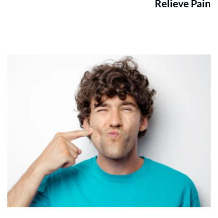
Relieve Pain