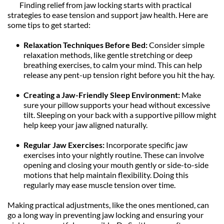
	Finding relief from jaw locking starts with practical 
strategies to ease tension and support jaw health. Here are 
some tips to get started:
Relaxation Techniques Before Bed: 
Consider simple 
relaxation methods, like gentle stretching or deep 
breathing exercises, to calm your mind. This can help 
release any pent-up tension right before you hit the hay.
Creating a Jaw-Friendly Sleep Environment: 
Make 
sure your pillow supports your head without excessive 
tilt. Sleeping on your back with a supportive pillow might 
help keep your jaw aligned naturally.
Regular Jaw Exercises: 
Incorporate specific jaw 
exercises into your nightly routine. These can involve 
opening and closing your mouth gently or side-to-side 
motions that help maintain flexibility. Doing this 
regularly may ease muscle tension over time.
Making practical adjustments, like the ones mentioned, can 
go a long way in preventing jaw locking and ensuring your 