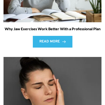
Why Jaw Exercises Work Better With a Professional Plan
READ MORE