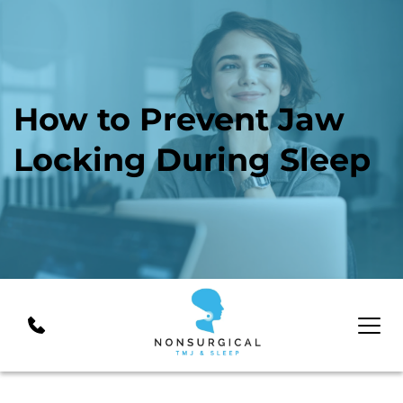
How to Prevent Jaw 
Locking During Sleep