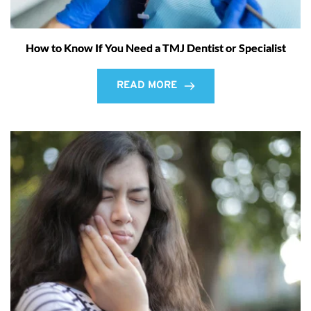
How to Know If You Need a TMJ Dentist or Specialist
READ MORE