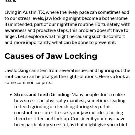
Living in Austin, TX, where the lively pace can sometimes add 
to our stress levels, jaw locking might become a bothersome, 
if unintended, part of our nighttime routine. Fortunately, with 
awareness and proactive steps, this problem doesn't have to 
linger. Let’s explore what might be causing such discomfort 
and, more importantly, what can be done to prevent it.
Causes of Jaw Locking
Jaw locking can stem from several issues, and figuring out the 
root cause can help target the right solutions. Here's a look at 
some common culprits:
Stress and Teeth Grinding: 
Many people don't realize 
how stress can physically manifest, sometimes leading 
to teeth grinding or clenching during sleep. This 
constant pressure stresses your jaw muscles, causing 
them to stiffen and lock up. Consider if your days have 
been particularly stressful, as that might give you a hint.