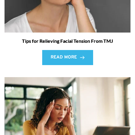
Tips for Relieving Facial Tension From TMJ
READ MORE