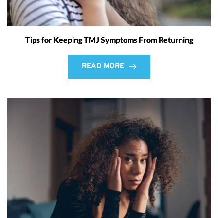
Tips for Keeping TMJ Symptoms From Returning
READ MORE