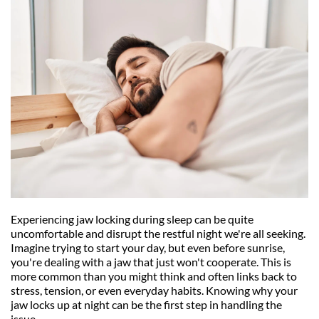
Experiencing jaw locking during sleep can be quite 
uncomfortable and disrupt the restful night we're all seeking. 
Imagine trying to start your day, but even before sunrise, 
you're dealing with a jaw that just won't cooperate. This is 
more common than you might think and often links back to 
stress, tension, or even everyday habits. Knowing why your 
jaw locks up at night can be the first step in handling the 
issue.