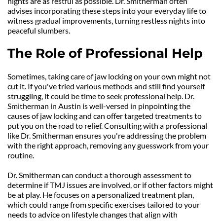
nights are as restful as possible. Dr. Smitherman often 
advises incorporating these steps into your everyday life to 
witness gradual improvements, turning restless nights into 
peaceful slumbers.
The Role of Professional Help
Sometimes, taking care of jaw locking on your own might not 
cut it. If you've tried various methods and still find yourself 
struggling, it could be time to seek professional help. Dr. 
Smitherman in Austin is well-versed in pinpointing the 
causes of jaw locking and can offer targeted treatments to 
put you on the road to relief. Consulting with a professional 
like Dr. Smitherman ensures you're addressing the problem 
with the right approach, removing any guesswork from your 
routine.
Dr. Smitherman can conduct a thorough assessment to 
determine if TMJ issues are involved, or if other factors might 
be at play. He focuses on a personalized treatment plan, 
which could range from specific exercises tailored to your 
needs to advice on lifestyle changes that align with 