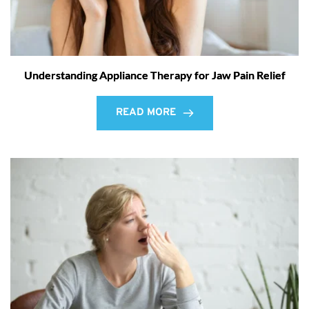
Understanding Appliance Therapy for Jaw Pain Relief
READ MORE