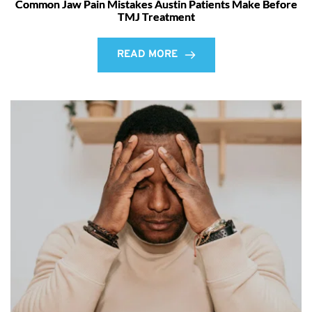
Common Jaw Pain Mistakes Austin Patients Make Before
TMJ Treatment
READ MORE