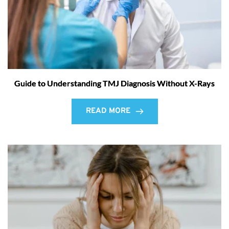
Guide to Understanding TMJ Diagnosis Without X-Rays
READ MORE