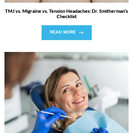
TMJ vs. Migraine vs. Tension Headaches: Dr. Smitherman’s
Checklist
READ MORE