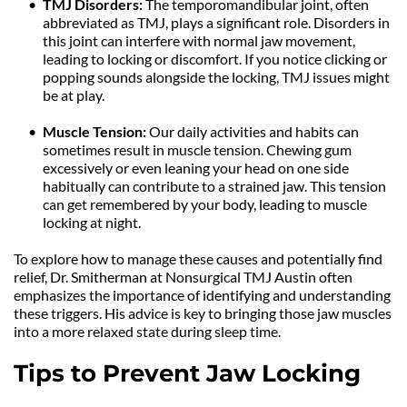
TMJ Disorders: 
The temporomandibular joint, often 
abbreviated as TMJ, plays a significant role. Disorders in 
this joint can interfere with normal jaw movement, 
leading to locking or discomfort. If you notice clicking or 
popping sounds alongside the locking, TMJ issues might 
be at play.
Muscle Tension: 
Our daily activities and habits can 
sometimes result in muscle tension. Chewing gum 
excessively or even leaning your head on one side 
habitually can contribute to a strained jaw. This tension 
can get remembered by your body, leading to muscle 
locking at night.
To explore how to manage these causes and potentially find 
relief, Dr. Smitherman at Nonsurgical TMJ Austin often 
emphasizes the importance of identifying and understanding 
these triggers. His advice is key to bringing those jaw muscles 
into a more relaxed state during sleep time.
Tips to Prevent Jaw Locking