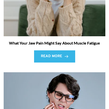
What Your Jaw Pain Might Say About Muscle Fatigue
READ MORE