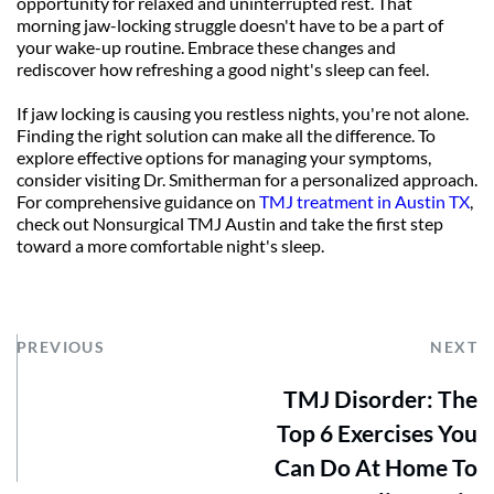
opportunity for relaxed and uninterrupted rest. That 
morning jaw-locking struggle doesn't have to be a part of 
your wake-up routine. Embrace these changes and 
rediscover how refreshing a good night's sleep can feel.
If jaw locking is causing you restless nights, you're not alone. 
Finding the right solution can make all the difference. To 
explore effective options for managing your symptoms, 
consider visiting Dr. Smitherman for a personalized approach. 
For comprehensive guidance on 
TMJ treatment in Austin TX
, 
check out Nonsurgical TMJ Austin and take the first step 
toward a more comfortable night's sleep.
PREVIOUS
NEXT
TMJ Disorder: The
Top 6 Exercises You
Can Do At Home To