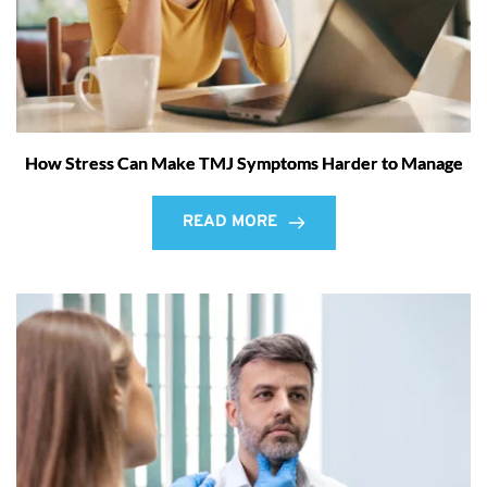
How Stress Can Make TMJ Symptoms Harder to Manage
READ MORE