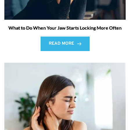
What to Do When Your Jaw Starts Locking More Often
READ MORE