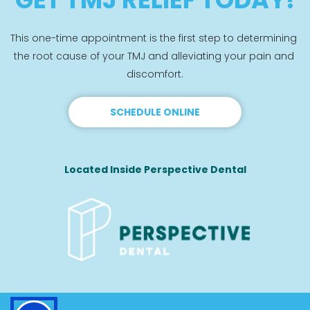
This one-time appointment is the first step to determining 
the root cause of your TMJ and alleviating your pain and 
discomfort.
SCHEDULE ONLINE
Located Inside Perspective Dental