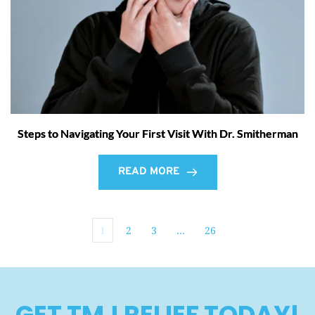
Steps to Navigating Your First Visit With Dr. Smitherman
READ MORE
1
2
3
…
26
GET TMJ RELIEF TODAY!