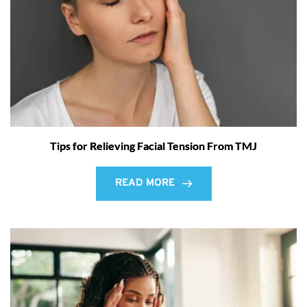
Tips for Relieving Facial Tension From TMJ
READ MORE