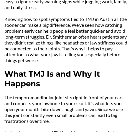
easy to ignore early warning signs while juggling work, family, 
and daily stress.
Knowing how to spot symptoms tied to TMJ in Austin a little 
sooner can make a big difference. We’ve seen how catching 
problems early can help people feel better quicker and avoid 
long-term struggles. Dr. Smitherman often hears patients say 
they didn’t realize things like headaches or jaw stiffness could 
be connected to their joints. That’s why it helps to pay 
attention to what your jaw is telling you, especially before 
things get worse.
What TMJ Is and Why It 
Happens
The temporomandibular joint sits right in front of your ears 
and connects your jawbone to your skull. It’s what lets you 
open your mouth, bite down, laugh, and yawn. Since we use 
this joint constantly, even small problems can lead to big 
frustrations over time.