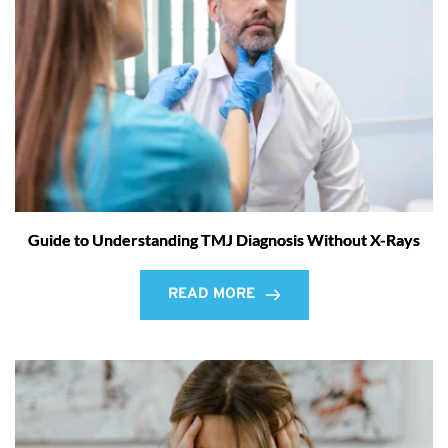
Guide to Understanding TMJ Diagnosis Without X-Rays
READ MORE