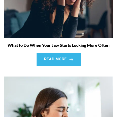
What to Do When Your Jaw Starts Locking More Often
READ MORE