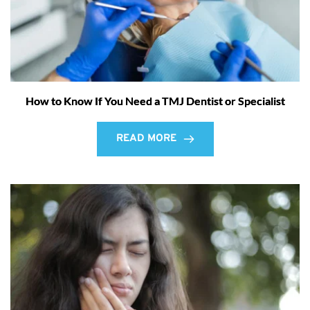
How to Know If You Need a TMJ Dentist or Specialist
READ MORE