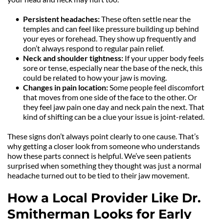
Persistent headaches: 
These often settle near the 
temples and can feel like pressure building up behind 
your eyes or forehead. They show up frequently and 
don’t always respond to regular pain relief.
Neck and shoulder tightness: 
If your upper body feels 
sore or tense, especially near the base of the neck, this 
could be related to how your jaw is moving.
Changes in pain location: 
Some people feel discomfort 
that moves from one side of the face to the other. Or 
they feel jaw pain one day and neck pain the next. That 
kind of shifting can be a clue your issue is joint-related.
These signs don’t always point clearly to one cause. That’s 
why getting a closer look from someone who understands 
how these parts connect is helpful. We’ve seen patients 
surprised when something they thought was just a normal 
headache turned out to be tied to their jaw movement.
How a Local Provider Like Dr. 
Smitherman Looks for Early 