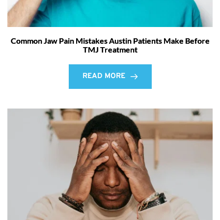
Common Jaw Pain Mistakes Austin Patients Make Before
TMJ Treatment
READ MORE