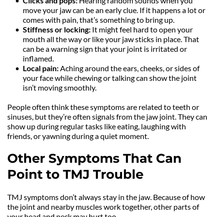
Clicks and pops: 
Hearing random sounds when you 
move your jaw can be an early clue. If it happens a lot or 
comes with pain, that’s something to bring up.
Stiffness or locking: 
It might feel hard to open your 
mouth all the way or like your jaw sticks in place. That 
can be a warning sign that your joint is irritated or 
inflamed.
Local pain: 
Aching around the ears, cheeks, or sides of 
your face while chewing or talking can show the joint 
isn’t moving smoothly.
People often think these symptoms are related to teeth or 
sinuses, but they’re often signals from the jaw joint. They can 
show up during regular tasks like eating, laughing with 
friends, or yawning during a quiet moment.
Other Symptoms That Can 
Point to TMJ Trouble
TMJ symptoms don’t always stay in the jaw. Because of how 
the joint and nearby muscles work together, other parts of 
your head and neck may hurt too.