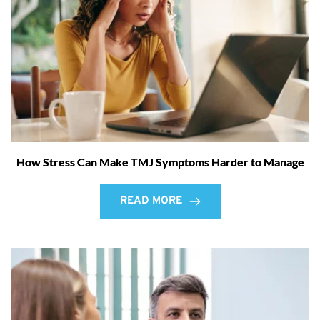
How Stress Can Make TMJ Symptoms Harder to Manage
READ MORE