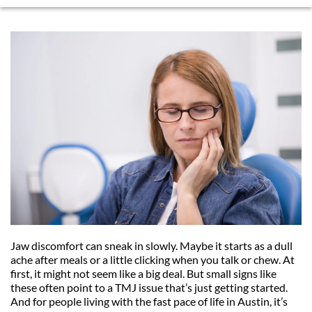
Jaw discomfort can sneak in slowly. Maybe it starts as a dull 
ache after meals or a little clicking when you talk or chew. At 
first, it might not seem like a big deal. But small signs like 
these often point to a TMJ issue that’s just getting started. 
And for people living with the fast pace of life in Austin, it’s 