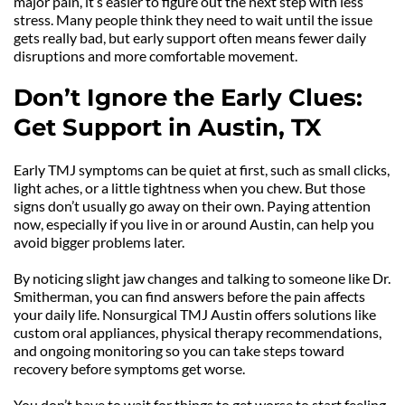
major pain, it’s easier to figure out the next step with less 
stress. Many people think they need to wait until the issue 
gets really bad, but early support often means fewer daily 
disruptions and more comfortable movement.
Don’t Ignore the Early Clues: 
Get Support in Austin, TX
Early TMJ symptoms can be quiet at first, such as small clicks, 
light aches, or a little tightness when you chew. But those 
signs don’t usually go away on their own. Paying attention 
now, especially if you live in or around Austin, can help you 
avoid bigger problems later.
By noticing slight jaw changes and talking to someone like Dr. 
Smitherman, you can find answers before the pain affects 
your daily life. Nonsurgical TMJ Austin offers solutions like 
custom oral appliances, physical therapy recommendations, 
and ongoing monitoring so you can take steps toward 
recovery before symptoms get worse.
You don’t have to wait for things to get worse to start feeling 