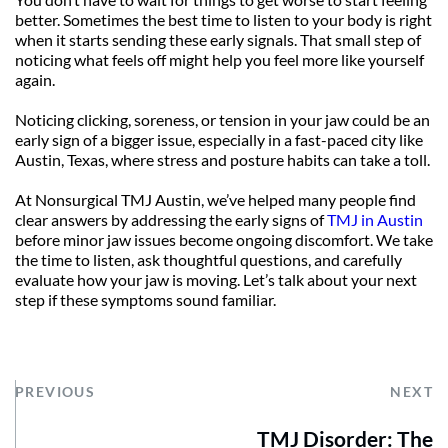
better. Sometimes the best time to listen to your body is right 
when it starts sending these early signals. That small step of 
noticing what feels off might help you feel more like yourself 
again.
Noticing clicking, soreness, or tension in your jaw could be an 
early sign of a bigger issue, especially in a fast-paced city like 
Austin, Texas, where stress and posture habits can take a toll. 
At Nonsurgical TMJ Austin, we’ve helped many people find 
clear answers by addressing the early signs of 
TMJ in Austin
before minor jaw issues become ongoing discomfort. We take 
the time to listen, ask thoughtful questions, and carefully 
evaluate how your jaw is moving. Let’s talk about your next 
step if these symptoms sound familiar.
PREVIOUS
NEXT
TMJ Disorder: The