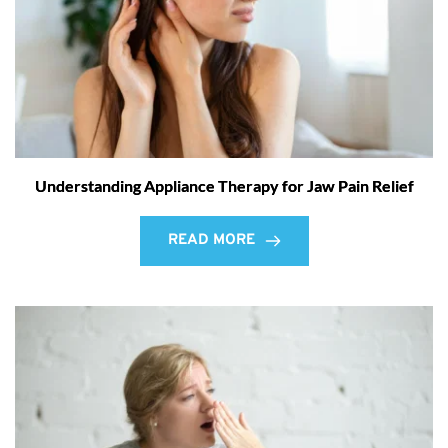
Understanding Appliance Therapy for Jaw Pain Relief
READ MORE