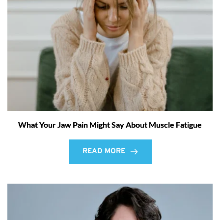
What Your Jaw Pain Might Say About Muscle Fatigue
READ MORE