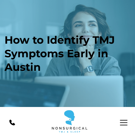
How to Identify TMJ 
Symptoms Early in 
Austin