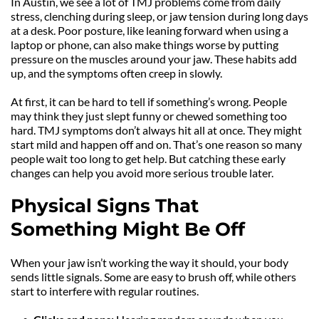
In Austin, we see a lot of TMJ problems come from daily 
stress, clenching during sleep, or jaw tension during long days 
at a desk. Poor posture, like leaning forward when using a 
laptop or phone, can also make things worse by putting 
pressure on the muscles around your jaw. These habits add 
up, and the symptoms often creep in slowly.
At first, it can be hard to tell if something’s wrong. People 
may think they just slept funny or chewed something too 
hard. TMJ symptoms don’t always hit all at once. They might 
start mild and happen off and on. That’s one reason so many 
people wait too long to get help. But catching these early 
changes can help you avoid more serious trouble later.
Physical Signs That 
Something Might Be Off
When your jaw isn’t working the way it should, your body 
sends little signals. Some are easy to brush off, while others 
start to interfere with regular routines.