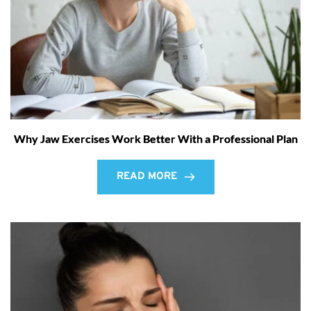
Why Jaw Exercises Work Better With a Professional Plan
READ MORE