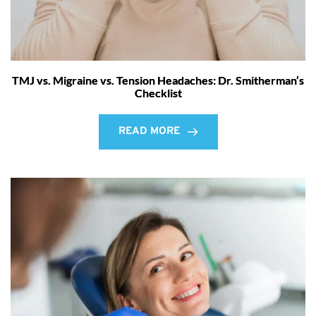
TMJ vs. Migraine vs. Tension Headaches: Dr. Smitherman’s
Checklist
READ MORE