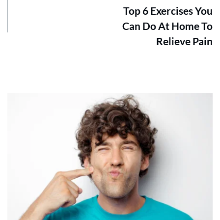
Top 6 Exercises You
Can Do At Home To
Relieve Pain