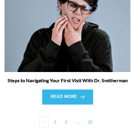
Steps to Navigating Your First Visit With Dr. Smitherman
READ MORE
1
2
3
…
26