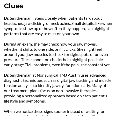
Clues
Dr. Smitherman listens closely when patients talk about 
headaches, jaw clicking, or neck aches. Small details, like when 
symptoms show up or how often they happen, can highlight 
patterns that are easy to miss on your own.
During an exam, she may check how your jaw moves, 
whether it shifts to one side, or if it clicks. She might feel 
around your jaw muscles to check for tight spots or uneven 
pressure. These hands-on checks help highlight possible 
early-stage TMJ problems, even if the pain isn’t constant yet.
Dr. Smitherman at Nonsurgical TMJ Austin uses advanced 
diagnostic techniques such as digital jaw tracking and muscle 
tension analysis to identify jaw dysfunction early. Many of 
our treatment plans focus on non-invasive therapies, 
providing a personalized approach based on each patient’s 
lifestyle and symptoms.
When we notice these signs sooner instead of waiting for 