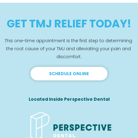
GET TMJ RELIEF TODAY!
This one-time appointment is the first step to determining 
the root cause of your TMJ and alleviating your pain and 
discomfort.
SCHEDULE ONLINE
Located Inside Perspective Dental