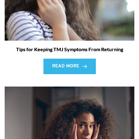
Tips for Keeping TMJ Symptoms From Returning
READ MORE