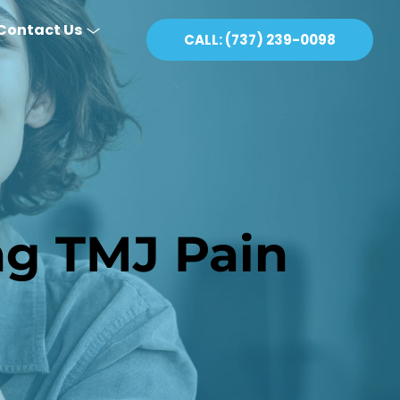
Contact Us
CALL: (737) 239-0098
ng TMJ Pain