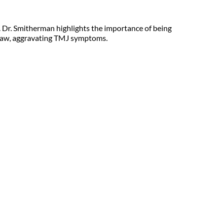
. Dr. Smitherman highlights the importance of being 
r jaw, aggravating TMJ symptoms.