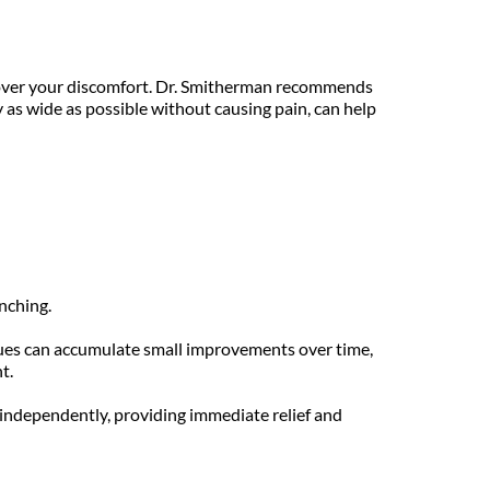
 over your discomfort. Dr. Smitherman recommends 
 as wide as possible without causing pain, can help 
nching.
ues can accumulate small improvements over time, 
t.
ndependently, providing immediate relief and 