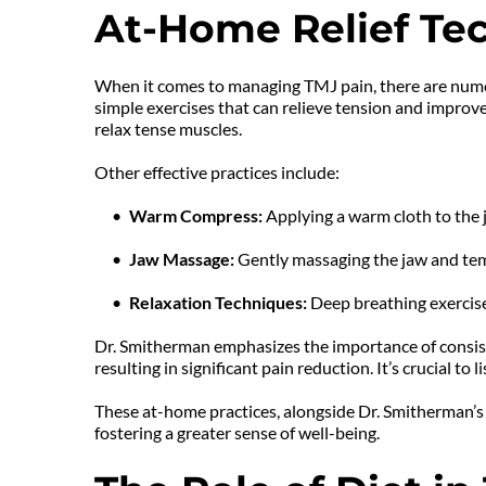
At-Home Relief Te
When it comes to managing TMJ pain, there are numer
simple exercises that can relieve tension and improve
relax tense muscles.
Other effective practices include:
Warm Compress: 
Applying a warm cloth to the j
Jaw Massage: 
Gently massaging the jaw and tem
Relaxation Techniques:
 Deep breathing exercise
Dr. Smitherman emphasizes the importance of consist
resulting in significant pain reduction. It’s crucial t
These at-home practices, alongside Dr. Smitherman’s
fostering a greater sense of well-being.