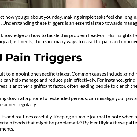
ect how you go about your day, making simple tasks feel challenging
. Understanding these triggers is an essential step towards managi
knowledge on how to tackle this problem head-on. His insights help
etary adjustments, there are many ways to ease the pain and improve 
 Pain Triggers
lt to pinpoint one specific trigger. Common causes include grinding
can help manage and reduce pain effectively. For instance, grindi
ess is another significant factor, often leading people to clench t
king down at a phone for extended periods, can misalign your jaw an
onsumed regularly.
ts and routines carefully. Keeping a simple journal to note when a
ertain foods that might be problematic? By identifying these patte
tments.