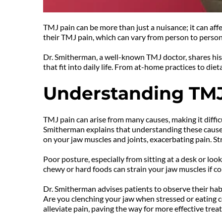
TMJ pain can be more than just a nuisance; it can aff
their TMJ pain, which can vary from person to person
Dr. Smitherman, a well-known TMJ doctor, shares his 
that fit into daily life. From at-home practices to di
Understanding TMJ
TMJ pain can arise from many causes, making it difficu
Smitherman explains that understanding these causes 
on your jaw muscles and joints, exacerbating pain. Str
Poor posture, especially from sitting at a desk or loo
chewy or hard foods can strain your jaw muscles if c
Dr. Smitherman advises patients to observe their habi
Are you clenching your jaw when stressed or eating c
alleviate pain, paving the way for more effective trea