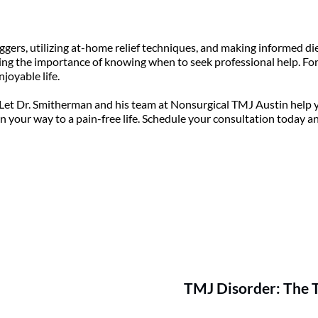
ggers, utilizing at-home relief techniques, and making informed di
ing the importance of knowing when to seek professional help. For m
joyable life.
Let Dr. Smitherman and his team at Nonsurgical TMJ Austin help yo
 on your way to a pain-free life. Schedule your consultation today a
TMJ Disorder: The 