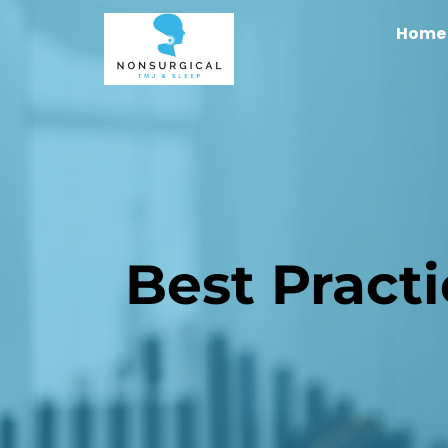
Home
Best Pract