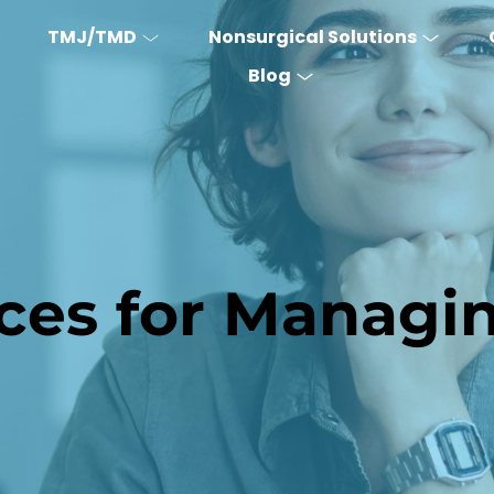
TMJ/TMD
Nonsurgical Solutions
Blog
ices for Managi