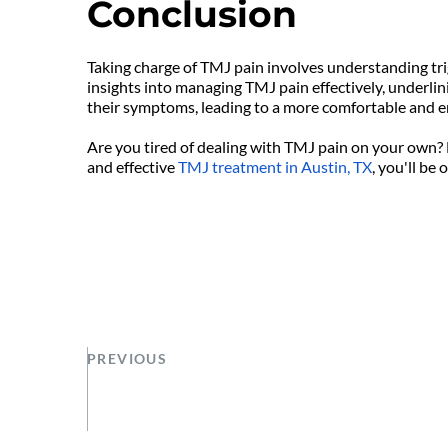
Conclusion
Taking charge of TMJ pain involves understanding tri
insights into managing TMJ pain effectively, underlin
their symptoms, leading to a more comfortable and en
Are you tired of dealing with TMJ pain on your own? 
and effective 
TMJ treatment in Austin, TX
, you'll be
PREVIOUS