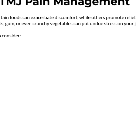
in TMJ Pain Management
ertain foods can exacerbate discomfort, while others promote relief
uts, gum, or even crunchy vegetables can put undue stress on you
 consider: