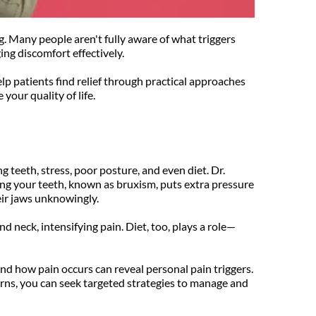
. Many people aren't fully aware of what triggers 
ng discomfort effectively.
 patients find relief through practical approaches 
your quality of life.
 teeth, stress, poor posture, and even diet. Dr. 
ng your teeth, known as bruxism, puts extra pressure 
heir jaws unknowingly.
d neck, intensifying pain. Diet, too, plays a role—
nd how pain occurs can reveal personal pain triggers. 
rns, you can seek targeted strategies to manage and 