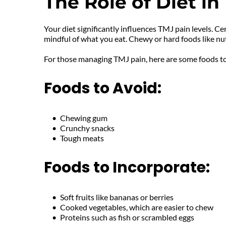
The Role of Diet 
Your diet significantly influences TMJ pain levels. C
mindful of what you eat. Chewy or hard foods like n
For those managing TMJ pain, here are some foods to
Foods to Avoid:
Chewing gum
Crunchy snacks
Tough meats
Foods to Incorporate:
Soft fruits like bananas or berries
Cooked vegetables, which are easier to chew
Proteins such as fish or scrambled eggs