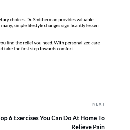
etary choices. Dr. Smitherman provides valuable 
any, simple lifestyle changes significantly lessen 
u find the relief you need. With personalized care 
nd take the first step towards comfort!
NEXT
Top 6 Exercises You Can Do At Home To
Relieve Pain