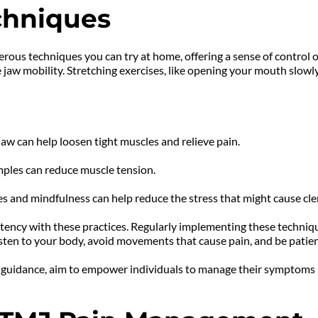
chniques
ous techniques you can try at home, offering a sense of control
 jaw mobility. Stretching exercises, like opening your mouth slowly
aw can help loosen tight muscles and relieve pain.
ples can reduce muscle tension.
s and mindfulness can help reduce the stress that might cause cle
ency with these practices. Regularly implementing these techniq
o listen to your body, avoid movements that cause pain, and be patien
 guidance, aim to empower individuals to manage their symptoms i