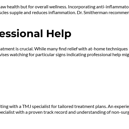
jaw health but for overall wellness. Incorporating anti-inflammator
s muscles supple and reduces inflammation. Dr. Smitherman recomme
essional Help
tment is crucial. While many find relief with at-home techniques a
es watching for particular signs indicating professional help mig
ng with a TMJ specialist for tailored treatment plans. An experien
cialist with a proven track record and understanding of non-surgi