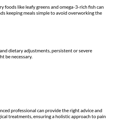
y foods like leafy greens and omega-3-rich fish can 
nds keeping meals simple to avoid overworking the 
nd dietary adjustments, persistent or severe 
ht be necessary.
ced professional can provide the right advice and 
cal treatments, ensuring a holistic approach to pain 