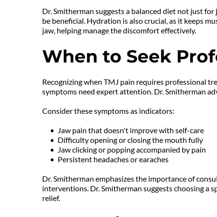
Dr. Smitherman suggests a balanced diet not just for 
be beneficial. Hydration is also crucial, as it keep
jaw, helping manage the discomfort effectively.
When to Seek Prof
Recognizing when TMJ pain requires professional trea
symptoms need expert attention. Dr. Smitherman advis
Consider these symptoms as indicators:
Jaw pain that doesn't improve with self-care
Difficulty opening or closing the mouth fully
Jaw clicking or popping accompanied by pain
Persistent headaches or earaches
Dr. Smitherman emphasizes the importance of consulti
interventions. Dr. Smitherman suggests choosing a spe
relief.