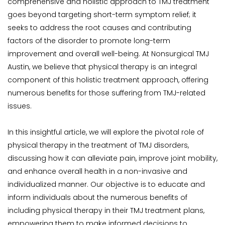
comprehensive and holistic approach to TMJ treatment 
goes beyond targeting short-term symptom relief; it 
seeks to address the root causes and contributing 
factors of the disorder to promote long-term 
improvement and overall well-being. At Nonsurgical TMJ 
Austin, we believe that physical therapy is an integral 
component of this holistic treatment approach, offering 
numerous benefits for those suffering from TMJ-related 
issues.
In this insightful article, we will explore the pivotal role of 
physical therapy in the treatment of TMJ disorders, 
discussing how it can alleviate pain, improve joint mobility, 
and enhance overall health in a non-invasive and 
individualized manner. Our objective is to educate and 
inform individuals about the numerous benefits of 
including physical therapy in their TMJ treatment plans, 
empowering them to make informed decisions to 