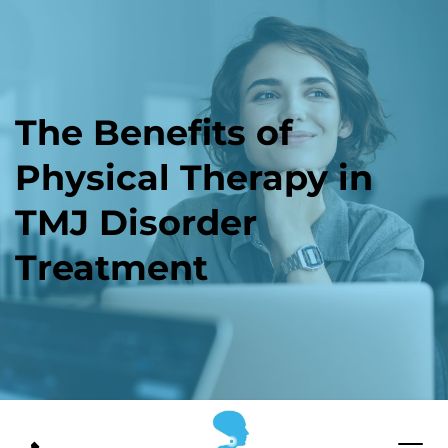
The Benefits of 
Physical Therapy in 
TMJ Disorder 
Treatment