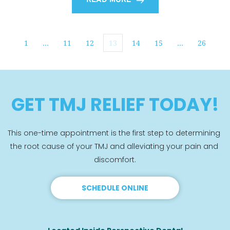
READ MORE
1
…
11
12
13
14
15
…
26
GET TMJ RELIEF TODAY!
This one-time appointment is the first step to determining 
the root cause of your TMJ and alleviating your pain and 
discomfort.
SCHEDULE ONLINE