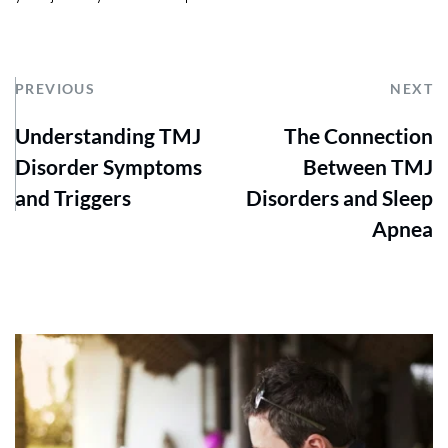
PREVIOUS
NEXT
Understanding TMJ
The Connection
Disorder Symptoms
Between TMJ
and Triggers
Disorders and Sleep
Apnea