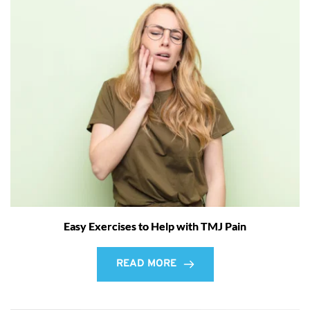
Easy Exercises to Help with TMJ Pain
READ MORE