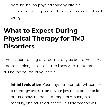
postural issues, physical therapy offers a 
comprehensive approach that promotes overall well-
being.
What to Expect During 
Physical Therapy for TMJ 
Disorders
If you're considering physical therapy as part of your TMJ 
treatment plan, it is essential to know what to expect 
during the course of your care.
Initial Evaluation: 
Your physical therapist will perform 
a thorough evaluation of your jaw, neck, and shoulder 
areas, analyzing posture, range of motion, joint 
mobility, and muscle function. This information will 