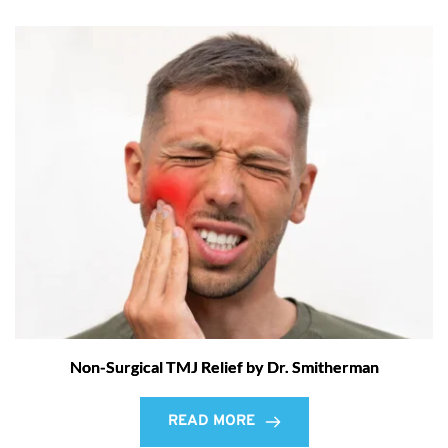
Non-Surgical TMJ Relief by Dr. Smitherman
READ MORE