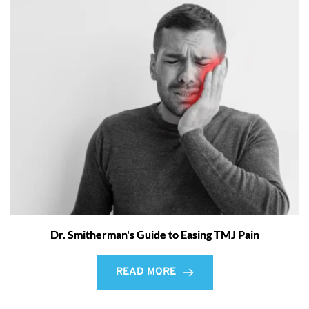
Dr. Smitherman's Guide to Easing TMJ Pain
READ MORE