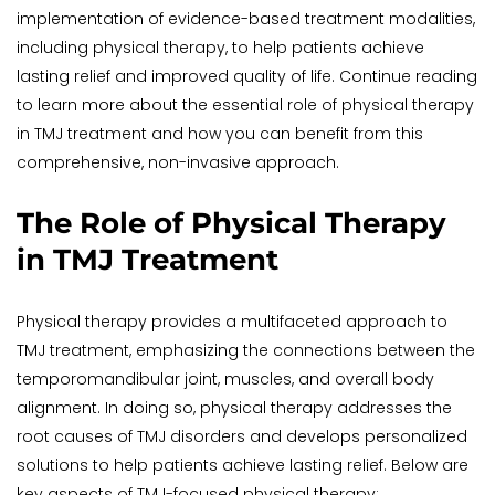
implementation of evidence-based treatment modalities, 
including physical therapy, to help patients achieve 
lasting relief and improved quality of life. Continue reading 
to learn more about the essential role of physical therapy 
in TMJ treatment and how you can benefit from this 
comprehensive, non-invasive approach.
The Role of Physical Therapy 
in TMJ Treatment
Physical therapy provides a multifaceted approach to 
TMJ treatment, emphasizing the connections between the 
temporomandibular joint, muscles, and overall body 
alignment. In doing so, physical therapy addresses the 
root causes of TMJ disorders and develops personalized 
solutions to help patients achieve lasting relief. Below are 
key aspects of TMJ-focused physical therapy: