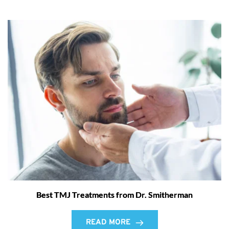
Best TMJ Treatments from Dr. Smitherman
READ MORE