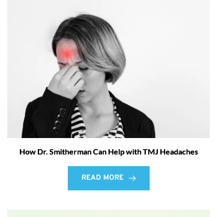
How Dr. Smitherman Can Help with TMJ Headaches
READ MORE