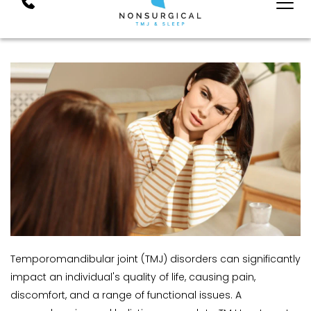
Temporomandibular joint (TMJ) disorders can significantly 
impact an individual's quality of life, causing pain, 
discomfort, and a range of functional issues. A 