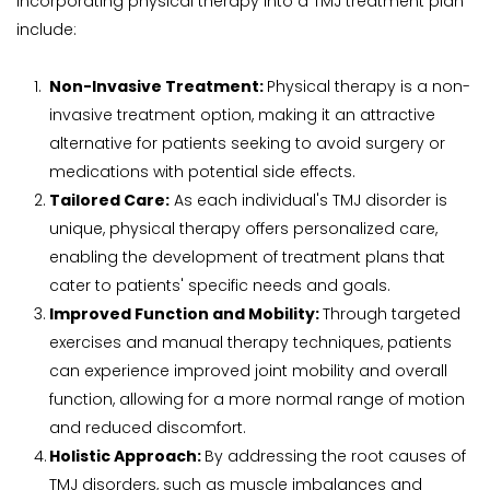
incorporating physical therapy into a TMJ treatment plan 
include:
Non-Invasive Treatment: 
Physical therapy is a non-
invasive treatment option, making it an attractive 
alternative for patients seeking to avoid surgery or 
medications with potential side effects.
Tailored Care:
 As each individual's TMJ disorder is 
unique, physical therapy offers personalized care, 
enabling the development of treatment plans that 
cater to patients' specific needs and goals.
Improved Function and Mobility: 
Through targeted 
exercises and manual therapy techniques, patients 
can experience improved joint mobility and overall 
function, allowing for a more normal range of motion 
and reduced discomfort.
Holistic Approach: 
By addressing the root causes of 
TMJ disorders, such as muscle imbalances and 