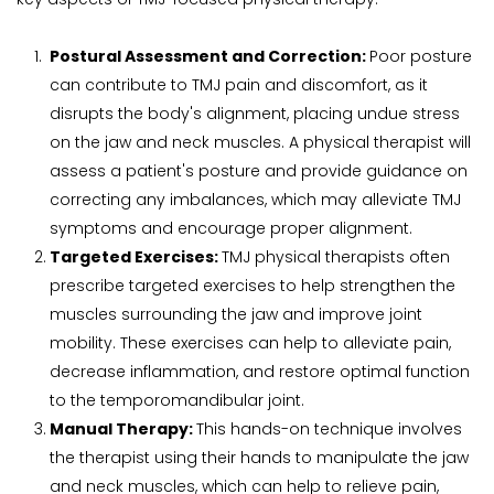
Postural Assessment and Correction: 
Poor posture 
can contribute to TMJ pain and discomfort, as it 
disrupts the body's alignment, placing undue stress 
on the jaw and neck muscles. A physical therapist will 
assess a patient's posture and provide guidance on 
correcting any imbalances, which may alleviate TMJ 
symptoms and encourage proper alignment.
Targeted Exercises: 
TMJ physical therapists often 
prescribe targeted exercises to help strengthen the 
muscles surrounding the jaw and improve joint 
mobility. These exercises can help to alleviate pain, 
decrease inflammation, and restore optimal function 
to the temporomandibular joint.
Manual Therapy: 
This hands-on technique involves 
the therapist using their hands to manipulate the jaw 
and neck muscles, which can help to relieve pain, 