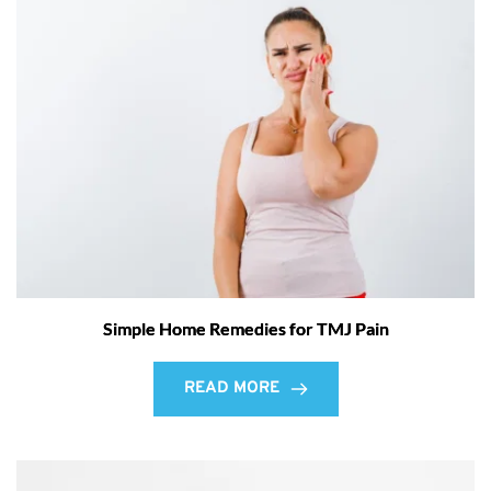
Simple Home Remedies for TMJ Pain
READ MORE