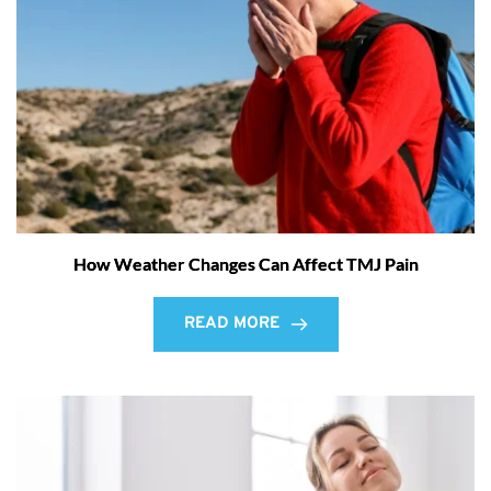
How Weather Changes Can Affect TMJ Pain
READ MORE