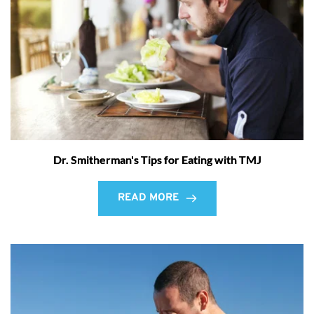
Dr. Smitherman's Tips for Eating with TMJ
READ MORE