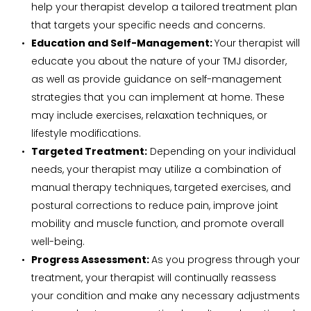
help your therapist develop a tailored treatment plan 
that targets your specific needs and concerns.
Education and Self-Management: 
Your therapist will 
educate you about the nature of your TMJ disorder, 
as well as provide guidance on self-management 
strategies that you can implement at home. These 
may include exercises, relaxation techniques, or 
lifestyle modifications.
Targeted Treatment:
 Depending on your individual 
needs, your therapist may utilize a combination of 
manual therapy techniques, targeted exercises, and 
postural corrections to reduce pain, improve joint 
mobility and muscle function, and promote overall 
well-being.
Progress Assessment: 
As you progress through your 
treatment, your therapist will continually reassess 
your condition and make any necessary adjustments 