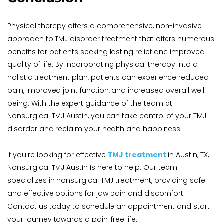
Physical therapy offers a comprehensive, non-invasive 
approach to TMJ disorder treatment that offers numerous 
benefits for patients seeking lasting relief and improved 
quality of life. By incorporating physical therapy into a 
holistic treatment plan, patients can experience reduced 
pain, improved joint function, and increased overall well-
being. With the expert guidance of the team at 
Nonsurgical TMJ Austin, you can take control of your TMJ 
disorder and reclaim your health and happiness.
If you're looking for effective 
TMJ treatment
 in Austin, TX, 
Nonsurgical TMJ Austin is here to help. Our team 
specializes in nonsurgical TMJ treatment, providing safe 
and effective options for jaw pain and discomfort. 
Contact us today to schedule an appointment and start 
your journey towards a pain-free life.