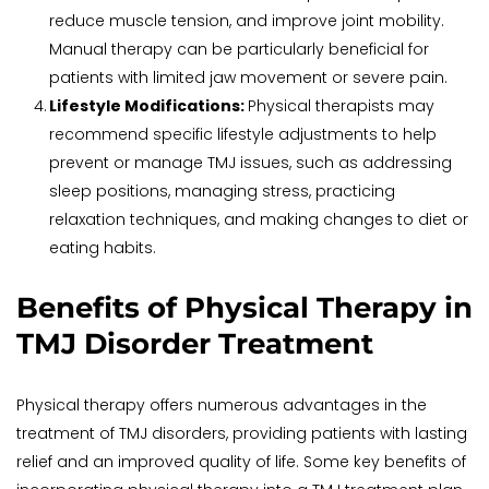
reduce muscle tension, and improve joint mobility. 
Manual therapy can be particularly beneficial for 
patients with limited jaw movement or severe pain.
Lifestyle Modifications: 
Physical therapists may 
recommend specific lifestyle adjustments to help 
prevent or manage TMJ issues, such as addressing 
sleep positions, managing stress, practicing 
relaxation techniques, and making changes to diet or 
eating habits.
Benefits of Physical Therapy in 
TMJ Disorder Treatment
Physical therapy offers numerous advantages in the 
treatment of TMJ disorders, providing patients with lasting 
relief and an improved quality of life. Some key benefits of 