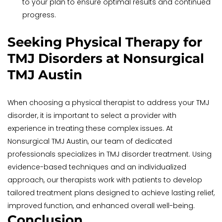
to your plan to ensure optimal results and continued 
progress.
Seeking Physical Therapy for 
TMJ Disorders at Nonsurgical 
TMJ Austin
When choosing a physical therapist to address your TMJ 
disorder, it is important to select a provider with 
experience in treating these complex issues. At 
Nonsurgical TMJ Austin, our team of dedicated 
professionals specializes in TMJ disorder treatment. Using 
evidence-based techniques and an individualized 
approach, our therapists work with patients to develop 
tailored treatment plans designed to achieve lasting relief, 
improved function, and enhanced overall well-being.
Conclusion