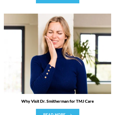
Why Visit Dr. Smitherman for TMJ Care