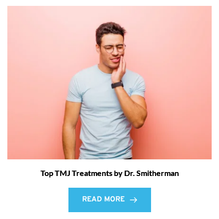
Top TMJ Treatments by Dr. Smitherman
READ MORE