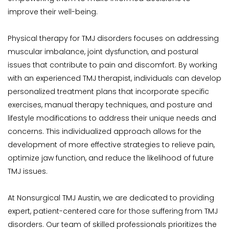
improve their well-being.
Physical therapy for TMJ disorders focuses on addressing 
muscular imbalance, joint dysfunction, and postural 
issues that contribute to pain and discomfort. By working 
with an experienced TMJ therapist, individuals can develop 
personalized treatment plans that incorporate specific 
exercises, manual therapy techniques, and posture and 
lifestyle modifications to address their unique needs and 
concerns. This individualized approach allows for the 
development of more effective strategies to relieve pain, 
optimize jaw function, and reduce the likelihood of future 
TMJ issues.
At Nonsurgical TMJ Austin, we are dedicated to providing 
expert, patient-centered care for those suffering from TMJ 
disorders. Our team of skilled professionals prioritizes the 