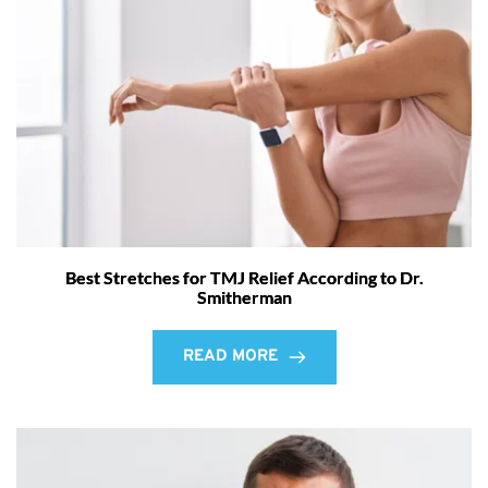
Best Stretches for TMJ Relief According to Dr.
Smitherman
READ MORE