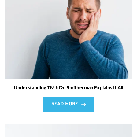
Understanding TMJ: Dr. Smitherman Explains It All
READ MORE