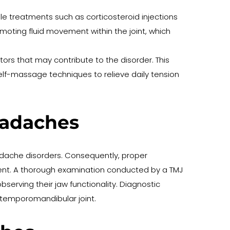
e treatments such as corticosteroid injections 
moting fluid movement within the joint, which 
ors that may contribute to the disorder. This 
lf-massage techniques to relieve daily tension 
eadaches
ache disorders. Consequently, proper 
ment. A thorough examination conducted by a TMJ 
bserving their jaw functionality. Diagnostic 
e temporomandibular joint.