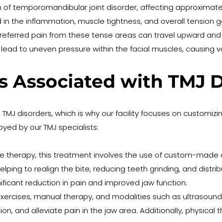
temporomandibular joint disorder, affecting approximately 
n the inflammation, muscle tightness, and overall tension g
e referred pain from these tense areas can travel upward and
lead to uneven pressure within the facial muscles, causing 
s Associated with TMJ D
g TMJ disorders, which is why our facility focuses on customiz
ed by our TMJ specialists:
e therapy, this treatment involves the use of custom-made de
ping to realign the bite, reducing teeth grinding, and distribu
ificant reduction in pain and improved jaw function.
ercises, manual therapy, and modalities such as ultrasound a
on, and alleviate pain in the jaw area. Additionally, physical