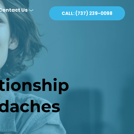
Contact Us
CALL: (737) 239-0098
ionship 
daches