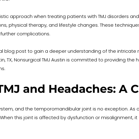
holistic approach when treating patients with TMJ disorders 
tions, physical therapy, and lifestyle changes. These techniqu
further complications.
al blog post to gain a deeper understanding of the intricate 
n, TX, Nonsurgical TMJ Austin is committed to providing the h
ms.
TMJ and Headaches: A C
tem, and the temporomandibular joint is no exception. As one
ns. When this joint is affected by dysfunction or misalignment,