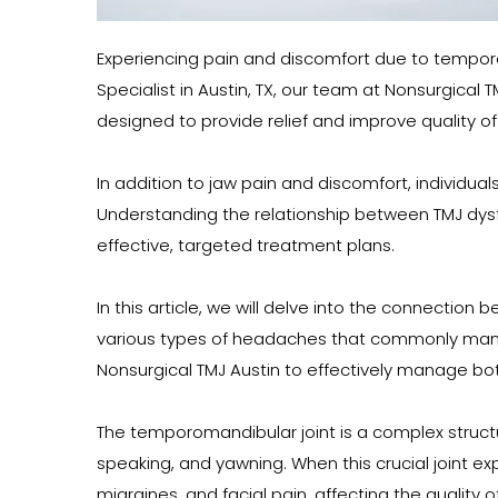
Experiencing pain and discomfort due to temporo
Specialist in Austin, TX, our team at Nonsurgical
designed to provide relief and improve quality of l
In addition to jaw pain and discomfort, individua
Understanding the relationship between TMJ dysf
effective, targeted treatment plans.
In this article, we will delve into the connectio
various types of headaches that commonly manifes
Nonsurgical TMJ Austin to effectively manage bo
The temporomandibular joint is a complex structur
speaking, and yawning. When this crucial joint e
migraines, and facial pain, affecting the quality of 