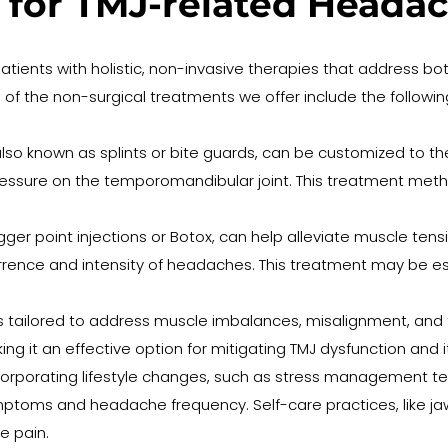
 for TMJ-related Heada
patients with holistic, non-invasive therapies that address bo
the non-surgical treatments we offer include the followin
lso known as splints or bite guards, can be customized to the 
pressure on the temporomandibular joint. This treatment me
rigger point injections or Botox, can help alleviate muscle te
ence and intensity of headaches. This treatment may be espe
s tailored to address muscle imbalances, misalignment, and 
ng it an effective option for mitigating TMJ dysfunction and
corporating lifestyle changes, such as stress management te
toms and headache frequency. Self-care practices, like jaw re
e pain.