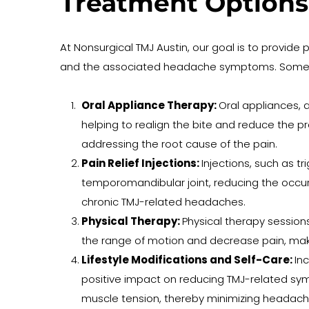
Treatment Options
At Nonsurgical TMJ Austin, our goal is to provide 
and the associated headache symptoms. Some of 
Oral Appliance Therapy: 
Oral appliances, a
helping to realign the bite and reduce the 
addressing the root cause of the pain.
Pain Relief Injections: 
Injections, such as t
temporomandibular joint, reducing the occurr
chronic TMJ-related headaches.
Physical Therapy: 
Physical therapy session
the range of motion and decrease pain, maki
Lifestyle Modifications and Self-Care: 
In
positive impact on reducing TMJ-related symp
muscle tension, thereby minimizing headach