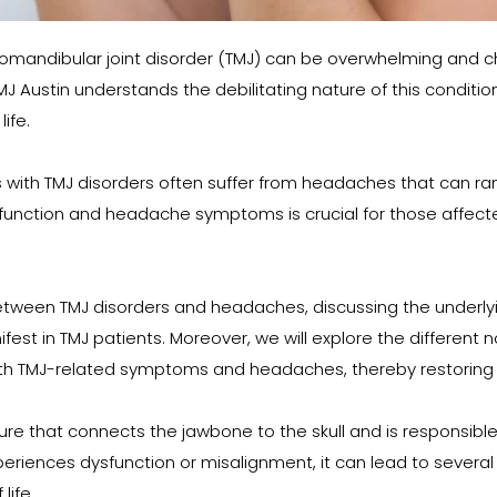
mandibular joint disorder (TMJ) can be overwhelming and cha
 TMJ Austin understands the debilitating nature of this condi
ife.
ls with TMJ disorders often suffer from headaches that can ra
unction and headache symptoms is crucial for those affected
n between TMJ disorders and headaches, discussing the underly
t in TMJ patients. Moreover, we will explore the different n
th TMJ-related symptoms and headaches, thereby restoring fu
e that connects the jawbone to the skull and is responsible fo
xperiences dysfunction or misalignment, it can lead to sever
life.