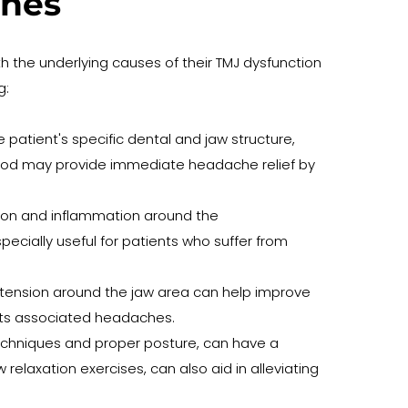
ches
th the underlying causes of their TMJ dysfunction 
g:
patient's specific dental and jaw structure, 
thod may provide immediate headache relief by 
nsion and inflammation around the 
cially useful for patients who suffer from 
tension around the jaw area can help improve 
 its associated headaches.
chniques and proper posture, can have a 
laxation exercises, can also aid in alleviating 