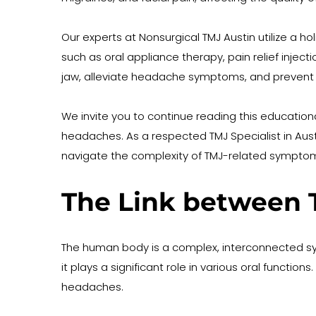
Our experts at Nonsurgical TMJ Austin utilize a 
such as oral appliance therapy, pain relief injec
jaw, alleviate headache symptoms, and prevent 
We invite you to continue reading this education
headaches. As a respected TMJ Specialist in Austi
navigate the complexity of TMJ-related sympto
The Link between 
The human body is a complex, interconnected sys
it plays a significant role in various oral functio
headaches.