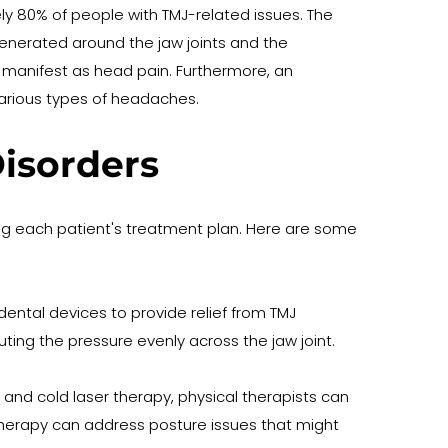
80% of people with TMJ-related issues. The 
enerated around the jaw joints and the 
 manifest as head pain. Furthermore, an 
various types of headaches.
isorders
ing each patient's treatment plan. Here are some 
ntal devices to provide relief from TMJ 
ting the pressure evenly across the jaw joint. 
nd cold laser therapy, physical therapists can 
 therapy can address posture issues that might 