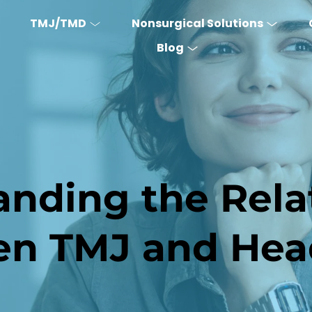
TMJ/TMD
Nonsurgical Solutions
Blog
nding the Relat
en TMJ and Hea