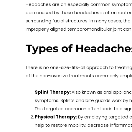
Headaches are an especially common symptom of 
pain caused by these headaches is often rooted i
surrounding facial structures. In many cases, th
improperly aligned temporomandibular joint can 
Types of Headache
There is no one-size-fits-all approach to treatin
of the non-invasive treatments commonly employ
Splint Therapy: 
Also known as oral applianc
symptoms. Splints and bite guards work by hel
This targeted approach often leads to a sign
Physical Therapy:
 By employing targeted ex
help to restore mobility, decrease inflammati