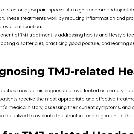
te or chronic jaw pain, specialists might recommend injectabl
cation. These treatments work by reducing inflammation and pro
rove joint function.
nent of TMJ treatment is addressing habits and lifestyle fact
ting a softer diet, practicing good posture, and learning se
agnosing TMJ-related H
adaches may be misdiagnosed or overlooked as primary head
g patients receive the most appropriate and effective treat
ient's medical history, assessing their current symptoms, and o
lso be utilized to evaluate the structure and alignment of th