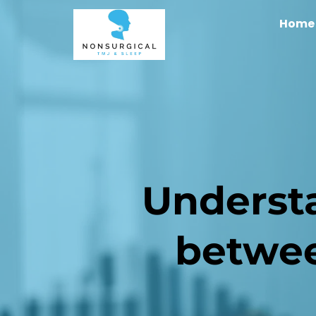
Home
Understa
betwe