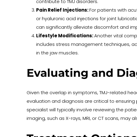
contribute to TMJ disorders.
Pain Relief Injections: 
For patients with acu
or hyaluronic acid injections for joint lubri
can significantly alleviate discomfort and imp
Lifestyle Modifications: 
Another vital compo
includes stress management techniques, adop
in the jaw muscles.
Evaluating and Di
Given the overlap in symptoms, TMJ-related he
evaluation and diagnosis are critical to ensurin
specialist will typically involve reviewing the pat
imaging, such as X-rays, MRI, or CT scans, may a