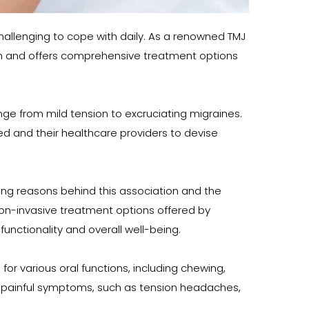
llenging to cope with daily. As a renowned TMJ 
tion and offers comprehensive treatment options 
nge from mild tension to excruciating migraines. 
 and their healthcare providers to devise 
ing reasons behind this association and the 
on-invasive treatment options offered by 
nctionality and overall well-being.
r various oral functions, including chewing, 
al painful symptoms, such as tension headaches, 