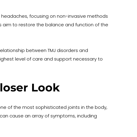
and headaches, focusing on non-invasive methods 
es aim to restore the balance and function of the 
relationship between TMJ disorders and 
ighest level of care and support necessary to 
loser Look
 of the most sophisticated joints in the body, 
 it can cause an array of symptoms, including 