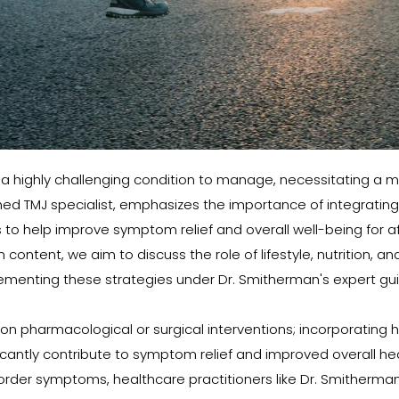
a highly challenging condition to manage, necessitating a m
d TMJ specialist, emphasizes the importance of integrating l
elp improve symptom relief and overall well-being for affec
ontent, we aim to discuss the role of lifestyle, nutrition, and
ementing these strategies under Dr. Smitherman's expert gu
 pharmacological or surgical interventions; incorporating healt
icantly contribute to symptom relief and improved overall hea
disorder symptoms, healthcare practitioners like Dr. Smithe