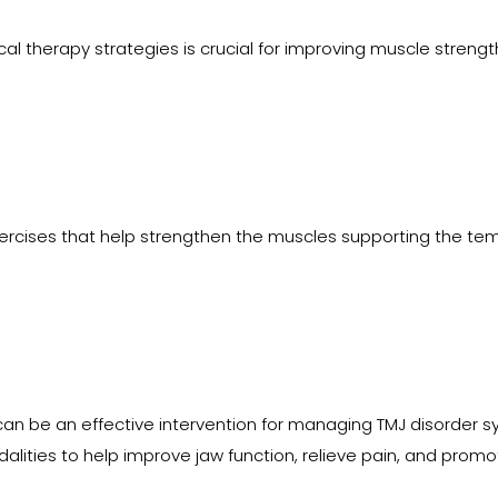
l therapy strategies is crucial for improving muscle strength, f
ises that help strengthen the muscles supporting the tempor
can be an effective intervention for managing TMJ disorder 
lities to help improve jaw function, relieve pain, and promo