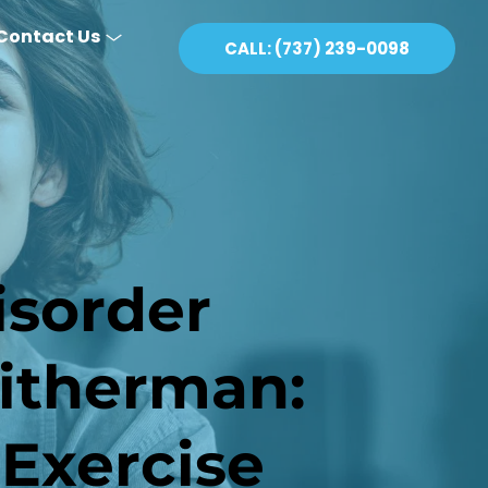
Contact Us
CALL: (737) 239-0098
sorder 
therman: 
 Exercise