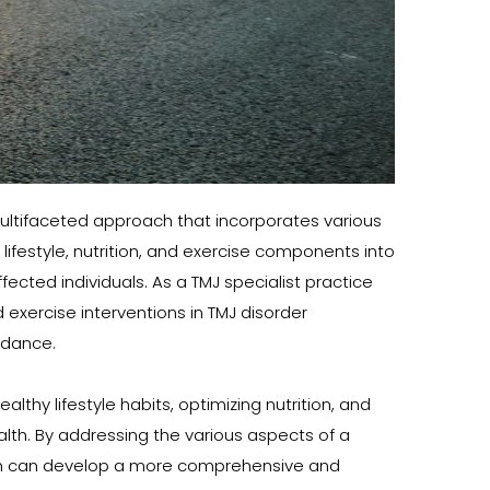
ultifaceted approach that incorporates various 
ifestyle, nutrition, and exercise components into 
ted individuals. As a TMJ specialist practice 
 exercise interventions in TMJ disorder 
idance.
hy lifestyle habits, optimizing nutrition, and 
lth. By addressing the various aspects of a 
rman can develop a more comprehensive and 