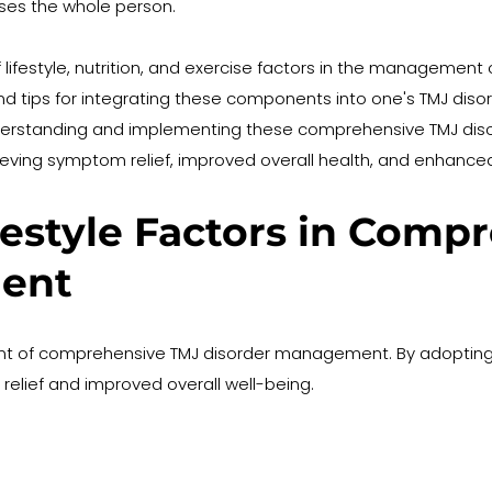
es the whole person.
of lifestyle, nutrition, and exercise factors in the management
nd tips for integrating these components into one's TMJ dis
 understanding and implementing these comprehensive TMJ di
eving symptom relief, improved overall health, and enhanced q
festyle Factors in Comp
ent
ent of comprehensive TMJ disorder management. By adopting he
relief and improved overall well-being.