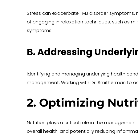
Stress can exacerbate TMJ disorder symptoms, 
of engaging in relaxation techniques, such as mi
symptoms.
B. Addressing Underlyi
Identifying and managing underlying health cond
management. Working with Dr. Smitherman to add
2. Optimizing Nutr
Nutrition plays a critical role in the management 
overall health, and potentially reducing inflamma