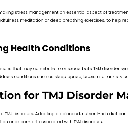
making stress management an essential aspect of treatmen
ndfulness meditation or deep breathing exercises, to help red
ng Health Conditions
itions that may contribute to or exacerbate TMJ disorder s
ress conditions such as sleep apnea, bruxism, or anxiety c
ition for TMJ Disorder
of TMJ disorders. Adopting a balanced, nutrient-rich diet can h
tion or discomfort associated with TMJ disorders.