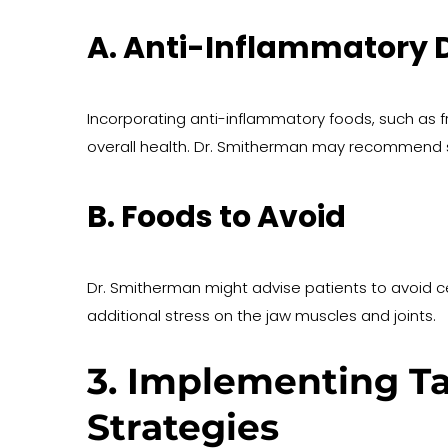
A. Anti-Inflammatory D
Incorporating anti-inflammatory foods, such as f
overall health. Dr. Smitherman may recommend s
B. Foods to Avoid
Dr. Smitherman might advise patients to avoid c
additional stress on the jaw muscles and joints.
3. Implementing Ta
Strategies