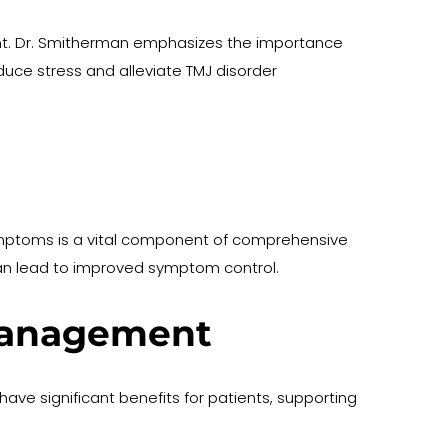
t. Dr. Smitherman emphasizes the importance 
uce stress and alleviate TMJ disorder 
ymptoms is a vital component of comprehensive 
an lead to improved symptom control.
 Management
ave significant benefits for patients, supporting 