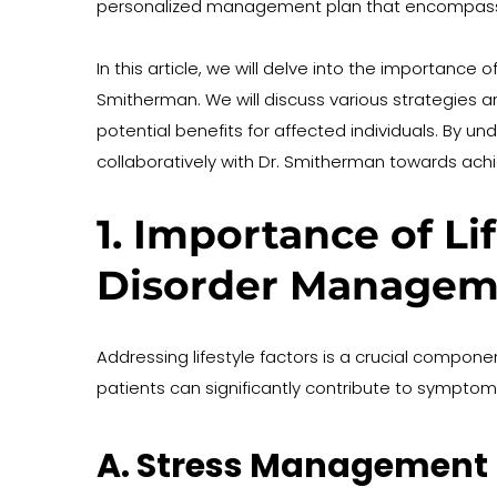
personalized management plan that encompass
In this article, we will delve into the importance 
Smitherman. We will discuss various strategies a
potential benefits for affected individuals. By
collaboratively with Dr. Smitherman towards achi
1. Importance of Li
Disorder Managem
Addressing lifestyle factors is a crucial compon
patients can significantly contribute to symptom 
A. Stress Management