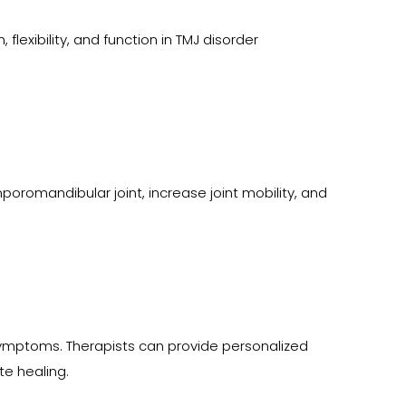
lexibility, and function in TMJ disorder 
omandibular joint, increase joint mobility, and 
symptoms. Therapists can provide personalized 
te healing.