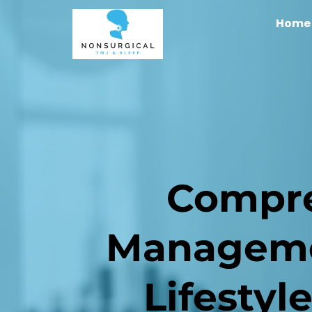
Home
Compre
Managemen
Lifestyl