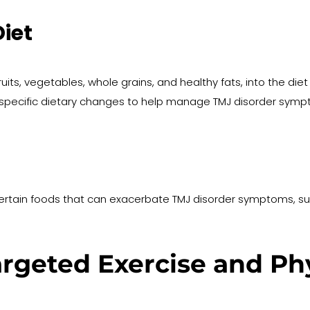
iet
ruits, vegetables, whole grains, and healthy fats, into the d
pecific dietary changes to help manage TMJ disorder sympt
ertain foods that can exacerbate TMJ disorder symptoms, suc
rgeted Exercise and Phy