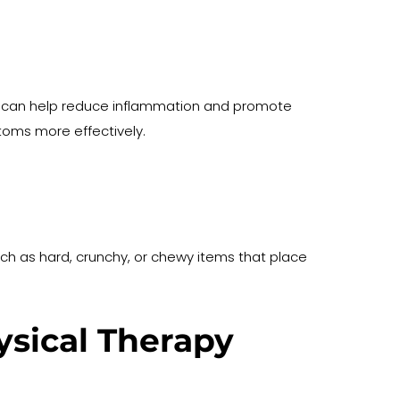
iet can help reduce inflammation and promote 
oms more effectively.
h as hard, crunchy, or chewy items that place 
sical Therapy 