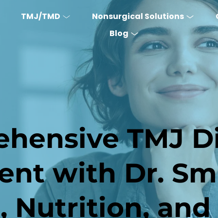
TMJ/TMD
Nonsurgical Solutions
Blog
hensive TMJ Di
t with Dr. Smi
e, Nutrition, and