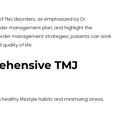
 of TMJ disorders, as emphasized by Dr. 
order management plan, and highlight the 
sorder management strategies, patients can work 
uality of life.
rehensive TMJ 
althy lifestyle habits and minimizing stress, 