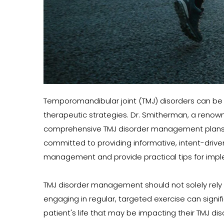
Temporomandibular joint (TMJ) disorders can be 
therapeutic strategies. Dr. Smitherman, a renowne
comprehensive TMJ disorder management plans to h
committed to providing informative, intent-driven c
management and provide practical tips for impl
TMJ disorder management should not solely rely on
engaging in regular, targeted exercise can signif
patient's life that may be impacting their TMJ 