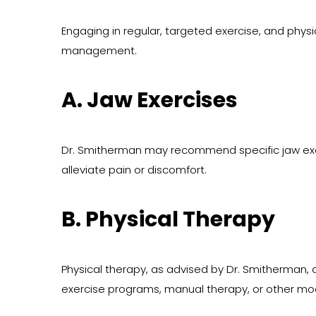
Engaging in regular, targeted exercise, and physica
management.
A. Jaw Exercises
Dr. Smitherman may recommend specific jaw exerc
alleviate pain or discomfort.
B. Physical Therapy
Physical therapy, as advised by Dr. Smitherman, 
exercise programs, manual therapy, or other moda