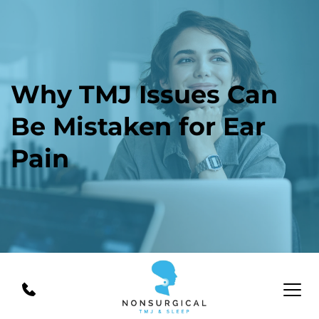
Why TMJ Issues Can 
Be Mistaken for Ear 
Pain