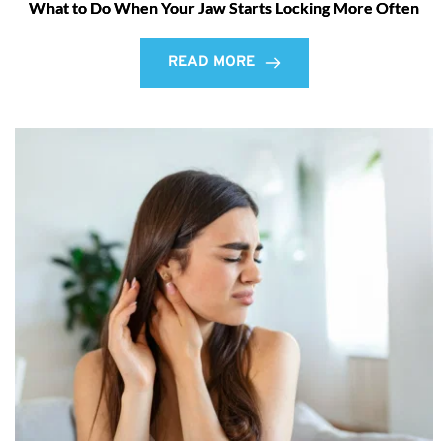
What to Do When Your Jaw Starts Locking More Often
READ MORE