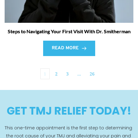
Steps to Navigating Your First Visit With Dr. Smitherman
READ MORE
1
2
3
…
26
GET TMJ RELIEF TODAY!
This one-time appointment is the first step to determining 
the root cause of your TMJ and alleviating your pain and 