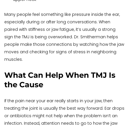
Many people feel something like pressure inside the ear, 
especially during or after long conversations. When 
paired with stiffness or jaw fatigue, it’s usually a strong 
sign the TMJ is being overworked. Dr. Smitherman helps 
people make those connections by watching how the jaw 
moves and checking for signs of stress in neighboring 
muscles.
What Can Help When TMJ Is 
the Cause
If the pain near your ear really starts in your jaw, then 
treating the joint is usually the best way forward. Ear drops 
or antibiotics might not help when the problem isn’t an 
infection. Instead, attention needs to go to how the jaw 