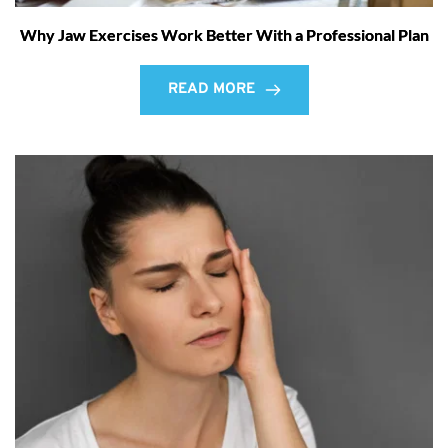
Why Jaw Exercises Work Better With a Professional Plan
READ MORE