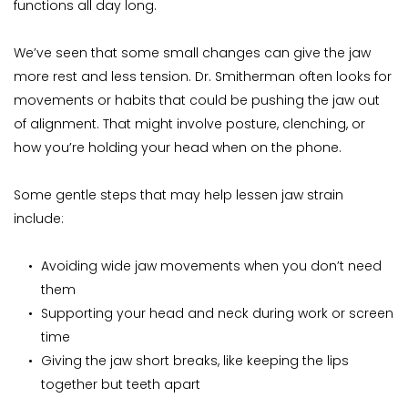
functions all day long.
We’ve seen that some small changes can give the jaw 
more rest and less tension. Dr. Smitherman often looks for 
movements or habits that could be pushing the jaw out 
of alignment. That might involve posture, clenching, or 
how you’re holding your head when on the phone.
Some gentle steps that may help lessen jaw strain 
include:
Avoiding wide jaw movements when you don’t need 
them
Supporting your head and neck during work or screen 
time
Giving the jaw short breaks, like keeping the lips 
together but teeth apart