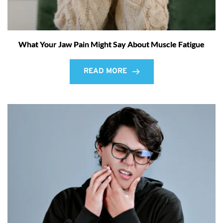
What Your Jaw Pain Might Say About Muscle Fatigue
READ MORE