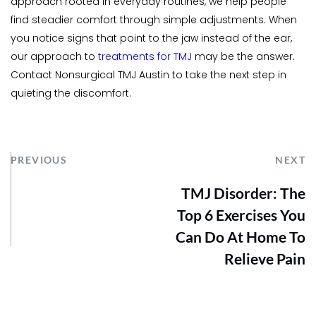
approach rooted in everyday routines, we help people 
find steadier comfort through simple adjustments. When 
you notice signs that point to the jaw instead of the ear, 
our approach to 
treatments for TMJ
may be the answer. 
Contact Nonsurgical TMJ Austin to take the next step in 
quieting the discomfort.
PREVIOUS
NEXT
TMJ Disorder: The
Top 6 Exercises You
Can Do At Home To
Relieve Pain