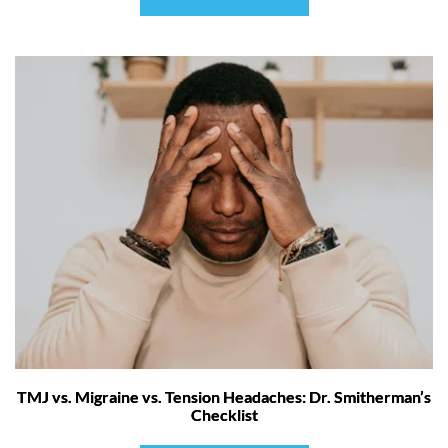
TMJ vs. Migraine vs. Tension Headaches: Dr. Smitherman’s
Checklist