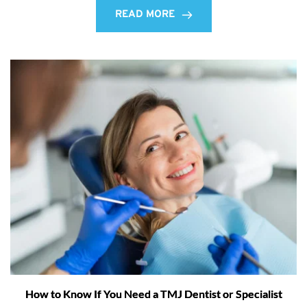
READ MORE
How to Know If You Need a TMJ Dentist or Specialist