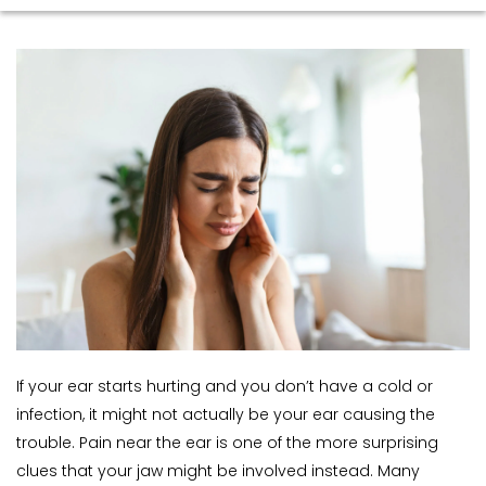
If your ear starts hurting and you don’t have a cold or 
infection, it might not actually be your ear causing the 
trouble. Pain near the ear is one of the more surprising 
clues that your jaw might be involved instead. Many 