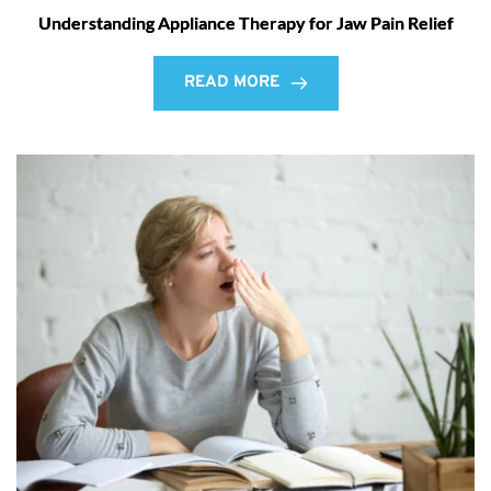
Understanding Appliance Therapy for Jaw Pain Relief
READ MORE