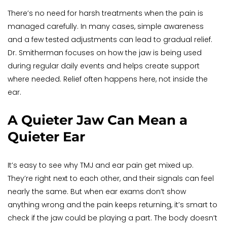
There’s no need for harsh treatments when the pain is 
managed carefully. In many cases, simple awareness 
and a few tested adjustments can lead to gradual relief. 
Dr. Smitherman focuses on how the jaw is being used 
during regular daily events and helps create support 
where needed. Relief often happens here, not inside the 
ear.
A Quieter Jaw Can Mean a 
Quieter Ear
It’s easy to see why TMJ and ear pain get mixed up. 
They’re right next to each other, and their signals can feel 
nearly the same. But when ear exams don’t show 
anything wrong and the pain keeps returning, it’s smart to 
check if the jaw could be playing a part. The body doesn’t 