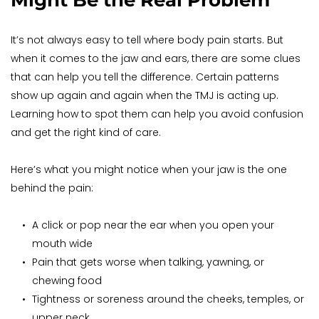
Might Be the Real Problem
It’s not always easy to tell where body pain starts. But 
when it comes to the jaw and ears, there are some clues 
that can help you tell the difference. Certain patterns 
show up again and again when the TMJ is acting up. 
Learning how to spot them can help you avoid confusion 
and get the right kind of care.
Here’s what you might notice when your jaw is the one 
behind the pain:
A click or pop near the ear when you open your 
mouth wide
Pain that gets worse when talking, yawning, or 
chewing food
Tightness or soreness around the cheeks, temples, or 
upper neck