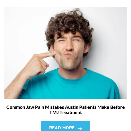
Common Jaw Pain Mistakes Austin Patients Make Before
TMJ Treatment
READ MORE