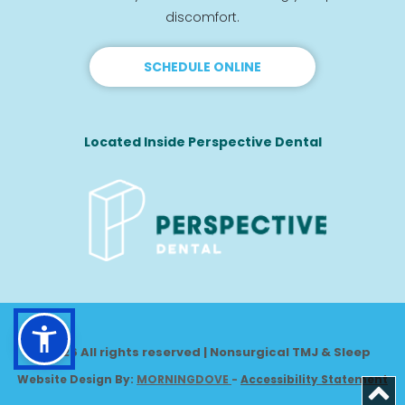
discomfort.
SCHEDULE ONLINE
Located Inside Perspective Dental
© 2026 All rights reserved | Nonsurgical TMJ & Sleep
Website Design By: 
MORNINGDOVE
-
Accessibility Statement