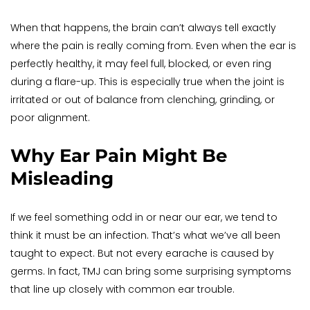
When that happens, the brain can’t always tell exactly 
where the pain is really coming from. Even when the ear is 
perfectly healthy, it may feel full, blocked, or even ring 
during a flare-up. This is especially true when the joint is 
irritated or out of balance from clenching, grinding, or 
poor alignment.
Why Ear Pain Might Be 
Misleading
If we feel something odd in or near our ear, we tend to 
think it must be an infection. That’s what we’ve all been 
taught to expect. But not every earache is caused by 
germs. In fact, TMJ can bring some surprising symptoms 
that line up closely with common ear trouble.