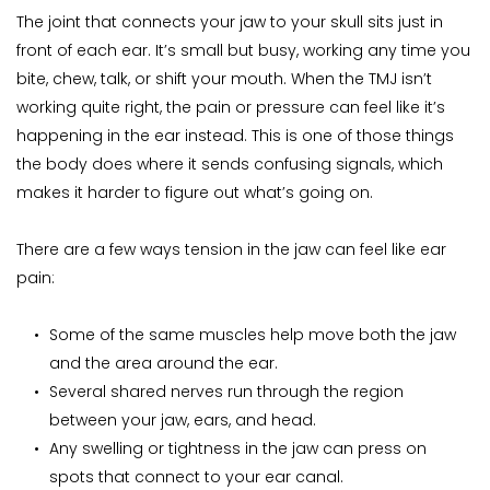
The joint that connects your jaw to your skull sits just in 
front of each ear. It’s small but busy, working any time you 
bite, chew, talk, or shift your mouth. When the TMJ isn’t 
working quite right, the pain or pressure can feel like it’s 
happening in the ear instead. This is one of those things 
the body does where it sends confusing signals, which 
makes it harder to figure out what’s going on.
There are a few ways tension in the jaw can feel like ear 
pain:
Some of the same muscles help move both the jaw 
and the area around the ear.
Several shared nerves run through the region 
between your jaw, ears, and head.
Any swelling or tightness in the jaw can press on 
spots that connect to your ear canal.