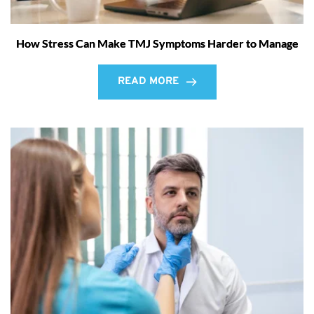
How Stress Can Make TMJ Symptoms Harder to Manage
READ MORE