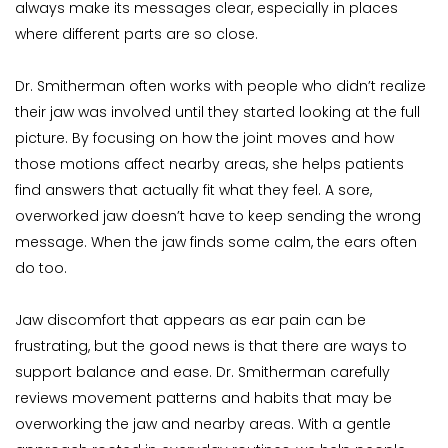
always make its messages clear, especially in places 
where different parts are so close.
Dr. Smitherman often works with people who didn’t realize 
their jaw was involved until they started looking at the full 
picture. By focusing on how the joint moves and how 
those motions affect nearby areas, she helps patients 
find answers that actually fit what they feel. A sore, 
overworked jaw doesn’t have to keep sending the wrong 
message. When the jaw finds some calm, the ears often 
do too.
Jaw discomfort that appears as ear pain can be 
frustrating, but the good news is that there are ways to 
support balance and ease. Dr. Smitherman carefully 
reviews movement patterns and habits that may be 
overworking the jaw and nearby areas. With a gentle 