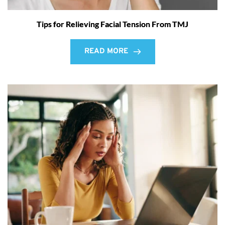
Tips for Relieving Facial Tension From TMJ
READ MORE