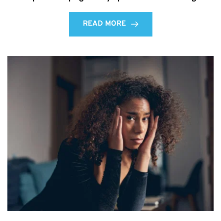
READ MORE