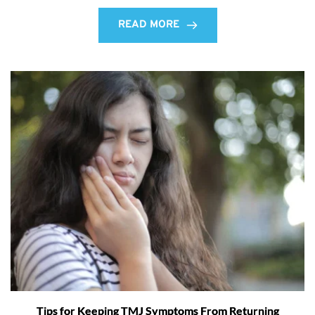
READ MORE
Tips for Keeping TMJ Symptoms From Returning