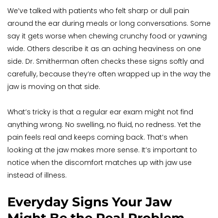
We’ve talked with patients who felt sharp or dull pain 
around the ear during meals or long conversations. Some 
say it gets worse when chewing crunchy food or yawning 
wide. Others describe it as an aching heaviness on one 
side. Dr. Smitherman often checks these signs softly and 
carefully, because they’re often wrapped up in the way the 
jaw is moving on that side.
What’s tricky is that a regular ear exam might not find 
anything wrong. No swelling, no fluid, no redness. Yet the 
pain feels real and keeps coming back. That’s when 
looking at the jaw makes more sense. It’s important to 
notice when the discomfort matches up with jaw use 
instead of illness.
Everyday Signs Your Jaw 