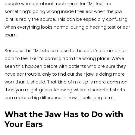
people who ask about treatments for TMJ feel like 
something’s going wrong inside their ear when the jaw 
joint is really the source. This can be especially confusing 
when everything looks normal during a hearing test or ear 
exam.
Because the TMJ sits so close to the ear, it’s common for 
pain to feel like it’s coming from the wrong place. We’ve 
seen this happen before with patients who are sure they 
have ear trouble, only to find out their jaw is doing more 
work than it should. That kind of mix-up is more common 
than you might guess. Knowing where discomfort starts 
can make a big difference in how it feels long term.
What the Jaw Has to Do with 
Your Ears