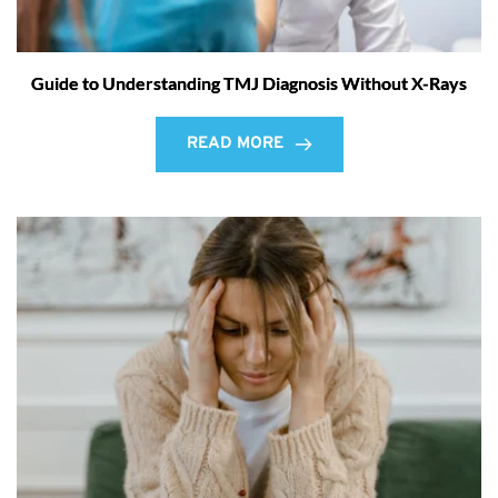
Guide to Understanding TMJ Diagnosis Without X-Rays
READ MORE