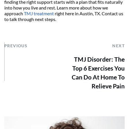
finding the right support starts with a plan that fits naturally 
into how you live and rest. Learn more about how we 
approach 
TMJ treatment
 right here in Austin, TX. Contact us 
to talk through next steps.
PREVIOUS
NEXT
TMJ Disorder: The
Top 6 Exercises You
Can Do At Home To
Relieve Pain