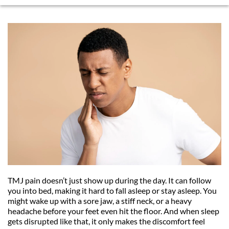
TMJ pain doesn’t just show up during the day. It can follow 
you into bed, making it hard to fall asleep or stay asleep. You 
might wake up with a sore jaw, a stiff neck, or a heavy 
headache before your feet even hit the floor. And when sleep 
gets disrupted like that, it only makes the discomfort feel 