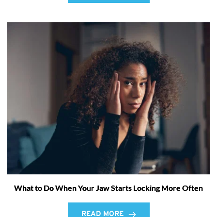
What to Do When Your Jaw Starts Locking More Often
READ MORE