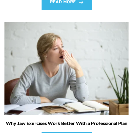
READ MORE
Why Jaw Exercises Work Better With a Professional Plan