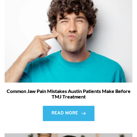
Common Jaw Pain Mistakes Austin Patients Make Before
TMJ Treatment
READ MORE