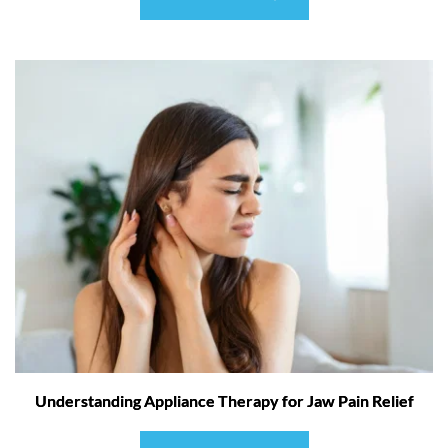
Understanding Appliance Therapy for Jaw Pain Relief