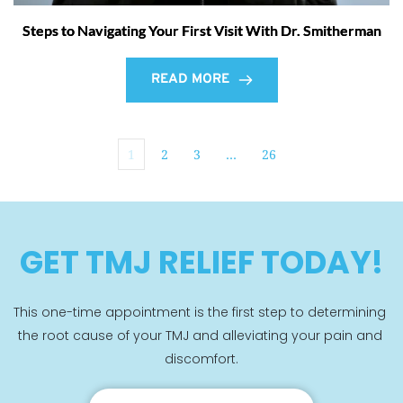
Steps to Navigating Your First Visit With Dr. Smitherman
READ MORE
1
2
3
…
26
GET TMJ RELIEF TODAY!
This one-time appointment is the first step to determining 
the root cause of your TMJ and alleviating your pain and 
discomfort.