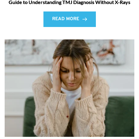
Guide to Understanding TMJ Diagnosis Without X-Rays
READ MORE