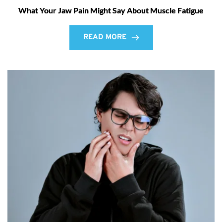
What Your Jaw Pain Might Say About Muscle Fatigue
READ MORE