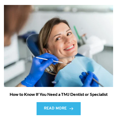
How to Know If You Need a TMJ Dentist or Specialist
READ MORE