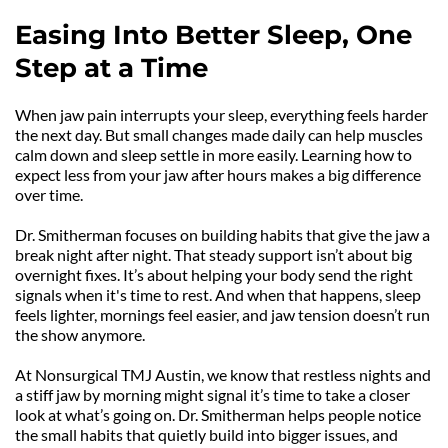
Easing Into Better Sleep, One 
Step at a Time
When jaw pain interrupts your sleep, everything feels harder 
the next day. But small changes made daily can help muscles 
calm down and sleep settle in more easily. Learning how to 
expect less from your jaw after hours makes a big difference 
over time.
Dr. Smitherman focuses on building habits that give the jaw a 
break night after night. That steady support isn’t about big 
overnight fixes. It’s about helping your body send the right 
signals when it's time to rest. And when that happens, sleep 
feels lighter, mornings feel easier, and jaw tension doesn’t run 
the show anymore.
At Nonsurgical TMJ Austin, we know that restless nights and 
a stiff jaw by morning might signal it’s time to take a closer 
look at what’s going on. Dr. Smitherman helps people notice 
the small habits that quietly build into bigger issues, and 