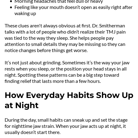
Morning headaches that feel dull or heavy
Feeling like your mouth doesn’t open as easily right after 
waking up
These clues aren't always obvious at first. Dr. Smitherman 
talks with a lot of people who didn’t realize their TMJ pain 
was tied to the way they sleep. She helps people pay 
attention to small details they may be missing so they can 
notice changes before things get worse.
It’s not just about grinding. Sometimes it’s the way your jaw 
rests when you sleep, or the position your head stays in all 
night. Spotting these patterns can be a big step toward 
finding relief that lasts more than a few hours.
How Everyday Habits Show Up 
at Night
During the day, small habits can sneak up and set the stage 
for nighttime jaw strain. When your jaw acts up at night, it 
usually doesn’t start there.