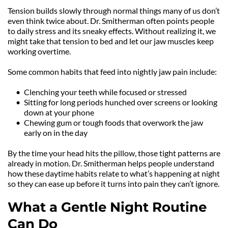
Tension builds slowly through normal things many of us don’t 
even think twice about. Dr. Smitherman often points people 
to daily stress and its sneaky effects. Without realizing it, we 
might take that tension to bed and let our jaw muscles keep 
working overtime.
Some common habits that feed into nightly jaw pain include:
Clenching your teeth while focused or stressed
Sitting for long periods hunched over screens or looking 
down at your phone
Chewing gum or tough foods that overwork the jaw 
early on in the day
By the time your head hits the pillow, those tight patterns are 
already in motion. Dr. Smitherman helps people understand 
how these daytime habits relate to what’s happening at night 
so they can ease up before it turns into pain they can’t ignore.
What a Gentle Night Routine 
Can Do