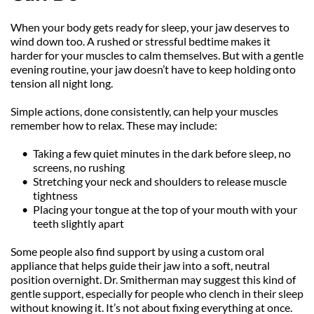
When your body gets ready for sleep, your jaw deserves to 
wind down too. A rushed or stressful bedtime makes it 
harder for your muscles to calm themselves. But with a gentle 
evening routine, your jaw doesn’t have to keep holding onto 
tension all night long.
Simple actions, done consistently, can help your muscles 
remember how to relax. These may include:
Taking a few quiet minutes in the dark before sleep, no 
screens, no rushing
Stretching your neck and shoulders to release muscle 
tightness
Placing your tongue at the top of your mouth with your 
teeth slightly apart
Some people also find support by using a custom oral 
appliance that helps guide their jaw into a soft, neutral 
position overnight. Dr. Smitherman may suggest this kind of 
gentle support, especially for people who clench in their sleep 
without knowing it. It’s not about fixing everything at once. 