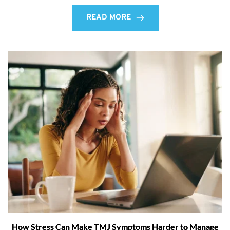
READ MORE
How Stress Can Make TMJ Symptoms Harder to Manage