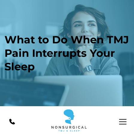
What to Do When TMJ 
Pain Interrupts Your 
Sleep