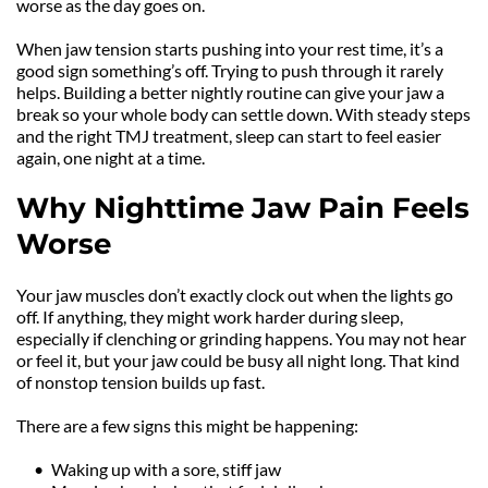
worse as the day goes on.
When jaw tension starts pushing into your rest time, it’s a 
good sign something’s off. Trying to push through it rarely 
helps. Building a better nightly routine can give your jaw a 
break so your whole body can settle down. With steady steps 
and the right TMJ treatment, sleep can start to feel easier 
again, one night at a time.
Why Nighttime Jaw Pain Feels 
Worse
Your jaw muscles don’t exactly clock out when the lights go 
off. If anything, they might work harder during sleep, 
especially if clenching or grinding happens. You may not hear 
or feel it, but your jaw could be busy all night long. That kind 
of nonstop tension builds up fast.
There are a few signs this might be happening:
Waking up with a sore, stiff jaw