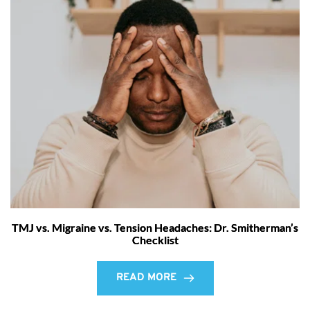
TMJ vs. Migraine vs. Tension Headaches: Dr. Smitherman’s
Checklist
READ MORE