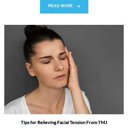
READ MORE
Tips for Relieving Facial Tension From TMJ