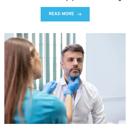
READ MORE