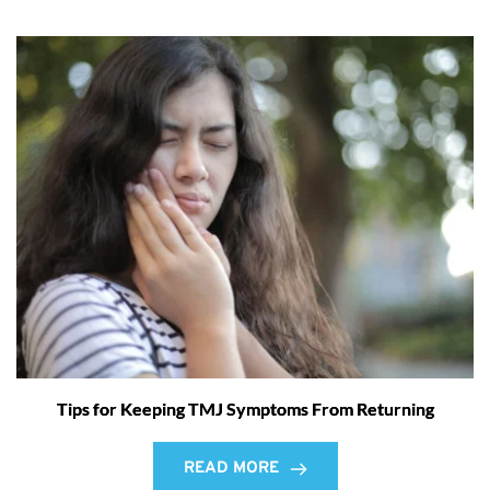
Tips for Keeping TMJ Symptoms From Returning
READ MORE