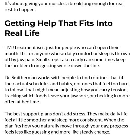
It’s about giving your muscles a break long enough for real 
rest to happen.
Getting Help That Fits Into 
Real Life
TMJ treatment isn’t just for people who can’t open their 
mouth. It’s for anyone whose daily comfort or sleep is thrown 
off by jaw pain. Small steps taken early can sometimes keep 
the problem from getting worse down the line.
Dr. Smitherman works with people to find routines that fit 
their actual schedules and habits, not ones that feel too hard 
to follow. That might mean adjusting how you carry tension, 
tracking which foods leave your jaw sore, or checking in more 
often at bedtime.
The best support plans don’t add stress. They make daily life 
feel a little smoother and sleep more consistent. When the 
plan fits how you naturally move through your day, progress 
feels less like guessing and more like steady change.