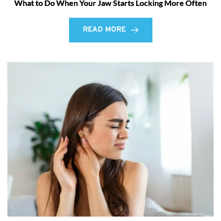
What to Do When Your Jaw Starts Locking More Often
READ MORE