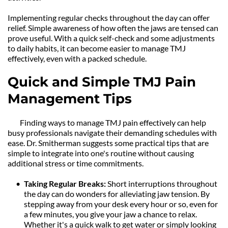
Implementing regular checks throughout the day can offer 
relief. Simple awareness of how often the jaws are tensed can 
prove useful. With a quick self-check and some adjustments 
to daily habits, it can become easier to manage TMJ 
effectively, even with a packed schedule.
Quick and Simple TMJ Pain 
Management Tips
	Finding ways to manage TMJ pain effectively can help 
busy professionals navigate their demanding schedules with 
ease. Dr. Smitherman suggests some practical tips that are 
simple to integrate into one's routine without causing 
additional stress or time commitments.
Taking Regular Breaks: 
Short interruptions throughout 
the day can do wonders for alleviating jaw tension. By 
stepping away from your desk every hour or so, even for 
a few minutes, you give your jaw a chance to relax. 
Whether it's a quick walk to get water or simply looking 