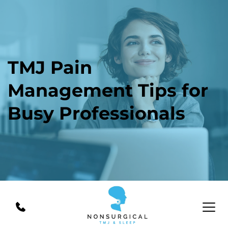
TMJ Pain 
Management Tips for 
Busy Professionals