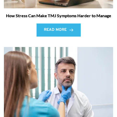
How Stress Can Make TMJ Symptoms Harder to Manage
READ MORE