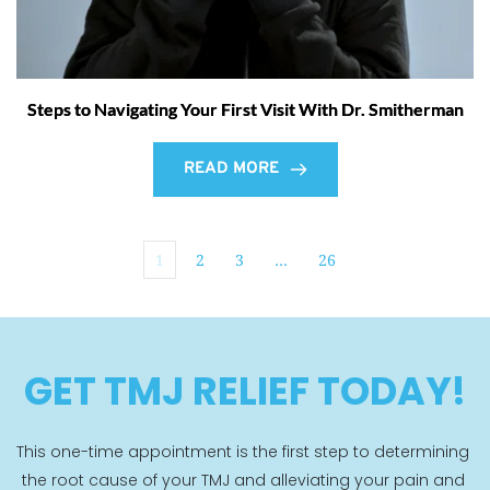
Steps to Navigating Your First Visit With Dr. Smitherman
READ MORE
1
2
3
…
26
GET TMJ RELIEF TODAY!
This one-time appointment is the first step to determining 
the root cause of your TMJ and alleviating your pain and 