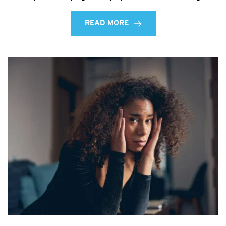
READ MORE