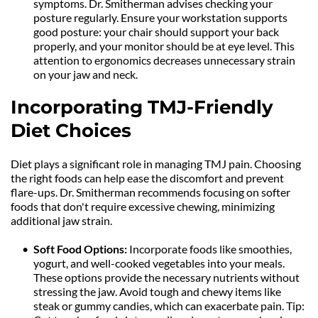
symptoms. Dr. Smitherman advises checking your 
posture regularly. Ensure your workstation supports 
good posture: your chair should support your back 
properly, and your monitor should be at eye level. This 
attention to ergonomics decreases unnecessary strain 
on your jaw and neck.
Incorporating TMJ-Friendly 
Diet Choices
Diet plays a significant role in managing TMJ pain. Choosing 
the right foods can help ease the discomfort and prevent 
flare-ups. Dr. Smitherman recommends focusing on softer 
foods that don't require excessive chewing, minimizing 
additional jaw strain.
Soft Food Options: 
Incorporate foods like smoothies, 
yogurt, and well-cooked vegetables into your meals. 
These options provide the necessary nutrients without 
stressing the jaw. Avoid tough and chewy items like 
steak or gummy candies, which can exacerbate pain. Tip: 