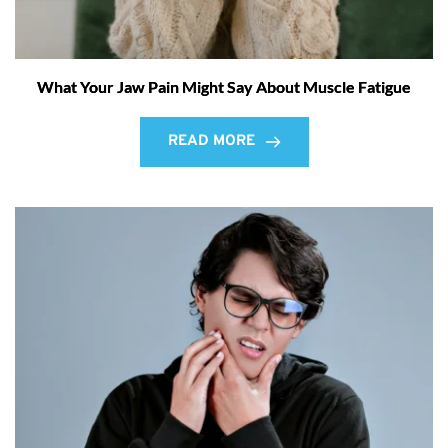
What Your Jaw Pain Might Say About Muscle Fatigue
READ MORE