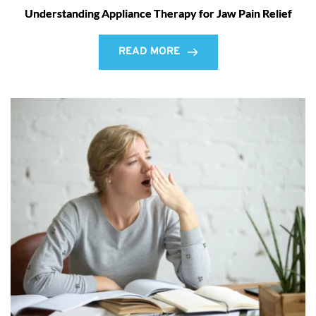
Understanding Appliance Therapy for Jaw Pain Relief
READ MORE