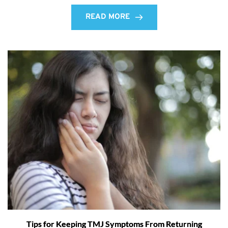
READ MORE
Tips for Keeping TMJ Symptoms From Returning