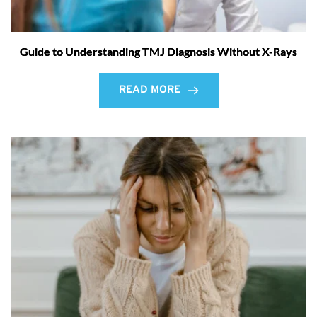
Guide to Understanding TMJ Diagnosis Without X-Rays
READ MORE