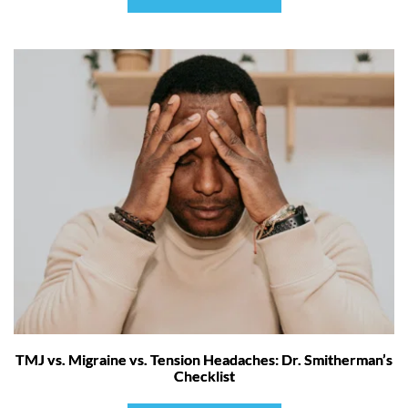
TMJ vs. Migraine vs. Tension Headaches: Dr. Smitherman’s
Checklist