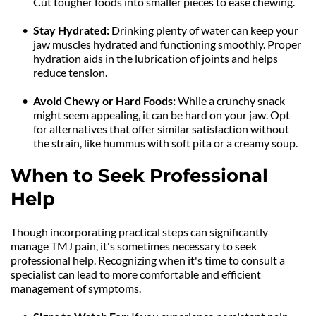
Cut tougher foods into smaller pieces to ease chewing.
Stay Hydrated: 
Drinking plenty of water can keep your 
jaw muscles hydrated and functioning smoothly. Proper 
hydration aids in the lubrication of joints and helps 
reduce tension.
Avoid Chewy or Hard Foods: 
While a crunchy snack 
might seem appealing, it can be hard on your jaw. Opt 
for alternatives that offer similar satisfaction without 
the strain, like hummus with soft pita or a creamy soup.
When to Seek Professional 
Help
Though incorporating practical steps can significantly 
manage TMJ pain, it's sometimes necessary to seek 
professional help. Recognizing when it's time to consult a 
specialist can lead to more comfortable and efficient 
management of symptoms.