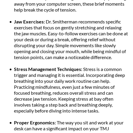
away from your computer screen, these brief moments 
help break the cycle of tension.
Jaw Exercises: 
Dr. Smitherman recommends specific 
exercises that focus on gently stretching and relaxing 
the jaw muscles. Easy-to-follow exercises can be done at 
your desk or during a break, offering relief without 
disrupting your day. Simple movements like slowly 
opening and closing your mouth, while being mindful of 
tension points, can make a noticeable difference.
Stress Management Techniques:
 Stress is a common 
trigger and managing it is essential. Incorporating deep 
breathing into your daily work routine can help. 
Practicing mindfulness, even just a few minutes of 
focused breathing, reduces overall stress and can 
decrease jaw tension. Keeping stress at bay often 
involves taking a step back and breathing deeply, 
especially before diving into intense tasks.
Proper Ergonomics:
 The way you sit and work at your 
desk can have a significant impact on your TMJ 