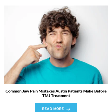
Common Jaw Pain Mistakes Austin Patients Make Before
TMJ Treatment
READ MORE