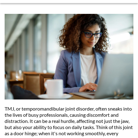
TMJ, or temporomandibular joint disorder, often sneaks into 
the lives of busy professionals, causing discomfort and 
distraction. It can be a real hurdle, affecting not just the jaw, 
but also your ability to focus on daily tasks. Think of this joint 
as a door hinge; when it's not working smoothly, every 