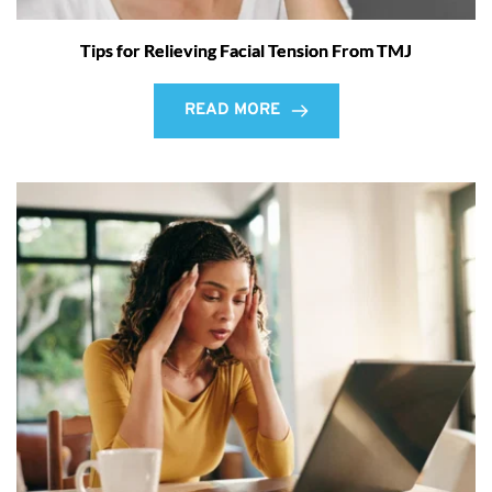
Tips for Relieving Facial Tension From TMJ
READ MORE