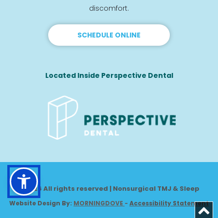
discomfort.
SCHEDULE ONLINE
Located Inside Perspective Dental
© 2026 All rights reserved | Nonsurgical TMJ & Sleep
Website Design By: 
MORNINGDOVE
-
Accessibility Statement