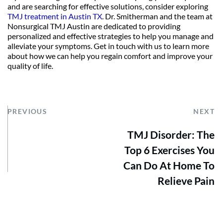
and are searching for effective solutions, consider exploring 
TMJ treatment in Austin TX
. Dr. Smitherman and the team at 
Nonsurgical TMJ Austin are dedicated to providing 
personalized and effective strategies to help you manage and 
alleviate your symptoms. Get in touch with us to learn more 
about how we can help you regain comfort and improve your 
quality of life.
PREVIOUS
NEXT
TMJ Disorder: The
Top 6 Exercises You
Can Do At Home To
Relieve Pain