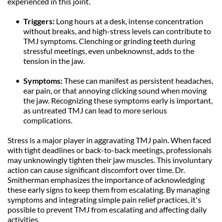
experienced in this joint.
Triggers: 
Long hours at a desk, intense concentration 
without breaks, and high-stress levels can contribute to 
TMJ symptoms. Clenching or grinding teeth during 
stressful meetings, even unbeknownst, adds to the 
tension in the jaw.
Symptoms: 
These can manifest as persistent headaches, 
ear pain, or that annoying clicking sound when moving 
the jaw. Recognizing these symptoms early is important, 
as untreated TMJ can lead to more serious 
complications.
Stress is a major player in aggravating TMJ pain. When faced 
with tight deadlines or back-to-back meetings, professionals 
may unknowingly tighten their jaw muscles. This involuntary 
action can cause significant discomfort over time. Dr. 
Smitherman emphasizes the importance of acknowledging 
these early signs to keep them from escalating. By managing 
symptoms and integrating simple pain relief practices, it's 
possible to prevent TMJ from escalating and affecting daily 
activities.