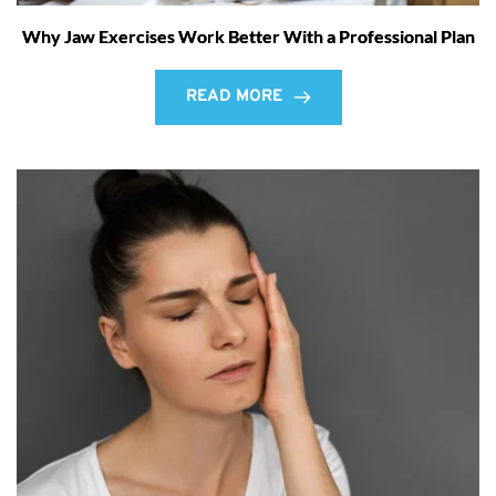
Why Jaw Exercises Work Better With a Professional Plan
READ MORE