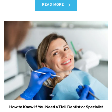
READ MORE
How to Know If You Need a TMJ Dentist or Specialist