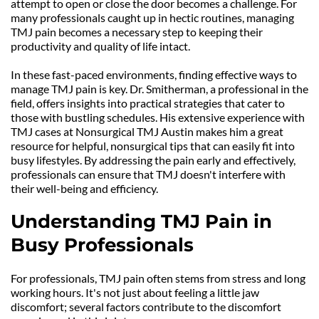
attempt to open or close the door becomes a challenge. For 
many professionals caught up in hectic routines, managing 
TMJ pain becomes a necessary step to keeping their 
productivity and quality of life intact.
In these fast-paced environments, finding effective ways to 
manage TMJ pain is key. Dr. Smitherman, a professional in the 
field, offers insights into practical strategies that cater to 
those with bustling schedules. His extensive experience with 
TMJ cases at Nonsurgical TMJ Austin makes him a great 
resource for helpful, nonsurgical tips that can easily fit into 
busy lifestyles. By addressing the pain early and effectively, 
professionals can ensure that TMJ doesn't interfere with 
their well-being and efficiency.
Understanding TMJ Pain in 
Busy Professionals
For professionals, TMJ pain often stems from stress and long 
working hours. It's not just about feeling a little jaw 
discomfort; several factors contribute to the discomfort 