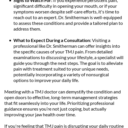
Signs to Watch For: 
If you experience persistent pain, 
significant difficulty in opening your mouth, or if your 
symptoms worsen despite self-care efforts, it's time to 
reach out to an expert. Dr. Smitherman is well-equipped 
to assess these conditions and provide a tailored plan to 
address them.
What to Expect During a Consultation: 
Visiting a 
professional like Dr. Smitherman can offer insights into 
the specific causes of your TMJ pain. From detailed 
examinations to discussing your lifestyle, a specialist will 
guide you through the next steps. The goal is to alleviate 
pain with treatment suited to your unique needs, 
potentially incorporating a variety of nonsurgical 
options to improve your daily life.
Meeting with a TMJ doctor can demystify the condition and 
open doors to effective, long-term management strategies 
that fit seamlessly into your life. Prioritizing professional 
guidance ensures you’re not just coping, but actually 
improving your jaw health over time.
If you're feeling that TMJ pain is disrupting your daily routine 