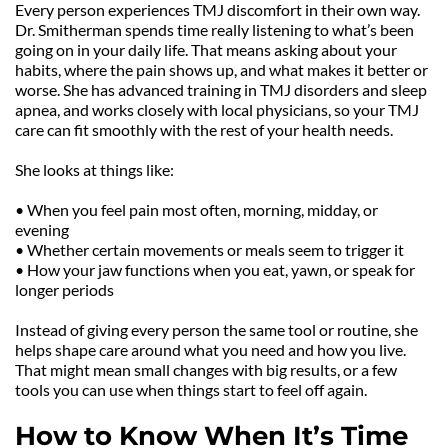
Every person experiences TMJ discomfort in their own way. 
Dr. Smitherman spends time really listening to what’s been 
going on in your daily life. That means asking about your 
habits, where the pain shows up, and what makes it better or 
worse. She has advanced training in TMJ disorders and sleep 
apnea, and works closely with local physicians, so your TMJ 
care can fit smoothly with the rest of your health needs.
She looks at things like:
• When you feel pain most often, morning, midday, or 
evening
• Whether certain movements or meals seem to trigger it
• How your jaw functions when you eat, yawn, or speak for 
longer periods
Instead of giving every person the same tool or routine, she 
helps shape care around what you need and how you live. 
That might mean small changes with big results, or a few 
tools you can use when things start to feel off again.
How to Know When It’s Time 