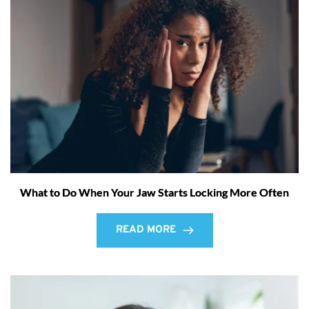
What to Do When Your Jaw Starts Locking More Often
READ MORE