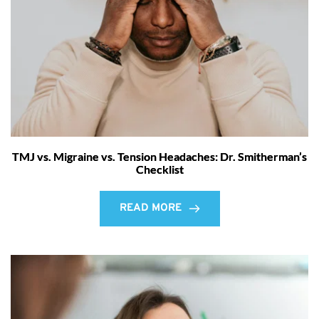
TMJ vs. Migraine vs. Tension Headaches: Dr. Smitherman’s
Checklist
READ MORE