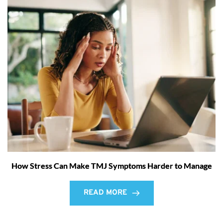
How Stress Can Make TMJ Symptoms Harder to Manage
READ MORE