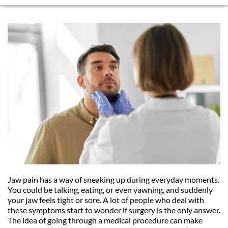
Jaw pain has a way of sneaking up during everyday moments. 
You could be talking, eating, or even yawning, and suddenly 
your jaw feels tight or sore. A lot of people who deal with 
these symptoms start to wonder if surgery is the only answer. 
The idea of going through a medical procedure can make 