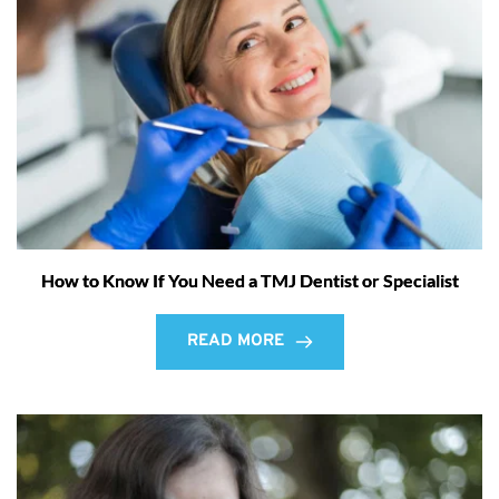
How to Know If You Need a TMJ Dentist or Specialist
READ MORE