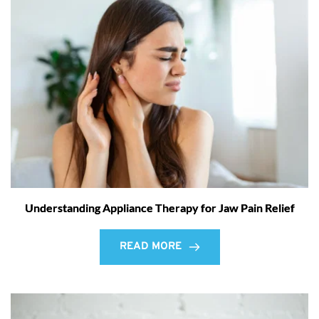
Understanding Appliance Therapy for Jaw Pain Relief
READ MORE