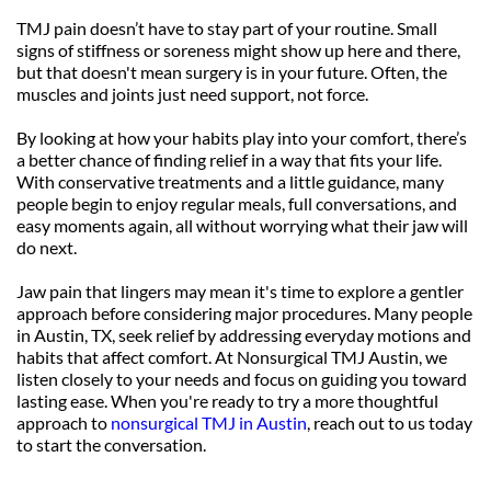
TMJ pain doesn’t have to stay part of your routine. Small 
signs of stiffness or soreness might show up here and there, 
but that doesn't mean surgery is in your future. Often, the 
muscles and joints just need support, not force.
By looking at how your habits play into your comfort, there’s 
a better chance of finding relief in a way that fits your life. 
With conservative treatments and a little guidance, many 
people begin to enjoy regular meals, full conversations, and 
easy moments again, all without worrying what their jaw will 
do next.
Jaw pain that lingers may mean it's time to explore a gentler 
approach before considering major procedures. Many people 
in Austin, TX, seek relief by addressing everyday motions and 
habits that affect comfort. At Nonsurgical TMJ Austin, we 
listen closely to your needs and focus on guiding you toward 
lasting ease. When you're ready to try a more thoughtful 
approach to 
nonsurgical TMJ in Austin
, reach out to us today 
to start the conversation.