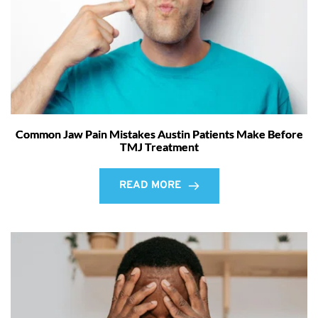
Common Jaw Pain Mistakes Austin Patients Make Before
TMJ Treatment
READ MORE