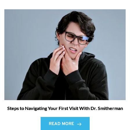
Steps to Navigating Your First Visit With Dr. Smitherman
READ MORE