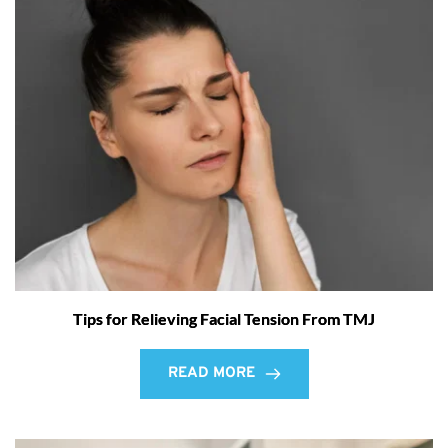
Tips for Relieving Facial Tension From TMJ
READ MORE