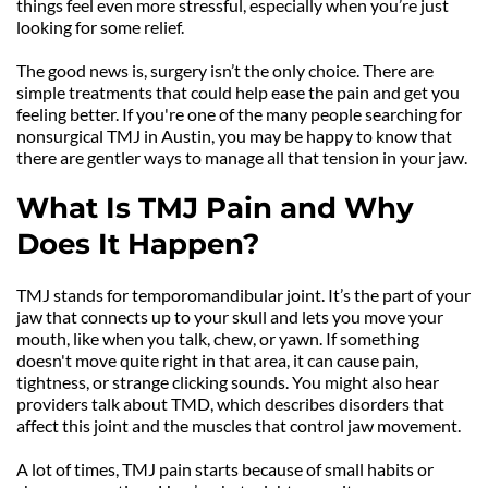
things feel even more stressful, especially when you’re just 
looking for some relief.
The good news is, surgery isn’t the only choice. There are 
simple treatments that could help ease the pain and get you 
feeling better. If you're one of the many people searching for 
nonsurgical TMJ in Austin, you may be happy to know that 
there are gentler ways to manage all that tension in your jaw.
What Is TMJ Pain and Why 
Does It Happen?
TMJ stands for temporomandibular joint. It’s the part of your 
jaw that connects up to your skull and lets you move your 
mouth, like when you talk, chew, or yawn. If something 
doesn't move quite right in that area, it can cause pain, 
tightness, or strange clicking sounds. You might also hear 
providers talk about TMD, which describes disorders that 
affect this joint and the muscles that control jaw movement.
A lot of times, TMJ pain starts because of small habits or 