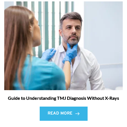
Guide to Understanding TMJ Diagnosis Without X-Rays
READ MORE