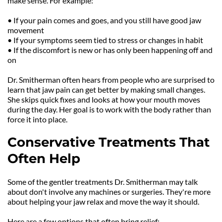
make sense. For example:
• If your pain comes and goes, and you still have good jaw 
movement
• If your symptoms seem tied to stress or changes in habit
• If the discomfort is new or has only been happening off and 
on
Dr. Smitherman often hears from people who are surprised to 
learn that jaw pain can get better by making small changes. 
She skips quick fixes and looks at how your mouth moves 
during the day. Her goal is to work with the body rather than 
force it into place.
Conservative Treatments That 
Often Help
Some of the gentler treatments Dr. Smitherman may talk 
about don't involve any machines or surgeries. They're more 
about helping your jaw relax and move the way it should.
Here are a few options that often bring relief: