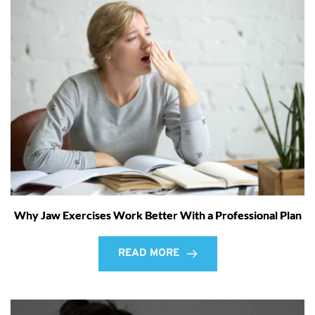
Why Jaw Exercises Work Better With a Professional Plan
READ MORE