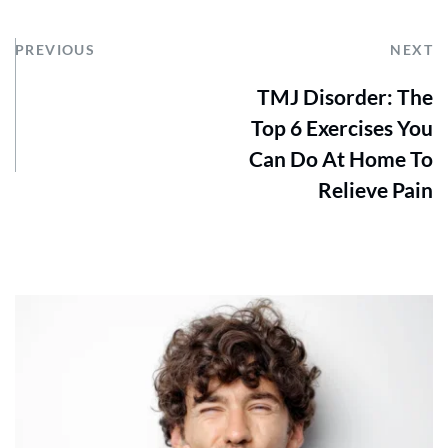
PREVIOUS
NEXT
TMJ Disorder: The
Top 6 Exercises You
Can Do At Home To
Relieve Pain