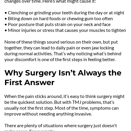
changes over time. Here’s what might cause it:
• Clenching or grinding your teeth during the day or at night
• Biting down on hard foods or chewing gum too often
• Poor posture that puts strain on your neck and face
• Minor injuries or stress that causes your muscles to tighten
None of these things sound serious on their own, but put 
together, they can lead to daily pain or even jaw locking 
during normal activities. That’s why noticing what’s behind 
your discomfort is one of the first steps in feeling better.
Why Surgery Isn’t Always the 
First Answer
When the pain sticks around, it’s easy to think surgery might 
be the quickest solution. But with TMJ problems, that’s 
usually not the first step. Most of the time, symptoms can 
improve without needing anything invasive.
There are plenty of situations where surgery just doesn't 