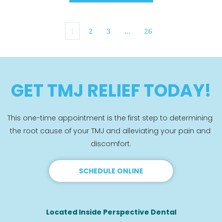
1
2
3
…
26
GET TMJ RELIEF TODAY!
This one-time appointment is the first step to determining 
the root cause of your TMJ and alleviating your pain and 
discomfort.
SCHEDULE ONLINE
Located Inside Perspective Dental