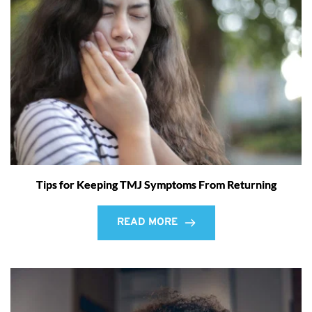
Tips for Keeping TMJ Symptoms From Returning
READ MORE