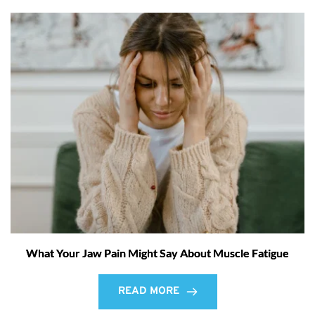
What Your Jaw Pain Might Say About Muscle Fatigue
READ MORE