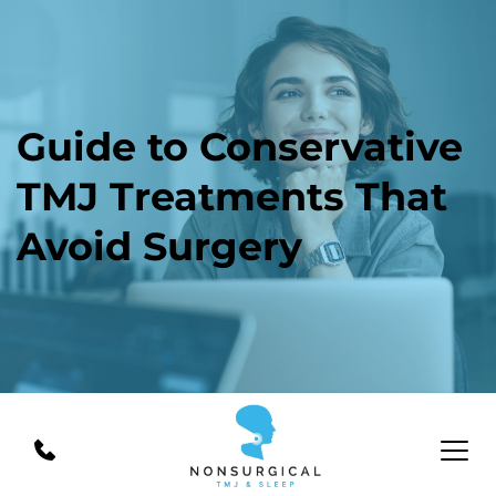
Guide to Conservative 
TMJ Treatments That 
Avoid Surgery