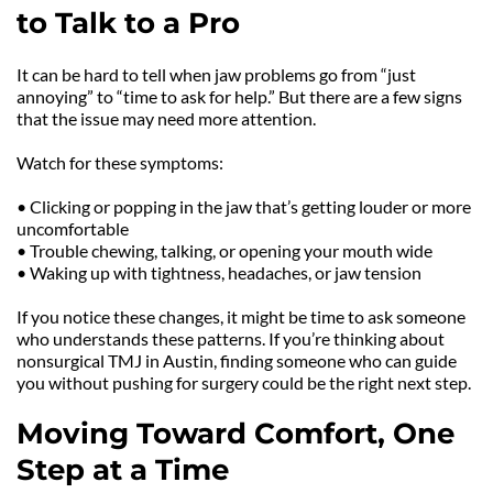
to Talk to a Pro
It can be hard to tell when jaw problems go from “just 
annoying” to “time to ask for help.” But there are a few signs 
that the issue may need more attention.
Watch for these symptoms:
• Clicking or popping in the jaw that’s getting louder or more 
uncomfortable
• Trouble chewing, talking, or opening your mouth wide
• Waking up with tightness, headaches, or jaw tension
If you notice these changes, it might be time to ask someone 
who understands these patterns. If you’re thinking about 
nonsurgical TMJ in Austin, finding someone who can guide 
you without pushing for surgery could be the right next step.
Moving Toward Comfort, One 
Step at a Time