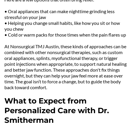
• Oral appliances that can make nighttime grinding less 
stressful on your jaw
• Helping you change small habits, like how you sit or how 
you chew
• Cold or warm packs for those times when the pain flares up
At Nonsurgical TMJ Austin, these kinds of approaches can be 
combined with other nonsurgical therapies, such as custom 
oral appliances, splints, myofunctional therapy, or trigger 
point injections when appropriate, to support natural healing 
and better jaw function. These approaches don't fix things 
overnight, but they can help your jaw feel more at ease over 
time. The goal isn’t to force a change, but to guide the body 
back toward comfort.
What to Expect from 
Personalized Care with Dr. 
Smitherman