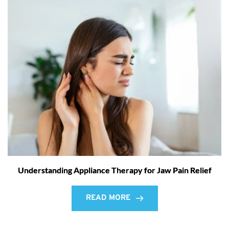
Understanding Appliance Therapy for Jaw Pain Relief
READ MORE