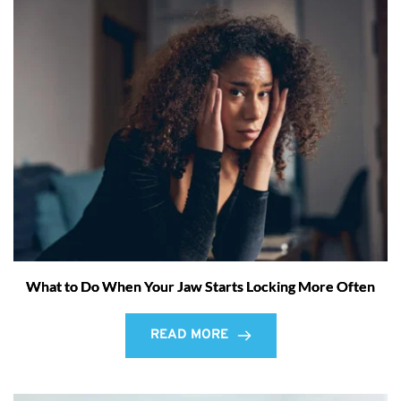
What to Do When Your Jaw Starts Locking More Often
READ MORE