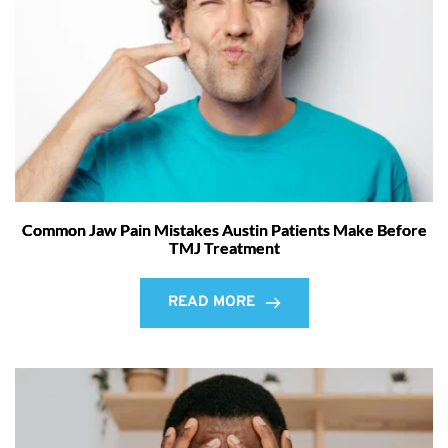
Common Jaw Pain Mistakes Austin Patients Make Before
TMJ Treatment
READ MORE