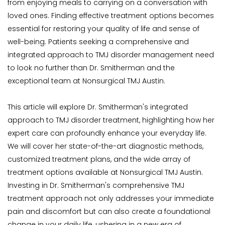
from enjoying meals to carrying on a conversation with 
loved ones. Finding effective treatment options becomes 
essential for restoring your quality of life and sense of 
well-being. Patients seeking a comprehensive and 
integrated approach to TMJ disorder management need 
to look no further than Dr. Smitherman and the 
exceptional team at Nonsurgical TMJ Austin.
This article will explore Dr. Smitherman's integrated 
approach to TMJ disorder treatment, highlighting how her 
expert care can profoundly enhance your everyday life. 
We will cover her state-of-the-art diagnostic methods, 
customized treatment plans, and the wide array of 
treatment options available at Nonsurgical TMJ Austin. 
Investing in Dr. Smitherman's comprehensive TMJ 
treatment approach not only addresses your immediate 
pain and discomfort but can also create a foundational 
change in your daily life, ushering in a new era of 