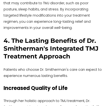
that may contribute to TMJ disorder, such as poor 
posture, sleep habits, and stress. By incorporating 
targeted lifestyle modifications into your treatment 
regimen, you can experience long-lasting relief and 
improvements in your overall well-being.
4. The Lasting Benefits of Dr. 
Smitherman's Integrated TMJ 
Treatment Approach
Patients who choose Dr. Smitherman's care can expect to 
experience numerous lasting benefits.
Increased Quality of Life
Through her holistic approach to TMJ treatment, Dr. 