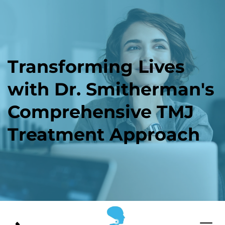
Transforming Lives 
with Dr. Smitherman's 
Comprehensive TMJ 
Treatment Approach