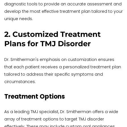
diagnostic tools to provide an accurate assessment and 
develop the most effective treatment plan tailored to your 
unique needs.
2. Customized Treatment 
Plans for TMJ Disorder
Dr. Smitherman's emphasis on customization ensures 
that each patient receives a personalized treatment plan 
tailored to address their specific symptoms and 
circumstances.
Treatment Options
As a leading TMJ specialist, Dr. Smitherman offers a wide 
array of treatment options to target TMJ disorder 
effectively. These may include custom oral appliances, 