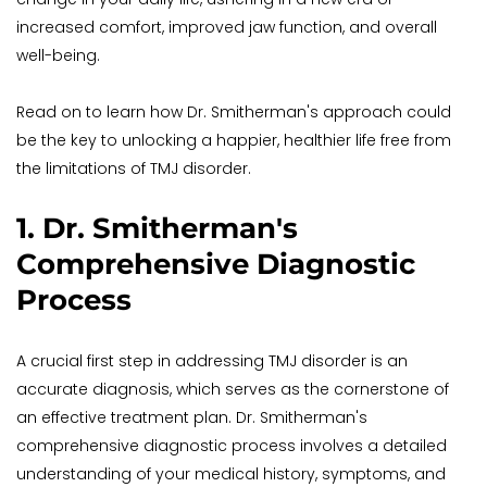
increased comfort, improved jaw function, and overall 
well-being. 
Read on to learn how Dr. Smitherman's approach could 
be the key to unlocking a happier, healthier life free from 
the limitations of TMJ disorder.
1. Dr. Smitherman's 
Comprehensive Diagnostic 
Process
A crucial first step in addressing TMJ disorder is an 
accurate diagnosis, which serves as the cornerstone of 
an effective treatment plan. Dr. Smitherman's 
comprehensive diagnostic process involves a detailed 
understanding of your medical history, symptoms, and 