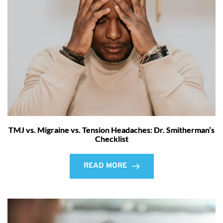
TMJ vs. Migraine vs. Tension Headaches: Dr. Smitherman’s
Checklist
READ MORE