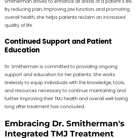
Smitherman strives to enhance all areas of a patient's life. 
By reducing pain, improving jaw function, and promoting 
overall health, she helps patients reclaim an increased 
quality of life.
Continued Support and Patient 
Education
Dr. Smitherman is committed to providing ongoing 
support and education for her patients. She works 
tirelessly to equip individuals with the knowledge, tools, 
and resources necessary to continue maintaining and 
further improving their TMJ health and overall well-being 
long after treatment has concluded.
Embracing Dr. Smitherman's 
Integrated TMJ Treatment 