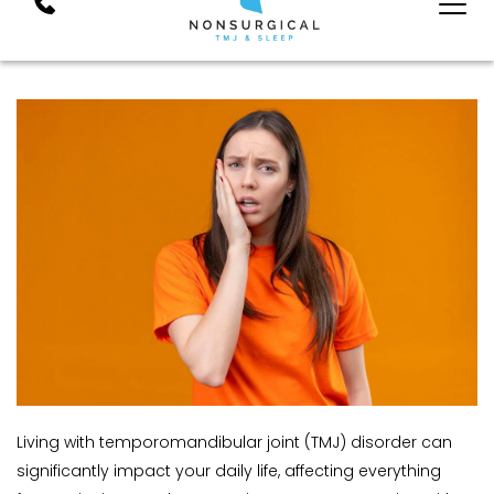
Living with temporomandibular joint (TMJ) disorder can 
significantly impact your daily life, affecting everything 