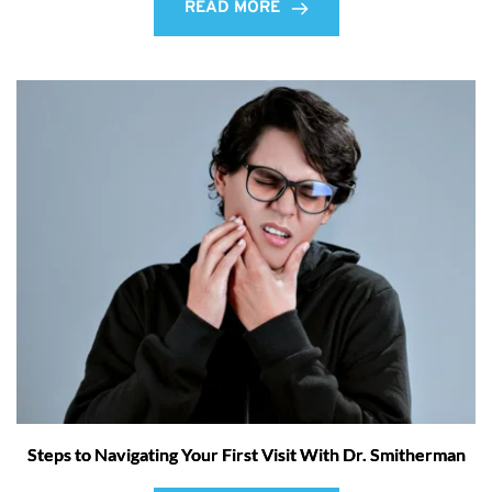
READ MORE
Steps to Navigating Your First Visit With Dr. Smitherman