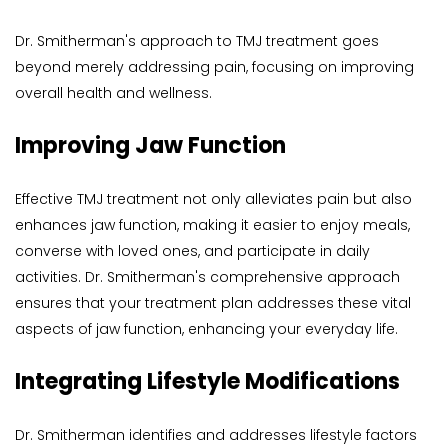
Dr. Smitherman's approach to TMJ treatment goes 
beyond merely addressing pain, focusing on improving 
overall health and wellness.
Improving Jaw Function
Effective TMJ treatment not only alleviates pain but also 
enhances jaw function, making it easier to enjoy meals, 
converse with loved ones, and participate in daily 
activities. Dr. Smitherman's comprehensive approach 
ensures that your treatment plan addresses these vital 
aspects of jaw function, enhancing your everyday life.
Integrating Lifestyle Modifications
Dr. Smitherman identifies and addresses lifestyle factors 