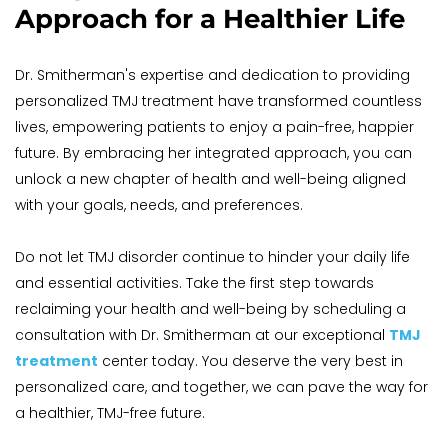
Approach for a Healthier Life
Dr. Smitherman's expertise and dedication to providing 
personalized TMJ treatment have transformed countless 
lives, empowering patients to enjoy a pain-free, happier 
future. By embracing her integrated approach, you can 
unlock a new chapter of health and well-being aligned 
with your goals, needs, and preferences. 
Do not let TMJ disorder continue to hinder your daily life 
and essential activities. Take the first step towards 
reclaiming your health and well-being by scheduling a 
consultation with Dr. Smitherman at our exceptional 
TMJ 
treatment
center today. You deserve the very best in 
personalized care, and together, we can pave the way for 
a healthier, TMJ-free future.