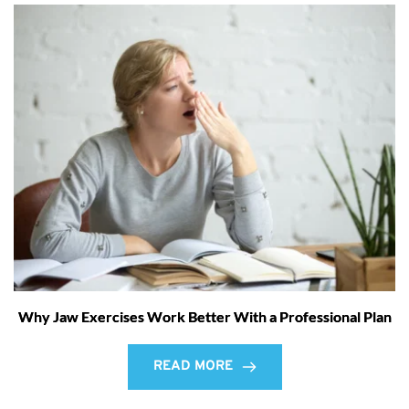
Why Jaw Exercises Work Better With a Professional Plan
READ MORE