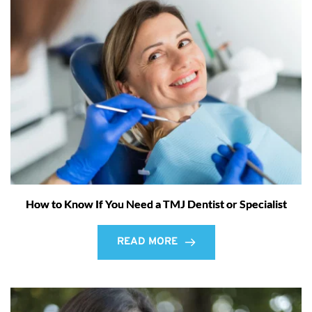
How to Know If You Need a TMJ Dentist or Specialist
READ MORE