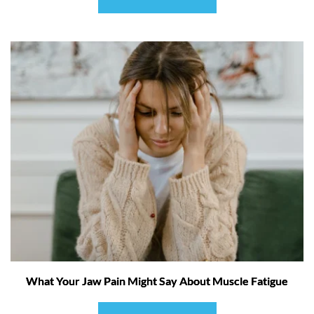
What Your Jaw Pain Might Say About Muscle Fatigue