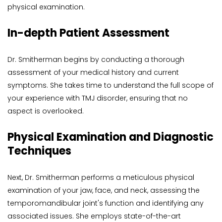
physical examination.
In-depth Patient Assessment
Dr. Smitherman begins by conducting a thorough 
assessment of your medical history and current 
symptoms. She takes time to understand the full scope of 
your experience with TMJ disorder, ensuring that no 
aspect is overlooked.
Physical Examination and Diagnostic 
Techniques
Next, Dr. Smitherman performs a meticulous physical 
examination of your jaw, face, and neck, assessing the 
temporomandibular joint's function and identifying any 
associated issues. She employs state-of-the-art 