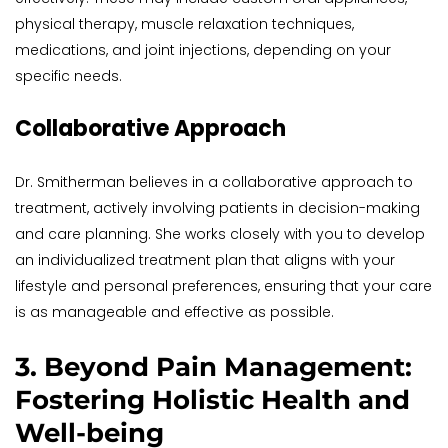
physical therapy, muscle relaxation techniques, 
medications, and joint injections, depending on your 
specific needs.
Collaborative Approach
Dr. Smitherman believes in a collaborative approach to 
treatment, actively involving patients in decision-making 
and care planning. She works closely with you to develop 
an individualized treatment plan that aligns with your 
lifestyle and personal preferences, ensuring that your care 
is as manageable and effective as possible.
3. Beyond Pain Management: 
Fostering Holistic Health and 
Well-being