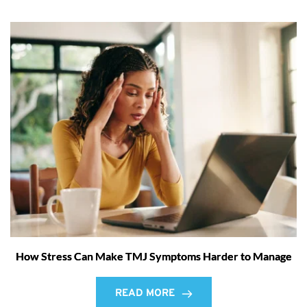
How Stress Can Make TMJ Symptoms Harder to Manage
READ MORE