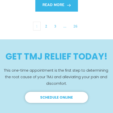
READ MORE
1
2
3
…
26
GET TMJ RELIEF TODAY!
This one-time appointment is the first step to determining 
the root cause of your TMJ and alleviating your pain and 
discomfort.
SCHEDULE ONLINE