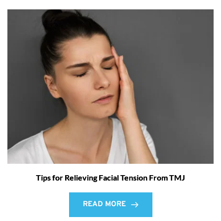
Tips for Relieving Facial Tension From TMJ
READ MORE