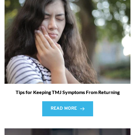
Tips for Keeping TMJ Symptoms From Returning
READ MORE