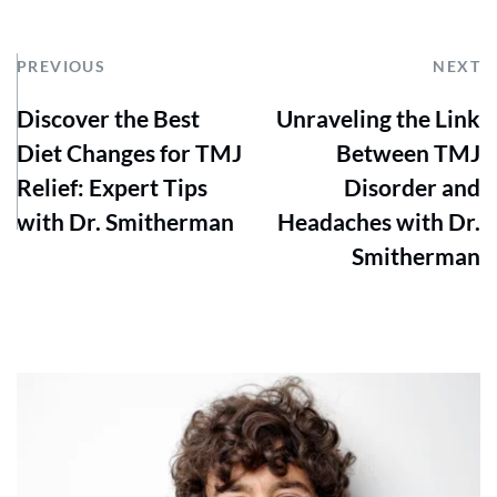
PREVIOUS
NEXT
Discover the Best
Unraveling the Link
Diet Changes for TMJ
Between TMJ
Relief: Expert Tips
Disorder and
with Dr. Smitherman
Headaches with Dr.
Smitherman