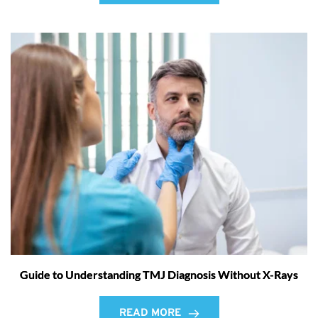
Guide to Understanding TMJ Diagnosis Without X-Rays
READ MORE