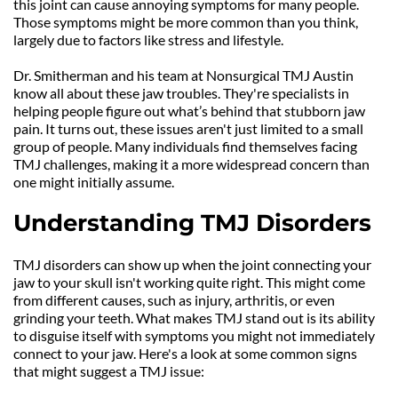
this joint can cause annoying symptoms for many people. 
Those symptoms might be more common than you think, 
largely due to factors like stress and lifestyle.
Dr. Smitherman and his team at Nonsurgical TMJ Austin 
know all about these jaw troubles. They're specialists in 
helping people figure out what’s behind that stubborn jaw 
pain. It turns out, these issues aren't just limited to a small 
group of people. Many individuals find themselves facing 
TMJ challenges, making it a more widespread concern than 
one might initially assume.
Understanding TMJ Disorders
TMJ disorders can show up when the joint connecting your 
jaw to your skull isn't working quite right. This might come 
from different causes, such as injury, arthritis, or even 
grinding your teeth. What makes TMJ stand out is its ability 
to disguise itself with symptoms you might not immediately 
connect to your jaw. Here's a look at some common signs 
that might suggest a TMJ issue: