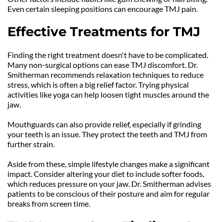
Even certain sleeping positions can encourage TMJ pain.
Effective Treatments for TMJ
Finding the right treatment doesn't have to be complicated. 
Many non-surgical options can ease TMJ discomfort. Dr. 
Smitherman recommends relaxation techniques to reduce 
stress, which is often a big relief factor. Trying physical 
activities like yoga can help loosen tight muscles around the 
jaw.
Mouthguards can also provide relief, especially if grinding 
your teeth is an issue. They protect the teeth and TMJ from 
further strain.
Aside from these, simple lifestyle changes make a significant 
impact. Consider altering your diet to include softer foods, 
which reduces pressure on your jaw. Dr. Smitherman advises 
patients to be conscious of their posture and aim for regular 
breaks from screen time.