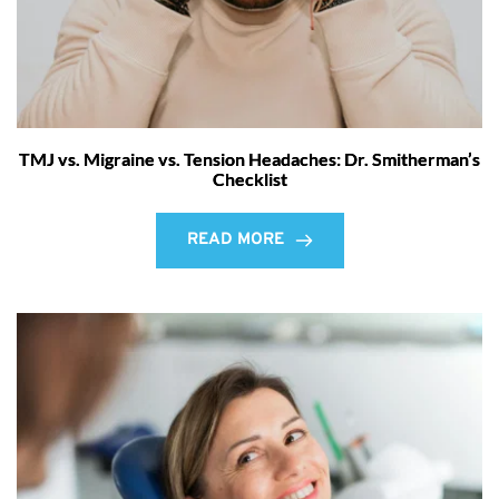
TMJ vs. Migraine vs. Tension Headaches: Dr. Smitherman’s
Checklist
READ MORE