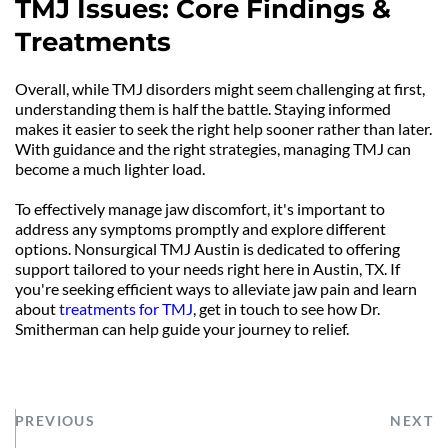
TMJ Issues: Core Findings & 
Treatments
Overall, while TMJ disorders might seem challenging at first, 
understanding them is half the battle. Staying informed 
makes it easier to seek the right help sooner rather than later. 
With guidance and the right strategies, managing TMJ can 
become a much lighter load.
To effectively manage jaw discomfort, it's important to 
address any symptoms promptly and explore different 
options. Nonsurgical TMJ Austin is dedicated to offering 
support tailored to your needs right here in Austin, TX. If 
you're seeking efficient ways to alleviate jaw pain and learn 
about 
treatments for TMJ
, get in touch to see how Dr. 
Smitherman can help guide your journey to relief.
PREVIOUS
NEXT