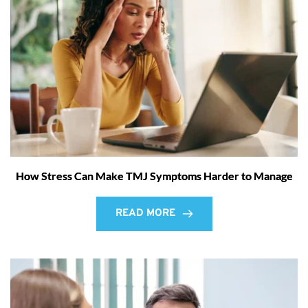
How Stress Can Make TMJ Symptoms Harder to Manage
READ MORE