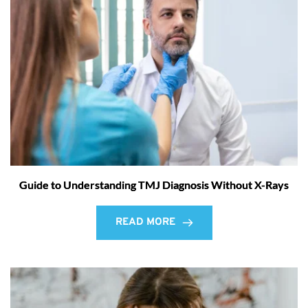
Guide to Understanding TMJ Diagnosis Without X-Rays
READ MORE