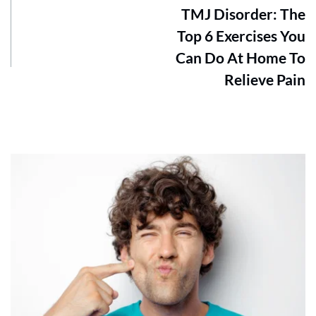
TMJ Disorder: The
Top 6 Exercises You
Can Do At Home To
Relieve Pain