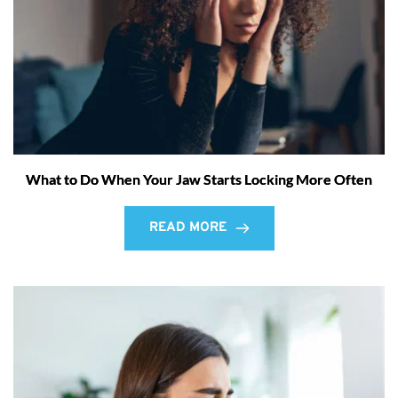
What to Do When Your Jaw Starts Locking More Often
READ MORE