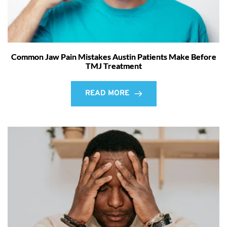
Common Jaw Pain Mistakes Austin Patients Make Before
TMJ Treatment
READ MORE