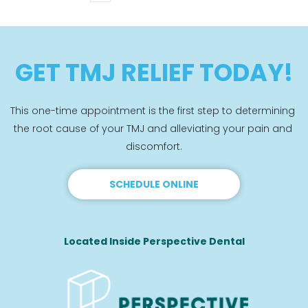
GET TMJ RELIEF TODAY!
This one-time appointment is the first step to determining 
the root cause of your TMJ and alleviating your pain and 
discomfort.
SCHEDULE ONLINE
Located Inside Perspective Dental