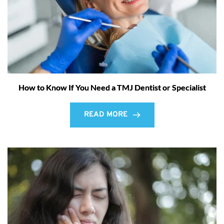
How to Know If You Need a TMJ Dentist or Specialist
READ MORE