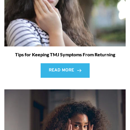
Tips for Keeping TMJ Symptoms From Returning
READ MORE