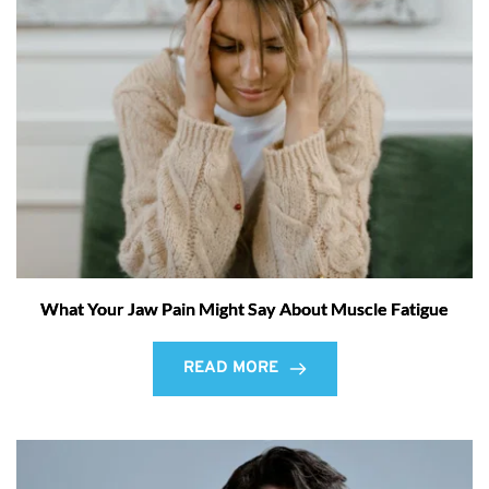
What Your Jaw Pain Might Say About Muscle Fatigue
READ MORE