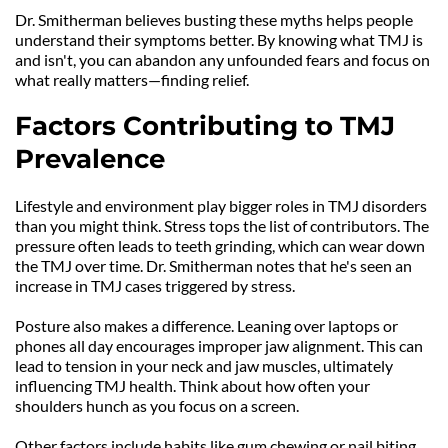
Dr. Smitherman believes busting these myths helps people 
understand their symptoms better. By knowing what TMJ is 
and isn't, you can abandon any unfounded fears and focus on 
what really matters—finding relief.
Factors Contributing to TMJ 
Prevalence
Lifestyle and environment play bigger roles in TMJ disorders 
than you might think. Stress tops the list of contributors. The 
pressure often leads to teeth grinding, which can wear down 
the TMJ over time. Dr. Smitherman notes that he's seen an 
increase in TMJ cases triggered by stress.
Posture also makes a difference. Leaning over laptops or 
phones all day encourages improper jaw alignment. This can 
lead to tension in your neck and jaw muscles, ultimately 
influencing TMJ health. Think about how often your 
shoulders hunch as you focus on a screen.
Other factors include habits like gum chewing or nail biting. 