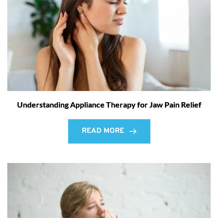
Understanding Appliance Therapy for Jaw Pain Relief
READ MORE