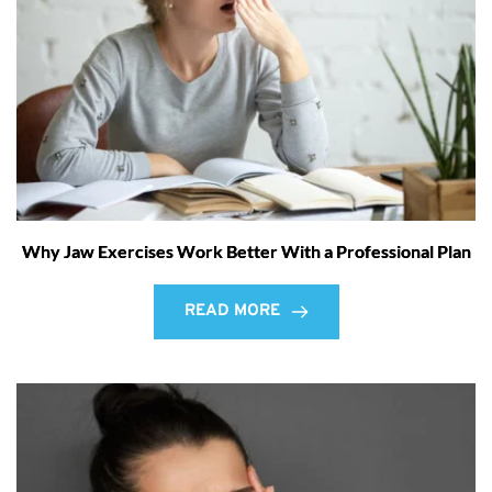
Why Jaw Exercises Work Better With a Professional Plan
READ MORE