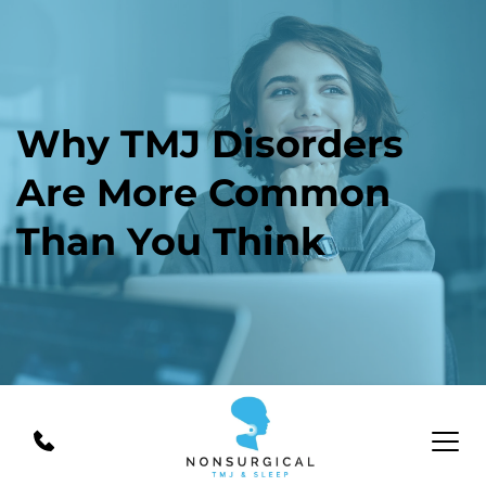
Why TMJ Disorders 
Are More Common 
Than You Think