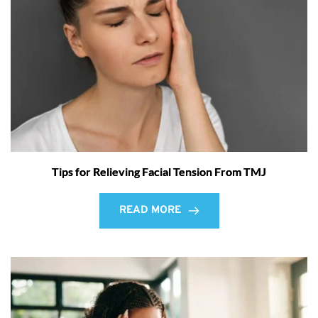
Tips for Relieving Facial Tension From TMJ
READ MORE