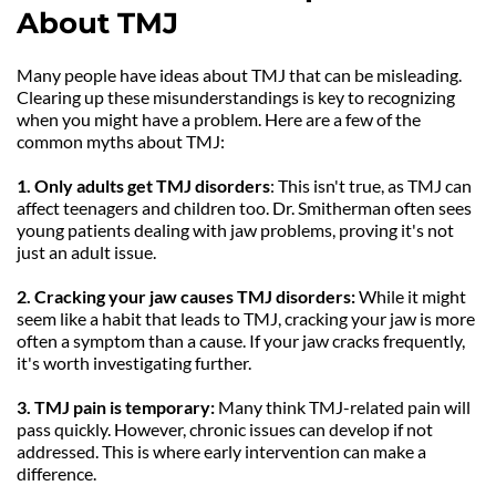
About TMJ
Many people have ideas about TMJ that can be misleading. 
Clearing up these misunderstandings is key to recognizing 
when you might have a problem. Here are a few of the 
common myths about TMJ:
1. Only adults get TMJ disorders
: This isn't true, as TMJ can 
affect teenagers and children too. Dr. Smitherman often sees 
young patients dealing with jaw problems, proving it's not 
just an adult issue.
2. Cracking your jaw causes TMJ disorders:
 While it might 
seem like a habit that leads to TMJ, cracking your jaw is more 
often a symptom than a cause. If your jaw cracks frequently, 
it's worth investigating further.
3. TMJ pain is temporary:
 Many think TMJ-related pain will 
pass quickly. However, chronic issues can develop if not 
addressed. This is where early intervention can make a 
difference.