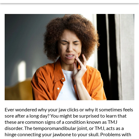
Ever wondered why your jaw clicks or why it sometimes feels 
sore after a long day? You might be surprised to learn that 
these are common signs of a condition known as TMJ 
disorder. The temporomandibular joint, or TMJ, acts as a 
hinge connecting your jawbone to your skull. Problems with 