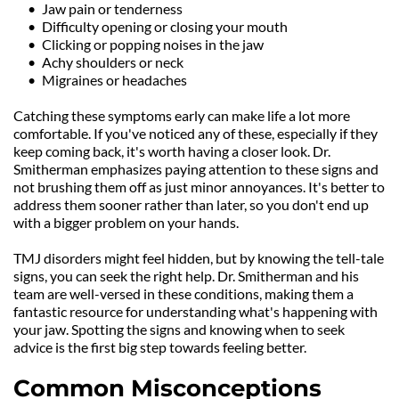
Jaw pain or tenderness
Difficulty opening or closing your mouth
Clicking or popping noises in the jaw
Achy shoulders or neck
Migraines or headaches
Catching these symptoms early can make life a lot more 
comfortable. If you've noticed any of these, especially if they 
keep coming back, it's worth having a closer look. Dr. 
Smitherman emphasizes paying attention to these signs and 
not brushing them off as just minor annoyances. It's better to 
address them sooner rather than later, so you don't end up 
with a bigger problem on your hands.
TMJ disorders might feel hidden, but by knowing the tell-tale 
signs, you can seek the right help. Dr. Smitherman and his 
team are well-versed in these conditions, making them a 
fantastic resource for understanding what's happening with 
your jaw. Spotting the signs and knowing when to seek 
advice is the first big step towards feeling better.
Common Misconceptions 