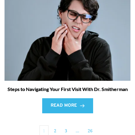
Steps to Navigating Your First Visit With Dr. Smitherman
READ MORE
1
2
3
…
26