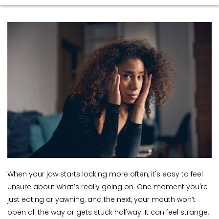
When your jaw starts locking more often, it's easy to feel 
unsure about what’s really going on. One moment you're 
just eating or yawning, and the next, your mouth won’t 
open all the way or gets stuck halfway. It can feel strange, 