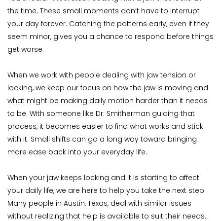
the time. These small moments don’t have to interrupt 
your day forever. Catching the patterns early, even if they 
seem minor, gives you a chance to respond before things 
get worse.
When we work with people dealing with jaw tension or 
locking, we keep our focus on how the jaw is moving and 
what might be making daily motion harder than it needs 
to be. With someone like Dr. Smitherman guiding that 
process, it becomes easier to find what works and stick 
with it. Small shifts can go a long way toward bringing 
more ease back into your everyday life.
When your jaw keeps locking and it is starting to affect 
your daily life, we are here to help you take the next step. 
Many people in Austin, Texas, deal with similar issues 
without realizing that help is available to suit their needs. 