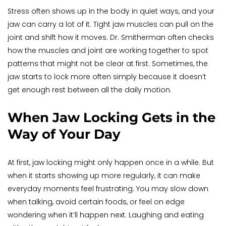
Stress often shows up in the body in quiet ways, and your 
jaw can carry a lot of it. Tight jaw muscles can pull on the 
joint and shift how it moves. Dr. Smitherman often checks 
how the muscles and joint are working together to spot 
patterns that might not be clear at first. Sometimes, the 
jaw starts to lock more often simply because it doesn’t 
get enough rest between all the daily motion.
When Jaw Locking Gets in the 
Way of Your Day
At first, jaw locking might only happen once in a while. But 
when it starts showing up more regularly, it can make 
everyday moments feel frustrating. You may slow down 
when talking, avoid certain foods, or feel on edge 
wondering when it’ll happen next. Laughing and eating 