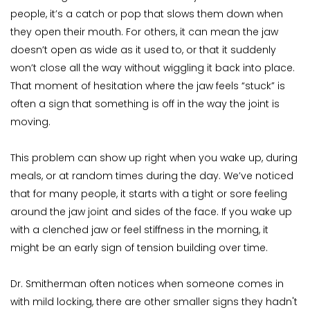
people, it’s a catch or pop that slows them down when 
they open their mouth. For others, it can mean the jaw 
doesn’t open as wide as it used to, or that it suddenly 
won’t close all the way without wiggling it back into place. 
That moment of hesitation where the jaw feels “stuck” is 
often a sign that something is off in the way the joint is 
moving.
This problem can show up right when you wake up, during 
meals, or at random times during the day. We’ve noticed 
that for many people, it starts with a tight or sore feeling 
around the jaw joint and sides of the face. If you wake up 
with a clenched jaw or feel stiffness in the morning, it 
might be an early sign of tension building over time.
Dr. Smitherman often notices when someone comes in 
with mild locking, there are other smaller signs they hadn't 