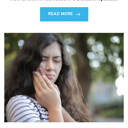
READ MORE