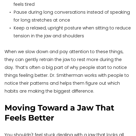
feels tired
Pause during long conversations instead of speaking 
for long stretches at once
Keep a relaxed, upright posture when sitting to reduce 
tension in the jaw and shoulders
When we slow down and pay attention to these things, 
they can gently retrain the jaw to rest more during the 
day. That’s often a big part of why people start to notice 
things feeling better. Dr. Smitherman works with people to 
notice their patterns and helps them figure out which 
habits are making the biggest difference.
Moving Toward a Jaw That 
Feels Better
You shouldn't feel stuck dealing with a jaw that locks all 