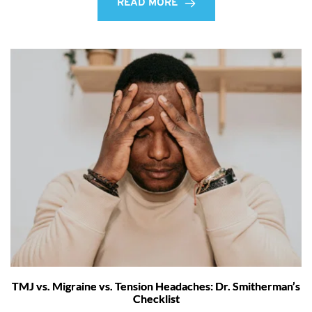
READ MORE
TMJ vs. Migraine vs. Tension Headaches: Dr. Smitherman’s
Checklist