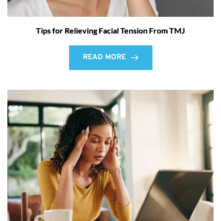
Tips for Relieving Facial Tension From TMJ
READ MORE