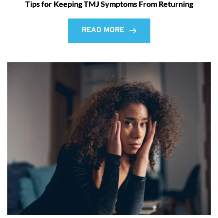
Tips for Keeping TMJ Symptoms From Returning
READ MORE