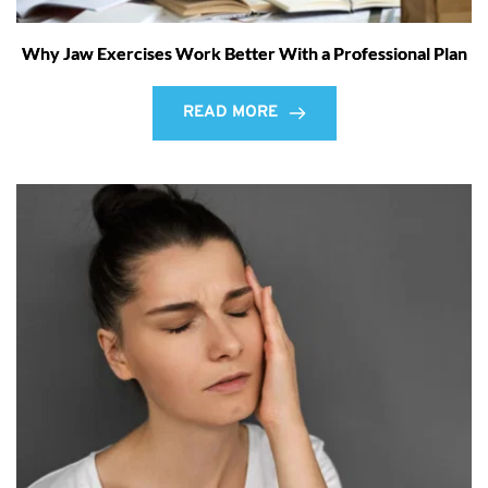
Why Jaw Exercises Work Better With a Professional Plan
READ MORE