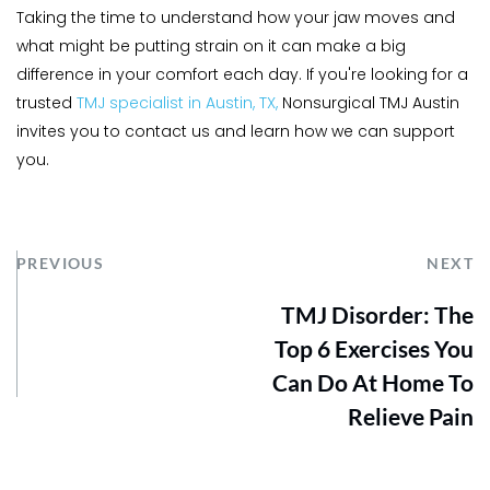
Taking the time to understand how your jaw moves and 
what might be putting strain on it can make a big 
difference in your comfort each day. If you're looking for a 
trusted 
TMJ specialist in Austin, TX,
 Nonsurgical TMJ Austin 
invites you to contact us and learn how we can support 
you.
PREVIOUS
NEXT
TMJ Disorder: The
Top 6 Exercises You
Can Do At Home To
Relieve Pain