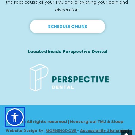
the root cause of your TMJ and alleviating your pain and 
discomfort.
SCHEDULE ONLINE
Located Inside Perspective Dental
© 2026 All rights reserved | Nonsurgical TMJ & Sleep
Website Design By: 
MORNINGDOVE
-
Accessibility Statement