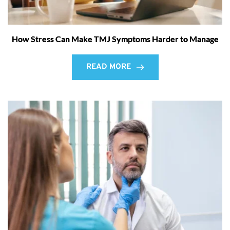
How Stress Can Make TMJ Symptoms Harder to Manage
READ MORE