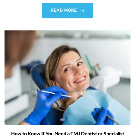
READ MORE
How to Know If You Need a TMJ Dentist or Specialist