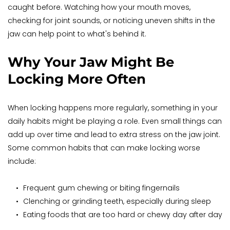
caught before. Watching how your mouth moves, 
checking for joint sounds, or noticing uneven shifts in the 
jaw can help point to what's behind it.
Why Your Jaw Might Be 
Locking More Often
When locking happens more regularly, something in your 
daily habits might be playing a role. Even small things can 
add up over time and lead to extra stress on the jaw joint. 
Some common habits that can make locking worse 
include:
Frequent gum chewing or biting fingernails
Clenching or grinding teeth, especially during sleep
Eating foods that are too hard or chewy day after day