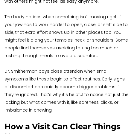
with others might not feel as easy anymore.
The body notices when something isn't moving right. If 
your jaw has to work harder to open, close, or shift side to 
side, that extra effort shows up in other places too. You 
might feel it along your temples, neck, or shoulders. Some 
people find themselves avoiding talking too much or 
rushing through meals to avoid discomfort.
Dr. Smitherman pays close attention when small 
symptoms like these begin to affect routines. Early signs 
of discomfort can quietly become bigger problems if 
they’re ignored. That’s why it’s helpful to notice not just the 
locking but what comes with it, like soreness, clicks, or 
imbalance in chewing.
How a Visit Can Clear Things 