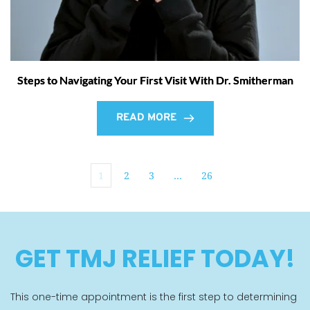
Steps to Navigating Your First Visit With Dr. Smitherman
READ MORE
1
2
3
…
26
GET TMJ RELIEF TODAY!
This one-time appointment is the first step to determining 