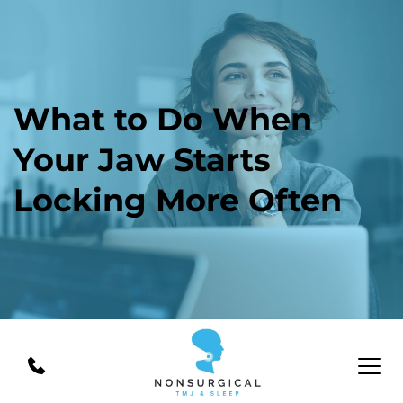
What to Do When 
Your Jaw Starts 
Locking More Often