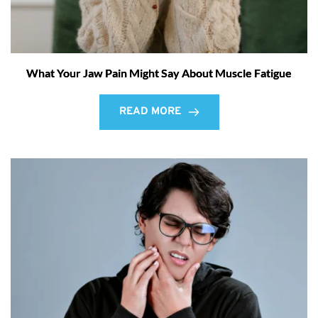
What Your Jaw Pain Might Say About Muscle Fatigue
READ MORE