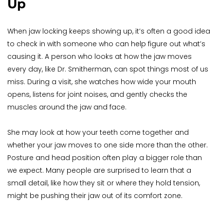
Up
When jaw locking keeps showing up, it’s often a good idea 
to check in with someone who can help figure out what’s 
causing it. A person who looks at how the jaw moves 
every day, like Dr. Smitherman, can spot things most of us 
miss. During a visit, she watches how wide your mouth 
opens, listens for joint noises, and gently checks the 
muscles around the jaw and face.
She may look at how your teeth come together and 
whether your jaw moves to one side more than the other. 
Posture and head position often play a bigger role than 
we expect. Many people are surprised to learn that a 
small detail, like how they sit or where they hold tension, 
might be pushing their jaw out of its comfort zone.