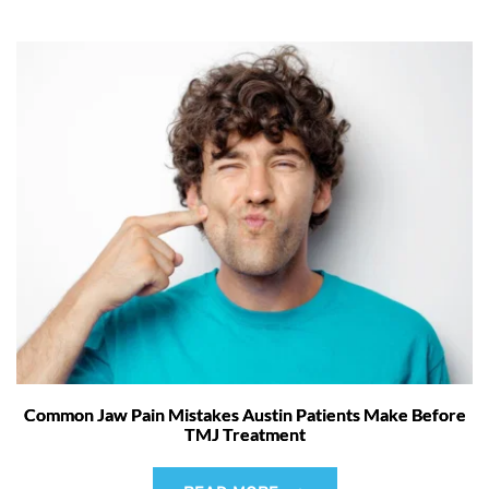
Common Jaw Pain Mistakes Austin Patients Make Before
TMJ Treatment