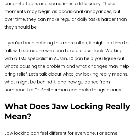
uncomfortable, and sometimes a little scary. These 
moments may begin as occasional annoyances, but 
over time, they can make regular daily tasks harder than 
they should be.
If you've been noticing this more often, it might be time to 
talk with someone who can take a closer look. Working 
with a TMJ specialist in Austin, TX can help you figure out 
what’s causing the problem and what changes may help 
bring relief. Let’s talk about what jaw locking really means, 
what might be behind it, and how guidance from 
someone like Dr. Smitherman can make things clearer.
What Does Jaw Locking Really 
Mean?
Jaw locking can feel different for everyone. For some 