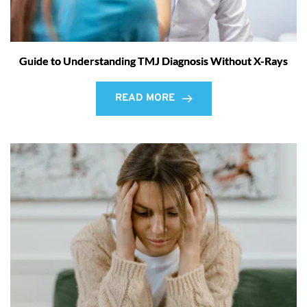
Guide to Understanding TMJ Diagnosis Without X-Rays
READ MORE