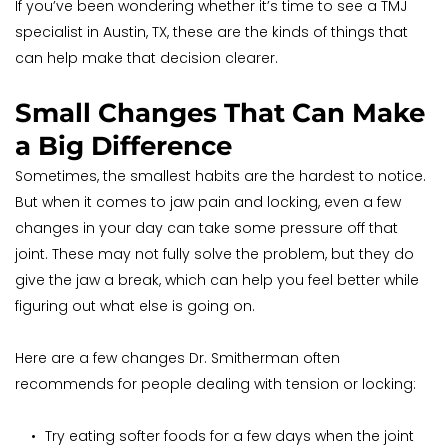
If you’ve been wondering whether it’s time to see a TMJ 
specialist in Austin, TX, these are the kinds of things that 
can help make that decision clearer.
Small Changes That Can Make 
a Big Difference
Sometimes, the smallest habits are the hardest to notice. 
But when it comes to jaw pain and locking, even a few 
changes in your day can take some pressure off that 
joint. These may not fully solve the problem, but they do 
give the jaw a break, which can help you feel better while 
figuring out what else is going on.
Here are a few changes Dr. Smitherman often 
recommends for people dealing with tension or locking:
Try eating softer foods for a few days when the joint 