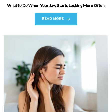
What to Do When Your Jaw Starts Locking More Often
READ MORE