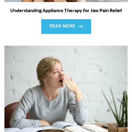
Understanding Appliance Therapy for Jaw Pain Relief
READ MORE