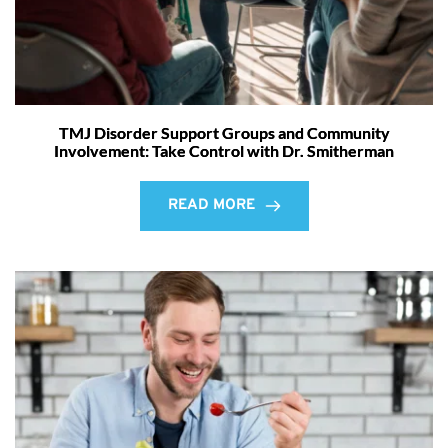
TMJ Disorder Support Groups and Community
Involvement: Take Control with Dr. Smitherman
READ MORE