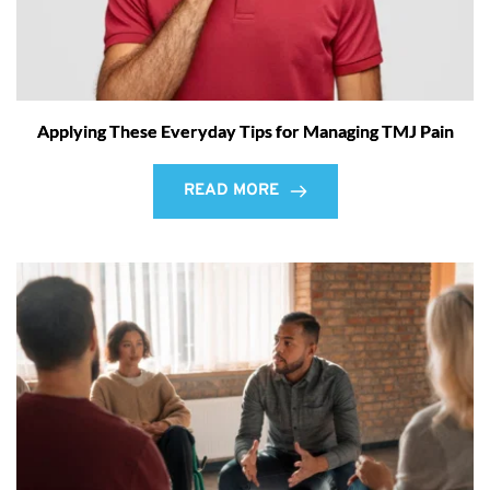
Applying These Everyday Tips for Managing TMJ Pain
READ MORE