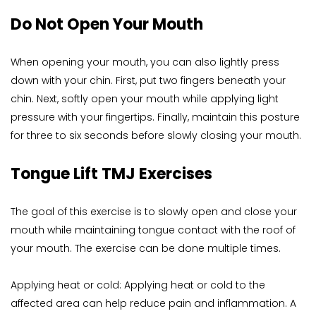
Do Not Open Your Mouth
When opening your mouth, you can also lightly press 
down with your chin. First, put two fingers beneath your 
chin. Next, softly open your mouth while applying light 
pressure with your fingertips. Finally, maintain this posture 
for three to six seconds before slowly closing your mouth.
Tongue Lift TMJ Exercises
The goal of this exercise is to slowly open and close your 
mouth while maintaining tongue contact with the roof of 
your mouth. The exercise can be done multiple times.
Applying heat or cold: Applying heat or cold to the 
affected area can help reduce pain and inflammation. A 