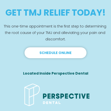
GET TMJ RELIEF TODAY!
This one-time appointment is the first step to determining 
the root cause of your TMJ and alleviating your pain and 
discomfort.
SCHEDULE ONLINE
Located Inside Perspective Dental