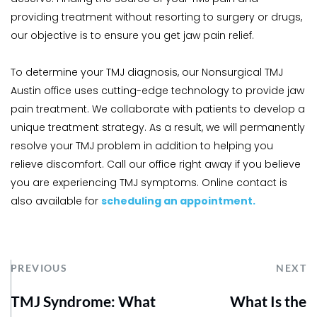
providing treatment without resorting to surgery or drugs, 
our objective is to ensure you get jaw pain relief.
To determine your TMJ diagnosis, our Nonsurgical TMJ 
Austin office uses cutting-edge technology to provide jaw 
pain treatment. We collaborate with patients to develop a 
unique treatment strategy. As a result, we will permanently 
resolve your TMJ problem in addition to helping you 
relieve discomfort. Call our office right away if you believe 
you are experiencing TMJ symptoms. Online contact is 
also available for 
scheduling an appointment.
PREVIOUS
NEXT
TMJ Syndrome: What
What Is the