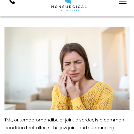
TMJ, or temporomandibular joint disorder, is a common 
condition that affects the jaw joint and surrounding 