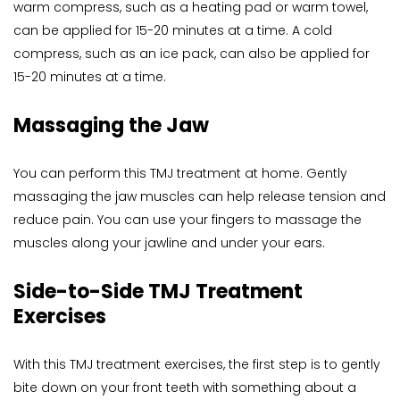
warm compress, such as a heating pad or warm towel, 
can be applied for 15-20 minutes at a time. A cold 
compress, such as an ice pack, can also be applied for 
15-20 minutes at a time.
Massaging the Jaw
You can perform this TMJ treatment at home. Gently 
massaging the jaw muscles can help release tension and 
reduce pain. You can use your fingers to massage the 
muscles along your jawline and under your ears.
Side-to-Side TMJ Treatment 
Exercises
With this TMJ treatment exercises, the first step is to gently 
bite down on your front teeth with something about a 