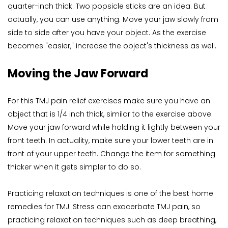
quarter-inch thick. Two popsicle sticks are an idea. But 
actually, you can use anything. Move your jaw slowly from 
side to side after you have your object. As the exercise 
becomes "easier," increase the object's thickness as well.
Moving the Jaw Forward
For this TMJ pain relief exercises make sure you have an 
object that is 1/4 inch thick, similar to the exercise above. 
Move your jaw forward while holding it lightly between your 
front teeth. In actuality, make sure your lower teeth are in 
front of your upper teeth. Change the item for something 
thicker when it gets simpler to do so.
Practicing relaxation techniques is one of the best home 
remedies for TMJ. Stress can exacerbate TMJ pain, so 
practicing relaxation techniques such as deep breathing, 