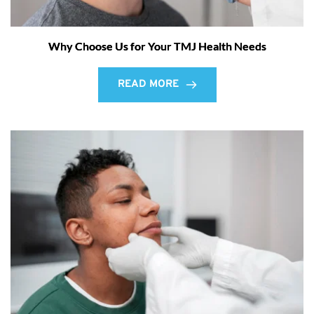
Why Choose Us for Your TMJ Health Needs
READ MORE