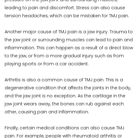
leading to pain and discomfort. Stress can also cause 
tension headaches, which can be mistaken for TMJ pain.
Another major cause of TMJ pain is a jaw injury. Trauma to 
the jaw joint or surrounding muscles can lead to pain and 
inflammation. This can happen as a result of a direct blow 
to the jaw, or from a more gradual injury such as from 
playing sports or from a car accident.
Arthritis is also a common cause of TMJ pain. This is a 
degenerative condition that affects the joints in the body, 
and the jaw joint is no exception. As the cartilage in the 
jaw joint wears away, the bones can rub against each 
other, causing pain and inflammation.
Finally, certain medical conditions can also cause TMJ 
pain. For example, people with rheumatoid arthritis or 