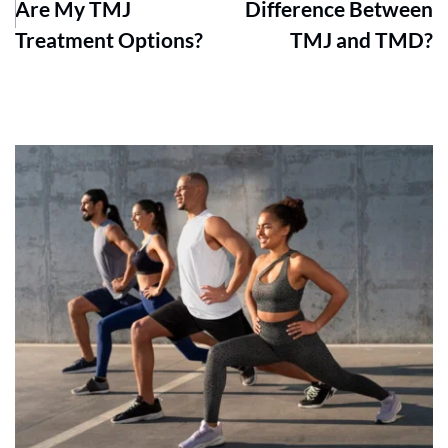
Are My TMJ
Difference Between
Treatment Options?
TMJ and TMD?