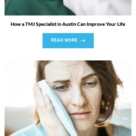
How a TMJ Specialist in Austin Can Improve Your Life
READ MORE