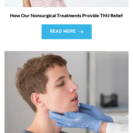
How Our Nonsurgical Treatments Provide TMJ Relief
READ MORE