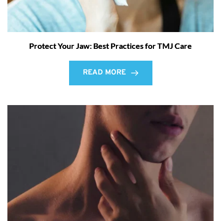
Protect Your Jaw: Best Practices for TMJ Care
READ MORE