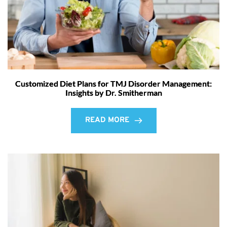
Customized Diet Plans for TMJ Disorder Management:
Insights by Dr. Smitherman
READ MORE