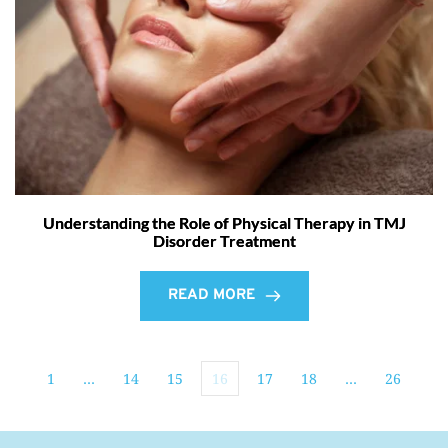
Understanding the Role of Physical Therapy in TMJ
Disorder Treatment
READ MORE
1
…
14
15
16
17
18
…
26