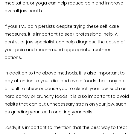
meditation, or yoga can help reduce pain and improve 
overall jaw health.
If your TMJ pain persists despite trying these self-care 
measures, it is important to seek professional help. A 
dentist or jaw specialist can help diagnose the cause of 
your pain and recommend appropriate treatment 
options.
In addition to the above methods, it is also important to 
pay attention to your diet and avoid foods that may be 
difficult to chew or cause you to clench your jaw, such as 
hard candy or crunchy foods. It is also important to avoid 
habits that can put unnecessary strain on your jaw, such 
as grinding your teeth or biting your nails.
Lastly, it's important to mention that the best way to treat 