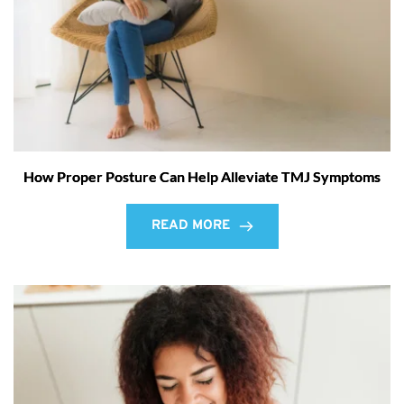
How Proper Posture Can Help Alleviate TMJ Symptoms
READ MORE