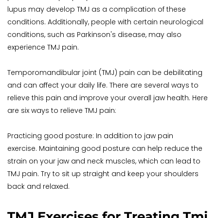
lupus may develop TMJ as a complication of these 
conditions. Additionally, people with certain neurological 
conditions, such as Parkinson's disease, may also 
experience TMJ pain.
Temporomandibular joint (TMJ) pain can be debilitating 
and can affect your daily life. There are several ways to 
relieve this pain and improve your overall jaw health. Here 
are six ways to relieve TMJ pain:
Practicing good posture: In addition to jaw pain 
exercise. Maintaining good posture can help reduce the 
strain on your jaw and neck muscles, which can lead to 
TMJ pain. Try to sit up straight and keep your shoulders 
back and relaxed.
TMJ Exercises for Treating Tmj 