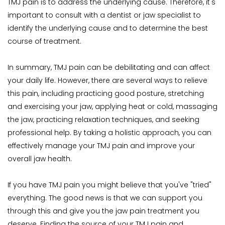
TMJ pain is to address the underlying cause. Therefore, it's 
important to consult with a dentist or jaw specialist to 
identify the underlying cause and to determine the best 
course of treatment.
In summary, TMJ pain can be debilitating and can affect 
your daily life. However, there are several ways to relieve 
this pain, including practicing good posture, stretching 
and exercising your jaw, applying heat or cold, massaging 
the jaw, practicing relaxation techniques, and seeking 
professional help. By taking a holistic approach, you can 
effectively manage your TMJ pain and improve your 
overall jaw health.
If you have TMJ pain you might believe that you've "tried" 
everything. The good news is that we can support you 
through this and give you the jaw pain treatment you 
deserve. Finding the source of your TMJ pain and 