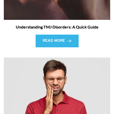
Understanding TMJ Disorders: A Quick Guide
READ MORE