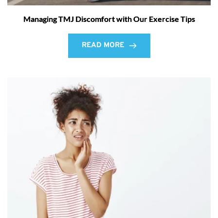
Managing TMJ Discomfort with Our Exercise Tips
READ MORE