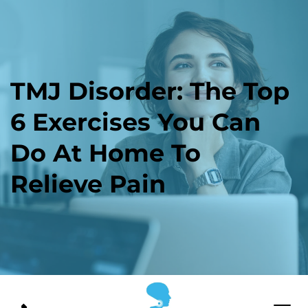
TMJ Disorder: The Top 
6 Exercises You Can 
Do At Home To 
Relieve Pain