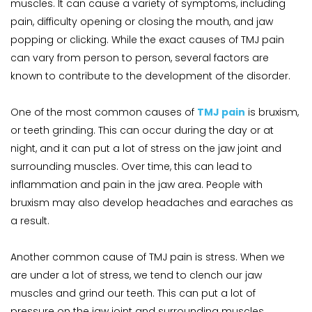
muscles. It can cause a variety of symptoms, including 
pain, difficulty opening or closing the mouth, and jaw 
popping or clicking. While the exact causes of TMJ pain 
can vary from person to person, several factors are 
known to contribute to the development of the disorder.
One of the most common causes of 
TMJ pain
 is bruxism, 
or teeth grinding. This can occur during the day or at 
night, and it can put a lot of stress on the jaw joint and 
surrounding muscles. Over time, this can lead to 
inflammation and pain in the jaw area. People with 
bruxism may also develop headaches and earaches as 
a result.
Another common cause of TMJ pain is stress. When we 
are under a lot of stress, we tend to clench our jaw 
muscles and grind our teeth. This can put a lot of 
pressure on the jaw joint and surrounding muscles, 