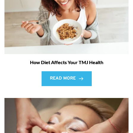
How Diet Affects Your TMJ Health
READ MORE