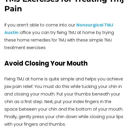
Pain
If you aren’t able to come into our 
Nonsurgical TMJ 
Austin
 office you can try fixing TMJ at home by trying 
these home remedies for TMJ with these simple TMJ 
treatment exercises
Avoid Closing Your Mouth
Fixing TMJ at home is quite simple and helps you achieve 
jaw pain relief. You must do this while tucking your chin in 
and closing your mouth. Put your thumbs beneath your 
chin as a first step. Next, put your index fingers in the 
space between your chin and the bottom of your mouth. 
Finally, gently press your chin down while closing your lips 
with your fingers and thumbs.