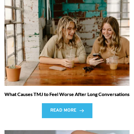
What Causes TMJ to Feel Worse After Long Conversations
READ MORE