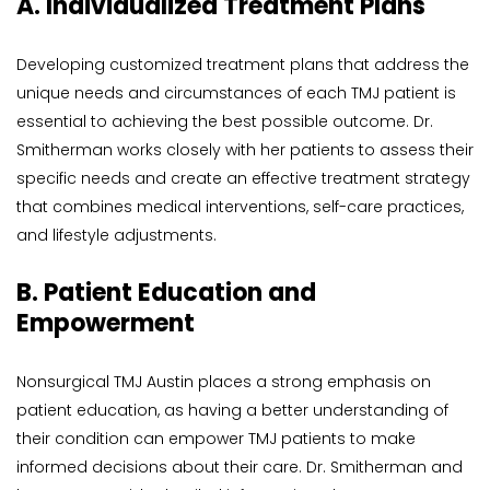
A. Individualized Treatment Plans
Developing customized treatment plans that address the 
unique needs and circumstances of each TMJ patient is 
essential to achieving the best possible outcome. Dr. 
Smitherman works closely with her patients to assess their 
specific needs and create an effective treatment strategy 
that combines medical interventions, self-care practices, 
and lifestyle adjustments.
B. Patient Education and 
Empowerment
Nonsurgical TMJ Austin places a strong emphasis on 
patient education, as having a better understanding of 
their condition can empower TMJ patients to make 
informed decisions about their care. Dr. Smitherman and 