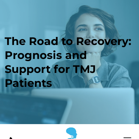
The Road to Recovery: 
Prognosis and 
Support for TMJ 
Patients