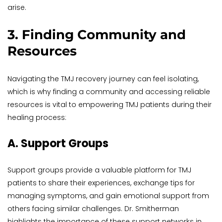
arise.
3. Finding Community and 
Resources
Navigating the TMJ recovery journey can feel isolating, 
which is why finding a community and accessing reliable 
resources is vital to empowering TMJ patients during their 
healing process:
A. Support Groups
Support groups provide a valuable platform for TMJ 
patients to share their experiences, exchange tips for 
managing symptoms, and gain emotional support from 
others facing similar challenges. Dr. Smitherman 
highlights the importance of these support networks in 