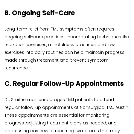
B. Ongoing Self-Care
Long-term relief from TMJ symptoms often requires 
ongoing self-care practices. Incorporating techniques like 
relaxation exercises, mindfulness practices, and jaw 
exercises into daily routines can help maintain progress 
made through treatment and prevent symptom 
recurrence.
C. Regular Follow-Up Appointments
Dr. Smitherman encourages TMJ patients to attend 
regular follow-up appointments at Nonsurgical TMJ Austin. 
These appointments are essential for monitoring 
progress, adjusting treatment plans as needed, and 
addressing any new or recurring symptoms that may 