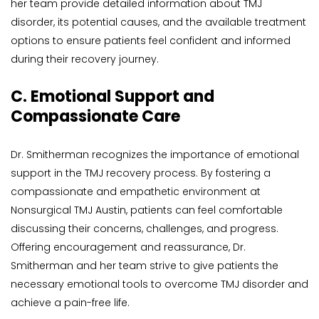
her team provide detailed information about TMJ 
disorder, its potential causes, and the available treatment 
options to ensure patients feel confident and informed 
during their recovery journey.
C. Emotional Support and 
Compassionate Care
Dr. Smitherman recognizes the importance of emotional 
support in the TMJ recovery process. By fostering a 
compassionate and empathetic environment at 
Nonsurgical TMJ Austin, patients can feel comfortable 
discussing their concerns, challenges, and progress. 
Offering encouragement and reassurance, Dr. 
Smitherman and her team strive to give patients the 
necessary emotional tools to overcome TMJ disorder and 
achieve a pain-free life.