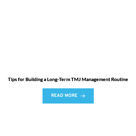
Tips for Building a Long-Term TMJ Management Routine
READ MORE