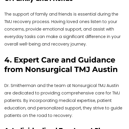
The support of family and friends is essential during the 
TMJ recovery process. Having loved ones listen to your 
concerns, provide emotional support, and assist with 
everyday tasks can make a significant difference in your 
overall well-being and recovery journey.
4. Expert Care and Guidance 
from Nonsurgical TMJ Austin
Dr. Smitherman and the team at Nonsurgical TMJ Austin 
are dedicated to providing comprehensive care for TMJ 
patients. By incorporating medical expertise, patient 
education, and personalized support, they strive to guide 
patients on the road to recovery: