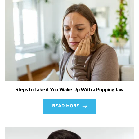
Steps to Take if You Wake Up With a Popping Jaw
READ MORE