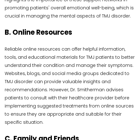
promoting patients' overall emotional well-being, which is 
crucial in managing the mental aspects of TMJ disorder.
B. Online Resources
Reliable online resources can offer helpful information, 
tools, and educational materials for TMJ patients to better 
understand their condition and manage their symptoms. 
Websites, blogs, and social media groups dedicated to 
TMJ disorder can provide valuable insights and 
recommendations. However, Dr. Smitherman advises 
patients to consult with their healthcare provider before 
implementing suggested treatments from online sources 
to ensure they are appropriate and suitable for their 
specific situation.
C. Family and Friends