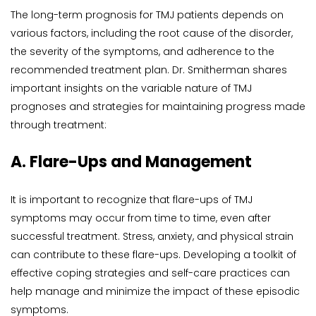
The long-term prognosis for TMJ patients depends on 
various factors, including the root cause of the disorder, 
the severity of the symptoms, and adherence to the 
recommended treatment plan. Dr. Smitherman shares 
important insights on the variable nature of TMJ 
prognoses and strategies for maintaining progress made 
through treatment:
A. Flare-Ups and Management
It is important to recognize that flare-ups of TMJ 
symptoms may occur from time to time, even after 
successful treatment. Stress, anxiety, and physical strain 
can contribute to these flare-ups. Developing a toolkit of 
effective coping strategies and self-care practices can 
help manage and minimize the impact of these episodic 
symptoms.