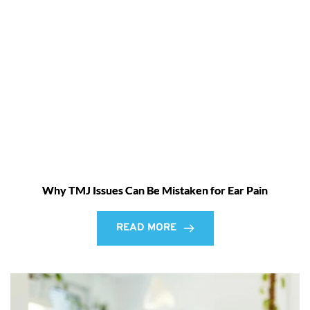
Why TMJ Issues Can Be Mistaken for Ear Pain
READ MORE