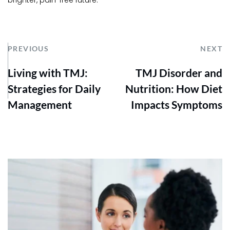
brighter, pain-free future.
PREVIOUS
NEXT
Living with TMJ:
TMJ Disorder and
Strategies for Daily
Nutrition: How Diet
Management
Impacts Symptoms