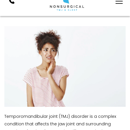
Temporomandibular joint (TMJ) disorder is a complex 
condition that affects the jaw joint and surrounding 