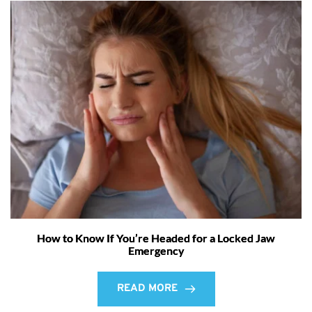
How to Know If You’re Headed for a Locked Jaw
Emergency
READ MORE