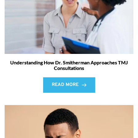
Understanding How Dr. Smitherman Approaches TMJ
Consultations
READ MORE