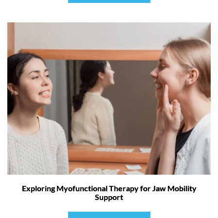
Exploring Myofunctional Therapy for Jaw Mobility
Support