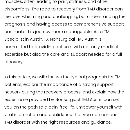
muscles, often leading to pain, stiffness, and other 
discomforts. The road to recovery from TMJ disorder can 
feel overwhelming and challenging, but understanding the 
prognosis and having access to comprehensive support 
can make this journey more manageable. As a TMJ 
Specialist in Austin, TX, Nonsurgical TMJ Austin is 
committed to providing patients with not only medical 
expertise but also the care and support needed for a full 
recovery.
In this article, we will discuss the typical prognosis for TMJ 
patients, explore the importance of a strong support 
network during the recovery process, and explain how the 
expert care provided by Nonsurgical TMJ Austin can set 
you on the path to a pain-free life. Empower yourself with 
vital information and confidence that you can conquer 
TMJ disorder with the right resources and guidance.