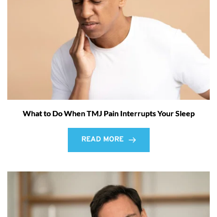
What to Do When TMJ Pain Interrupts Your Sleep
READ MORE