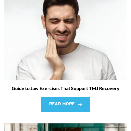
Guide to Jaw Exercises That Support TMJ Recovery
READ MORE