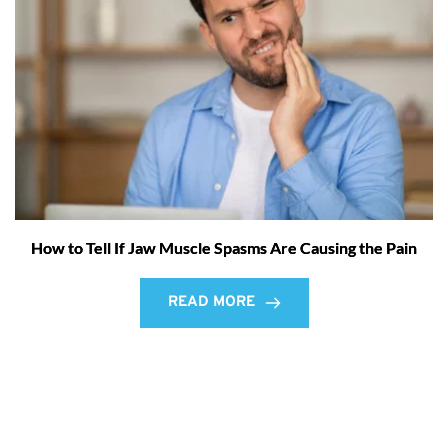
How to Tell If Jaw Muscle Spasms Are Causing the Pain
READ MORE