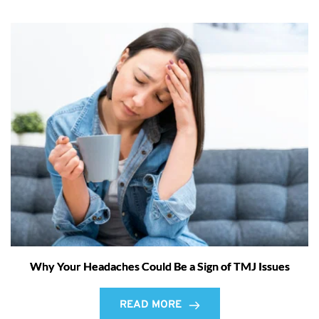
Why Your Headaches Could Be a Sign of TMJ Issues
READ MORE