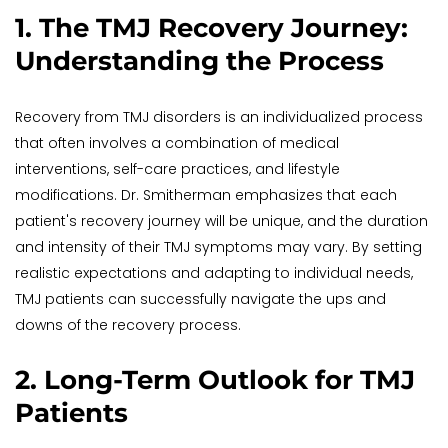
1. The TMJ Recovery Journey: 
Understanding the Process
Recovery from TMJ disorders is an individualized process 
that often involves a combination of medical 
interventions, self-care practices, and lifestyle 
modifications. Dr. Smitherman emphasizes that each 
patient's recovery journey will be unique, and the duration 
and intensity of their TMJ symptoms may vary. By setting 
realistic expectations and adapting to individual needs, 
TMJ patients can successfully navigate the ups and 
downs of the recovery process.
2. Long-Term Outlook for TMJ 
Patients