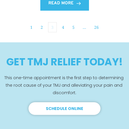
READ MORE
1
2
3
4
5
…
26
GET TMJ RELIEF TODAY!
This one-time appointment is the first step to determining 
the root cause of your TMJ and alleviating your pain and 
discomfort.
SCHEDULE ONLINE