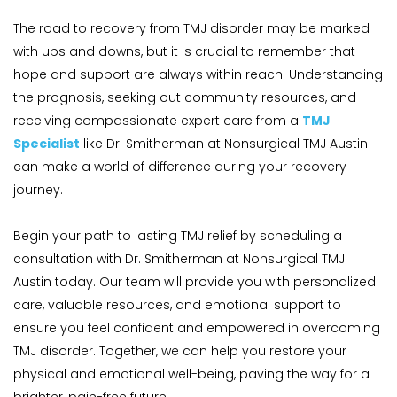
The road to recovery from TMJ disorder may be marked 
with ups and downs, but it is crucial to remember that 
hope and support are always within reach. Understanding 
the prognosis, seeking out community resources, and 
receiving compassionate expert care from a 
TMJ 
Specialist
 like Dr. Smitherman at Nonsurgical TMJ Austin 
can make a world of difference during your recovery 
journey.
Begin your path to lasting TMJ relief by scheduling a 
consultation with Dr. Smitherman at Nonsurgical TMJ 
Austin today. Our team will provide you with personalized 
care, valuable resources, and emotional support to 
ensure you feel confident and empowered in overcoming 
TMJ disorder. Together, we can help you restore your 
physical and emotional well-being, paving the way for a 