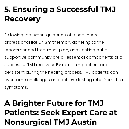
5. Ensuring a Successful TMJ 
Recovery
Following the expert guidance of a healthcare 
professional like Dr. Smitherman, adhering to the 
recommended treatment plan, and seeking out a 
supportive community are all essential components of a 
successful TMJ recovery. By remaining patient and 
persistent during the healing process, TMJ patients can 
overcome challenges and achieve lasting relief from their 
symptoms.
A Brighter Future for TMJ 
Patients: Seek Expert Care at 
Nonsurgical TMJ Austin