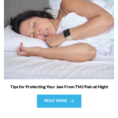
Tips for Protecting Your Jaw From TMJ Pain at Night
READ MORE