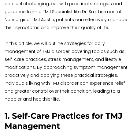
can feel challenging, but with practical strategies and 
guidance from a TMJ Specialist like Dr. Smitherman at 
Nonsurgical TMJ Austin, patients can effectively manage 
their symptoms and improve their quality of life.
In this article, we will outline strategies for daily 
management of TMJ disorder, covering topics such as 
self-care practices, stress management, and lifestyle 
modifications. By approaching symptom management 
proactively and applying these practical strategies, 
individuals living with TMJ disorder can experience relief 
and greater control over their condition, leading to a 
happier and healthier life.
1. Self-Care Practices for TMJ 
Management