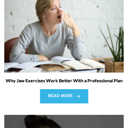
Why Jaw Exercises Work Better With a Professional Plan
READ MORE