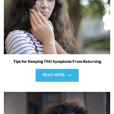
Tips for Keeping TMJ Symptoms From Returning
READ MORE