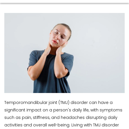
Temporomandibular joint (TMJ) disorder can have a 
significant impact on a person's daily life, with symptoms 
such as pain, stiffness, and headaches disrupting daily 
activities and overall well-being. Living with TMJ disorder 