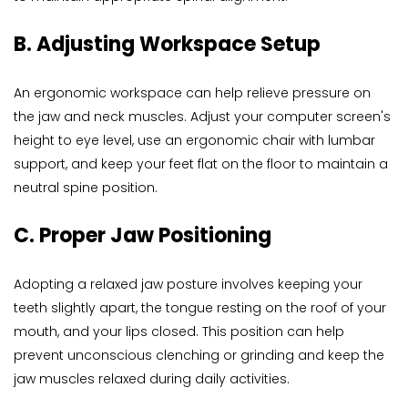
B. Adjusting Workspace Setup
An ergonomic workspace can help relieve pressure on 
the jaw and neck muscles. Adjust your computer screen's 
height to eye level, use an ergonomic chair with lumbar 
support, and keep your feet flat on the floor to maintain a 
neutral spine position.
C. Proper Jaw Positioning
Adopting a relaxed jaw posture involves keeping your 
teeth slightly apart, the tongue resting on the roof of your 
mouth, and your lips closed. This position can help 
prevent unconscious clenching or grinding and keep the 
jaw muscles relaxed during daily activities.