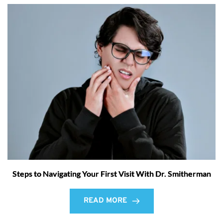
Steps to Navigating Your First Visit With Dr. Smitherman
READ MORE