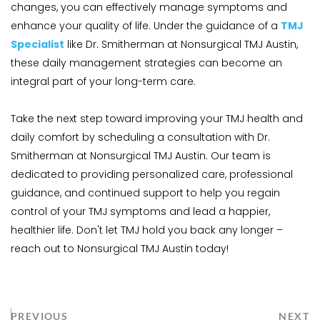
changes, you can effectively manage symptoms and 
enhance your quality of life. Under the guidance of a 
TMJ 
Specialist
 like Dr. Smitherman at Nonsurgical TMJ Austin, 
these daily management strategies can become an 
integral part of your long-term care.
Take the next step toward improving your TMJ health and 
daily comfort by scheduling a consultation with Dr. 
Smitherman at Nonsurgical TMJ Austin. Our team is 
dedicated to providing personalized care, professional 
guidance, and continued support to help you regain 
control of your TMJ symptoms and lead a happier, 
healthier life. Don't let TMJ hold you back any longer – 
reach out to Nonsurgical TMJ Austin today!
PREVIOUS
NEXT