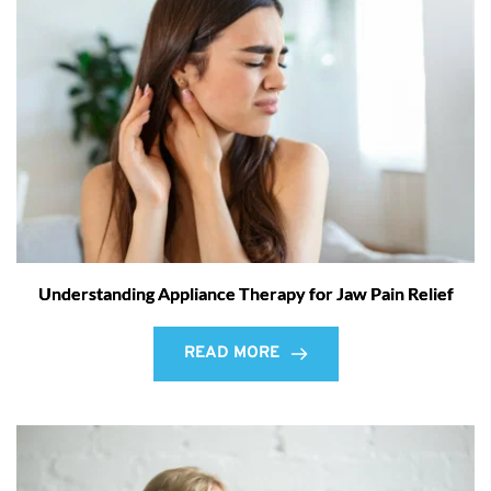
Understanding Appliance Therapy for Jaw Pain Relief
READ MORE