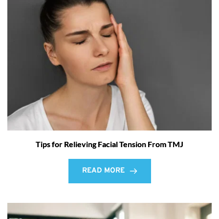
Tips for Relieving Facial Tension From TMJ
READ MORE