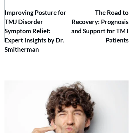
Improving Posture for
The Road to
TMJ Disorder
Recovery: Prognosis
Symptom Relief:
and Support for TMJ
Expert Insights by Dr.
Patients
Smitherman