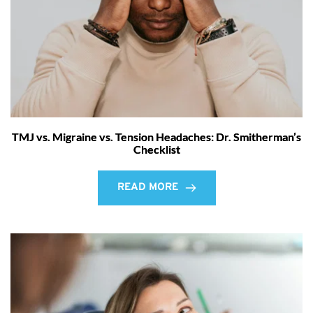
TMJ vs. Migraine vs. Tension Headaches: Dr. Smitherman’s
Checklist
READ MORE