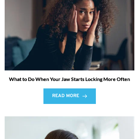
What to Do When Your Jaw Starts Locking More Often
READ MORE