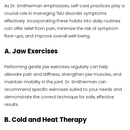
As Dr. Smitherman emphasizes, self-care practices play a 
crucial role in managing TMJ disorder symptoms 
effectively. Incorporating these habits into daily routines 
can offer relief from pain, minimize the risk of symptom 
flare-ups, and improve overall well-being:
A. Jaw Exercises
Performing gentle jaw exercises regularly can help 
alleviate pain and stiffness, strengthen jaw muscles, and 
maintain mobility in the joint. Dr. Smitherman can 
recommend specific exercises suited to your needs and 
demonstrate the correct technique for safe, effective 
results.
B. Cold and Heat Therapy