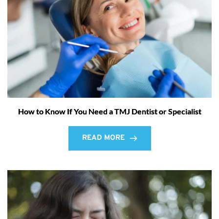
How to Know If You Need a TMJ Dentist or Specialist
READ MORE