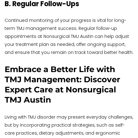
B. Regular Follow-Ups
Continued monitoring of your progress is vital for long-
term TMJ management success. Regular follow-up 
appointments at Nonsurgical TMJ Austin can help adjust 
your treatment plan as needed, offer ongoing support, 
and ensure that you remain on track toward better health.
Embrace a Better Life with 
TMJ Management: Discover 
Expert Care at Nonsurgical 
TMJ Austin
Living with TMJ disorder may present everyday challenges, 
but by incorporating practical strategies, such as self-
care practices, dietary adjustments, and ergonomic 