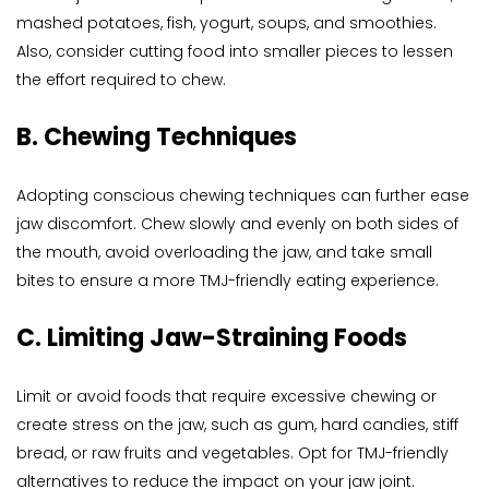
mashed potatoes, fish, yogurt, soups, and smoothies. 
Also, consider cutting food into smaller pieces to lessen 
the effort required to chew.
B. Chewing Techniques
Adopting conscious chewing techniques can further ease 
jaw discomfort. Chew slowly and evenly on both sides of 
the mouth, avoid overloading the jaw, and take small 
bites to ensure a more TMJ-friendly eating experience.
C. Limiting Jaw-Straining Foods
Limit or avoid foods that require excessive chewing or 
create stress on the jaw, such as gum, hard candies, stiff 
bread, or raw fruits and vegetables. Opt for TMJ-friendly 
alternatives to reduce the impact on your jaw joint.