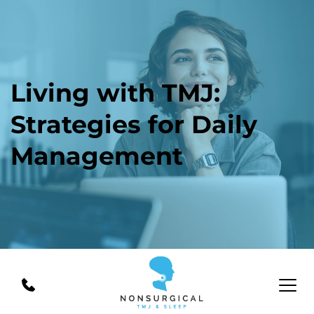
Living with TMJ: 
Strategies for Daily 
Management