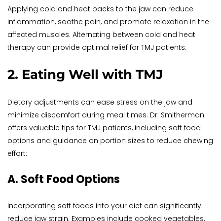
Applying cold and heat packs to the jaw can reduce 
inflammation, soothe pain, and promote relaxation in the 
affected muscles. Alternating between cold and heat 
therapy can provide optimal relief for TMJ patients.
2. Eating Well with TMJ
Dietary adjustments can ease stress on the jaw and 
minimize discomfort during meal times. Dr. Smitherman 
offers valuable tips for TMJ patients, including soft food 
options and guidance on portion sizes to reduce chewing 
effort:
A. Soft Food Options
Incorporating soft foods into your diet can significantly 
reduce jaw strain. Examples include cooked vegetables, 