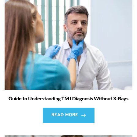
Guide to Understanding TMJ Diagnosis Without X-Rays
READ MORE