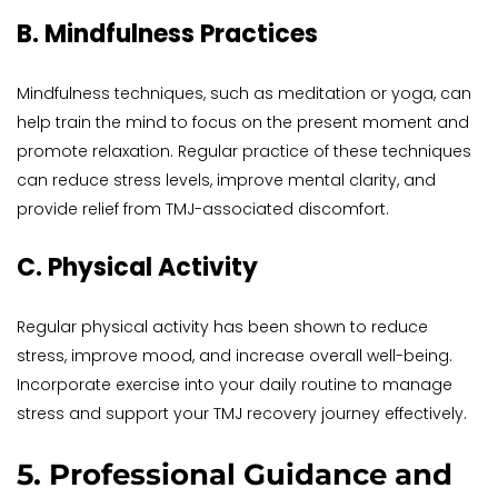
B. Mindfulness Practices
Mindfulness techniques, such as meditation or yoga, can 
help train the mind to focus on the present moment and 
promote relaxation. Regular practice of these techniques 
can reduce stress levels, improve mental clarity, and 
provide relief from TMJ-associated discomfort.
C. Physical Activity
Regular physical activity has been shown to reduce 
stress, improve mood, and increase overall well-being. 
Incorporate exercise into your daily routine to manage 
stress and support your TMJ recovery journey effectively.
5. Professional Guidance and 