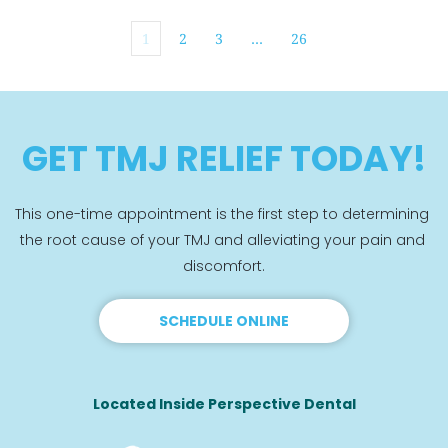
1
2
3
…
26
GET TMJ RELIEF TODAY!
This one-time appointment is the first step to determining 
the root cause of your TMJ and alleviating your pain and 
discomfort.
SCHEDULE ONLINE
Located Inside Perspective Dental