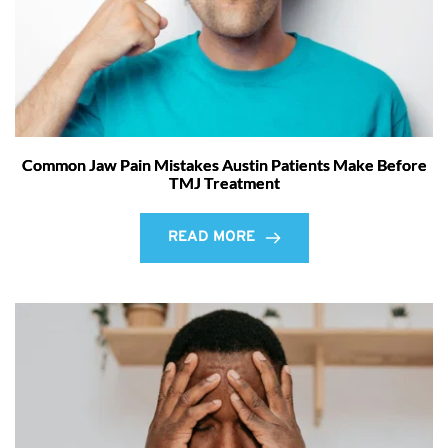
Common Jaw Pain Mistakes Austin Patients Make Before
TMJ Treatment
READ MORE