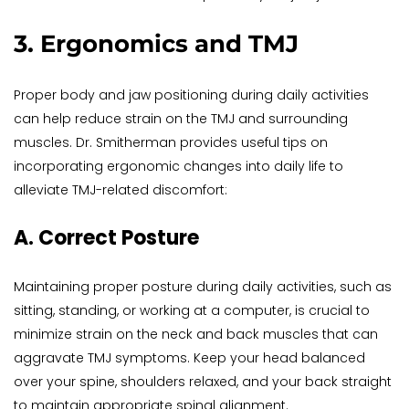
3. Ergonomics and TMJ
Proper body and jaw positioning during daily activities 
can help reduce strain on the TMJ and surrounding 
muscles. Dr. Smitherman provides useful tips on 
incorporating ergonomic changes into daily life to 
alleviate TMJ-related discomfort:
A. Correct Posture
Maintaining proper posture during daily activities, such as 
sitting, standing, or working at a computer, is crucial to 
minimize strain on the neck and back muscles that can 
aggravate TMJ symptoms. Keep your head balanced 
over your spine, shoulders relaxed, and your back straight 
to maintain appropriate spinal alignment.