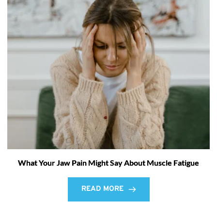
What Your Jaw Pain Might Say About Muscle Fatigue
READ MORE