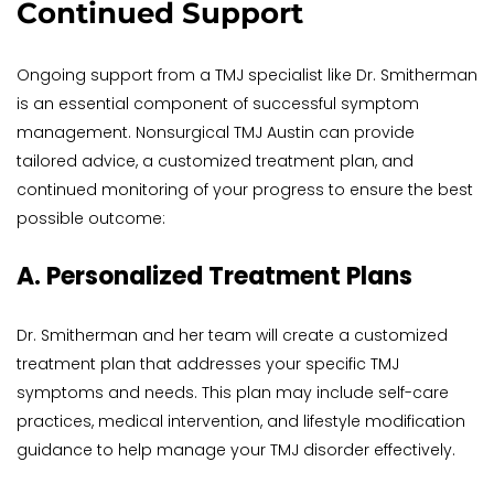
Continued Support
Ongoing support from a TMJ specialist like Dr. Smitherman 
is an essential component of successful symptom 
management. Nonsurgical TMJ Austin can provide 
tailored advice, a customized treatment plan, and 
continued monitoring of your progress to ensure the best 
possible outcome:
A. Personalized Treatment Plans
Dr. Smitherman and her team will create a customized 
treatment plan that addresses your specific TMJ 
symptoms and needs. This plan may include self-care 
practices, medical intervention, and lifestyle modification 
guidance to help manage your TMJ disorder effectively.