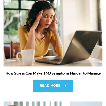
How Stress Can Make TMJ Symptoms Harder to Manage
READ MORE