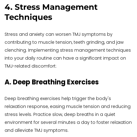
4. Stress Management 
Techniques
Stress and anxiety can worsen TMJ symptoms by 
contributing to muscle tension, teeth grinding, and jaw 
clenching. Implementing stress management techniques 
into your daily routine can have a significant impact on 
TMJ-related discomfort:
A. Deep Breathing Exercises
Deep breathing exercises help trigger the body's 
relaxation response, easing muscle tension and reducing 
stress levels. Practice slow, deep breaths in a quiet 
environment for several minutes a day to foster relaxation 
and alleviate TMJ symptoms.