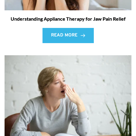
Understanding Appliance Therapy for Jaw Pain Relief
READ MORE