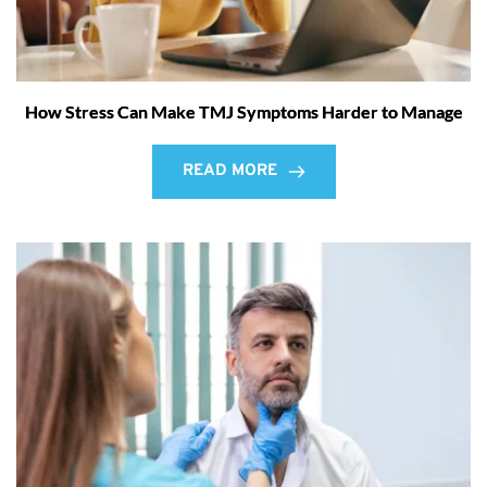
How Stress Can Make TMJ Symptoms Harder to Manage
READ MORE