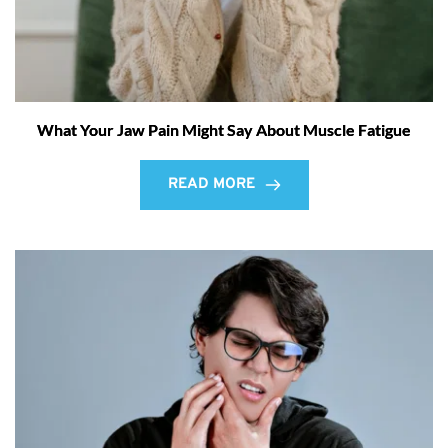
What Your Jaw Pain Might Say About Muscle Fatigue
READ MORE