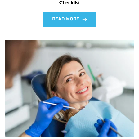
Checklist
READ MORE