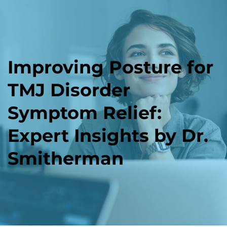
Improving Posture for 
TMJ Disorder 
Symptom Relief: 
Expert Insights by Dr. 
Smitherman