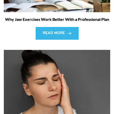
Why Jaw Exercises Work Better With a Professional Plan
READ MORE