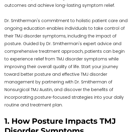
outcomes and achieve long-lasting symptom relief.
Dr. Smitherman's commitment to holistic patient care and 
ongoing education enables individuals to take control of 
their TMJ disorder symptoms, including the impact of 
posture. Guided by Dr. Smitherman's expert advice and 
comprehensive treatment approach, patients can begin 
to experience relief from TMJ disorder symptoms while 
improving their overall quality of life. Start your journey 
toward better posture and effective TMJ disorder 
management by partnering with Dr. Smitherman of 
Nonsurgical TMJ Austin, and discover the benefits of 
incorporating posture-focused strategies into your daily 
routine and treatment plan.
1. How Posture Impacts TMJ 
Disorder Symptoms