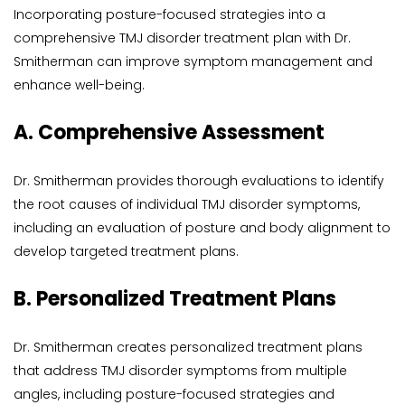
Incorporating posture-focused strategies into a 
comprehensive TMJ disorder treatment plan with Dr. 
Smitherman can improve symptom management and 
enhance well-being.
A. Comprehensive Assessment
Dr. Smitherman provides thorough evaluations to identify 
the root causes of individual TMJ disorder symptoms, 
including an evaluation of posture and body alignment to 
develop targeted treatment plans.
B. Personalized Treatment Plans
Dr. Smitherman creates personalized treatment plans 
that address TMJ disorder symptoms from multiple 
angles, including posture-focused strategies and 