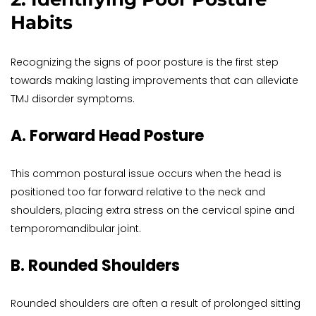
Habits
Recognizing the signs of poor posture is the first step 
towards making lasting improvements that can alleviate 
TMJ disorder symptoms.
A. Forward Head Posture
This common postural issue occurs when the head is 
positioned too far forward relative to the neck and 
shoulders, placing extra stress on the cervical spine and 
temporomandibular joint.
B. Rounded Shoulders
Rounded shoulders are often a result of prolonged sitting 