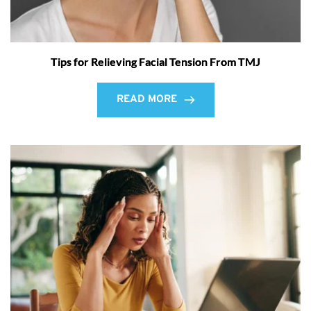
Tips for Relieving Facial Tension From TMJ
READ MORE