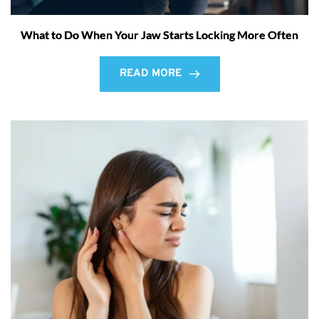
What to Do When Your Jaw Starts Locking More Often
READ MORE