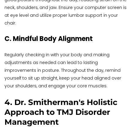
neck, shoulders, and jaw. Ensure your computer screen is 
at eye level and utilize proper lumbar support in your 
chair.
C. Mindful Body Alignment
Regularly checking in with your body and making 
adjustments as needed can lead to lasting 
improvements in posture. Throughout the day, remind 
yourself to sit up straight, keep your head aligned over 
your shoulders, and engage your core muscles.
4. Dr. Smitherman's Holistic 
Approach to TMJ Disorder 
Management