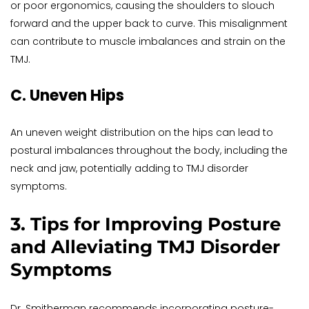
or poor ergonomics, causing the shoulders to slouch 
forward and the upper back to curve. This misalignment 
can contribute to muscle imbalances and strain on the 
TMJ.
C. Uneven Hips
An uneven weight distribution on the hips can lead to 
postural imbalances throughout the body, including the 
neck and jaw, potentially adding to TMJ disorder 
symptoms.
3. Tips for Improving Posture 
and Alleviating TMJ Disorder 
Symptoms
Dr. Smitherman recommends incorporating posture-