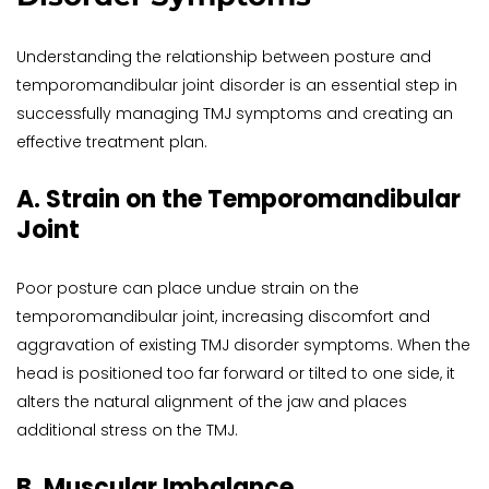
Understanding the relationship between posture and 
temporomandibular joint disorder is an essential step in 
successfully managing TMJ symptoms and creating an 
effective treatment plan.
A. Strain on the Temporomandibular 
Joint
Poor posture can place undue strain on the 
temporomandibular joint, increasing discomfort and 
aggravation of existing TMJ disorder symptoms. When the 
head is positioned too far forward or tilted to one side, it 
alters the natural alignment of the jaw and places 
additional stress on the TMJ.
B. Muscular Imbalance