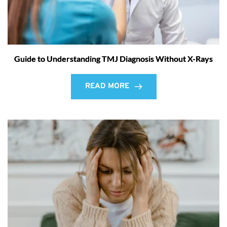
Guide to Understanding TMJ Diagnosis Without X-Rays
READ MORE