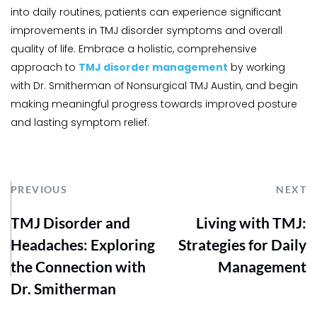
into daily routines, patients can experience significant 
improvements in TMJ disorder symptoms and overall 
quality of life. Embrace a holistic, comprehensive 
approach to 
TMJ disorder management
 by working 
with Dr. Smitherman of Nonsurgical TMJ Austin, and begin 
making meaningful progress towards improved posture 
and lasting symptom relief.
PREVIOUS
NEXT
TMJ Disorder and
Living with TMJ:
Headaches: Exploring
Strategies for Daily
the Connection with
Management
Dr. Smitherman