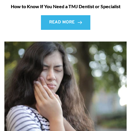
How to Know If You Need a TMJ Dentist or Specialist
READ MORE