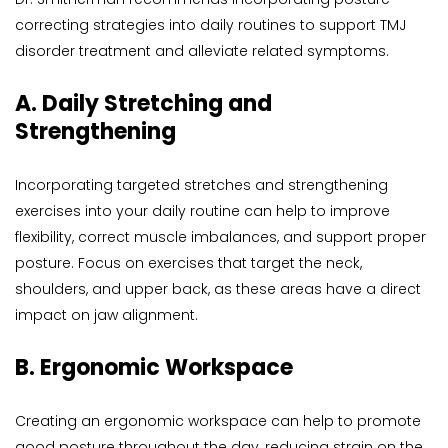
correcting strategies into daily routines to support TMJ 
disorder treatment and alleviate related symptoms.
A. Daily Stretching and 
Strengthening
Incorporating targeted stretches and strengthening 
exercises into your daily routine can help to improve 
flexibility, correct muscle imbalances, and support proper 
posture. Focus on exercises that target the neck, 
shoulders, and upper back, as these areas have a direct 
impact on jaw alignment.
B. Ergonomic Workspace
Creating an ergonomic workspace can help to promote 
good posture throughout the day, reducing strain on the 