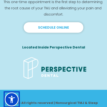
This one-time appointment is the first step to determining 
the root cause of your TMJ and alleviating your pain and 
discomfort.
SCHEDULE ONLINE
Located Inside Perspective Dental
© 2026 All rights reserved | Nonsurgical TMJ & Sleep