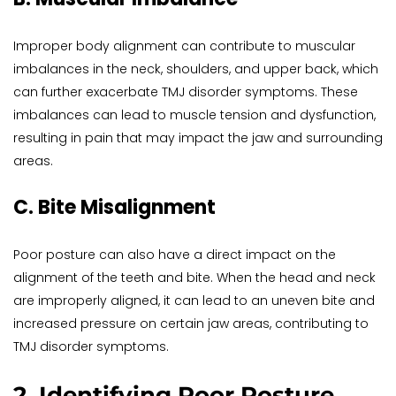
Improper body alignment can contribute to muscular 
imbalances in the neck, shoulders, and upper back, which 
can further exacerbate TMJ disorder symptoms. These 
imbalances can lead to muscle tension and dysfunction, 
resulting in pain that may impact the jaw and surrounding 
areas.
C. Bite Misalignment
Poor posture can also have a direct impact on the 
alignment of the teeth and bite. When the head and neck 
are improperly aligned, it can lead to an uneven bite and 
increased pressure on certain jaw areas, contributing to 
TMJ disorder symptoms.
2. Identifying Poor Posture 