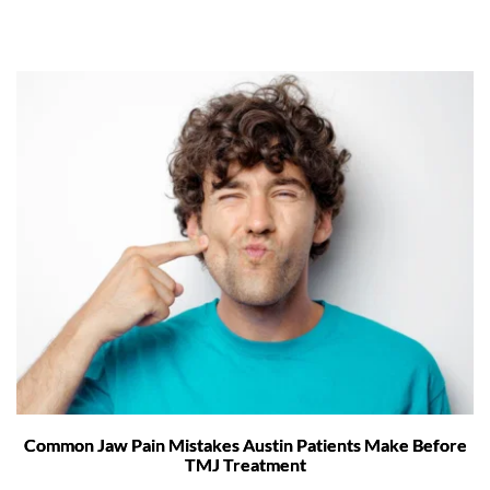
Common Jaw Pain Mistakes Austin Patients Make Before
TMJ Treatment