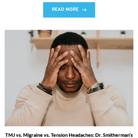
READ MORE
TMJ vs. Migraine vs. Tension Headaches: Dr. Smitherman’s