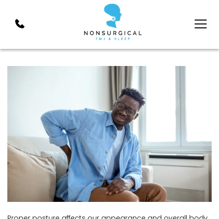
Proper posture affects our appearance and overall body 