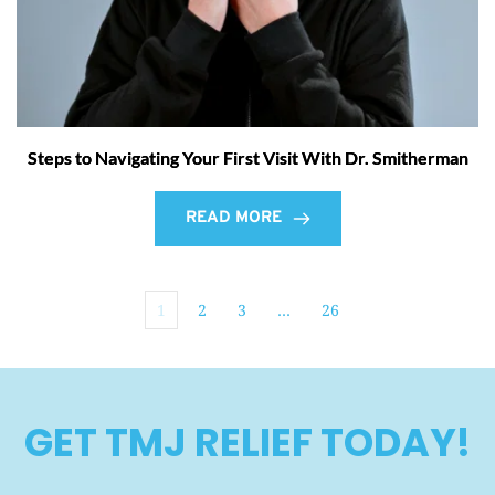
Steps to Navigating Your First Visit With Dr. Smitherman
READ MORE
1
2
3
…
26
GET TMJ RELIEF TODAY!