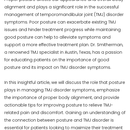
alignment and plays a significant role in the successful 
management of temporomandibular joint (TMJ) disorder 
symptoms. Poor posture can exacerbate existing TMJ 
issues and hinder treatment progress while maintaining 
good posture can help to alleviate symptoms and 
support a more effective treatment plan. Dr. Smitherman, 
a renowned TMJ specialist in Austin, Texas, has a passion 
for educating patients on the importance of good 
posture and its impact on TMJ disorder symptoms.
In this insightful article, we will discuss the role that posture 
plays in managing TMJ disorder symptoms, emphasize 
the importance of proper body alignment, and provide 
actionable tips for improving posture to relieve TMJ-
related pain and discomfort. Gaining an understanding of 
the connection between posture and TMJ disorder is 
essential for patients looking to maximize their treatment 