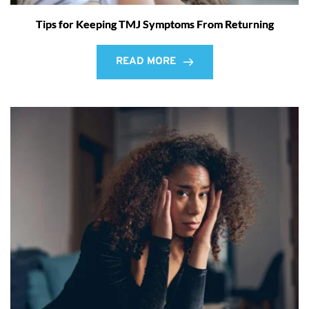
Tips for Keeping TMJ Symptoms From Returning
READ MORE