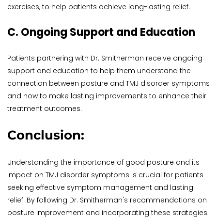
exercises, to help patients achieve long-lasting relief.
C. Ongoing Support and Education
Patients partnering with Dr. Smitherman receive ongoing 
support and education to help them understand the 
connection between posture and TMJ disorder symptoms 
and how to make lasting improvements to enhance their 
treatment outcomes.
Conclusion:
Understanding the importance of good posture and its 
impact on TMJ disorder symptoms is crucial for patients 
seeking effective symptom management and lasting 
relief. By following Dr. Smitherman's recommendations on 
posture improvement and incorporating these strategies 