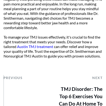
pain more practical and enjoyable. In the long run, making 
meal planning a part of your routine helps you stay mindful 
of what you eat. With the guidance of professionals like Dr. 
Smitherman, navigating diet choices for TMJ becomes a 
rewarding step toward better jaw health and a more 
comfortable lifestyle.
To manage your TMJ issues effectively, it's crucial to find the 
right treatment that meets your needs. Discover how a 
tailored 
Austin TMJ treatment
 can offer relief and improve 
your quality of life. Trust the expertise of Dr. Smitherman and 
Nonsurgical TMJ Austin to guide you with proven solutions.
PREVIOUS
NEXT
TMJ Disorder: The
Top 6 Exercises You
Can Do At Home To