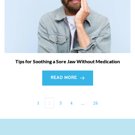
Tips for Soothing a Sore Jaw Without Medication
READ MORE
1
2
3
4
…
26