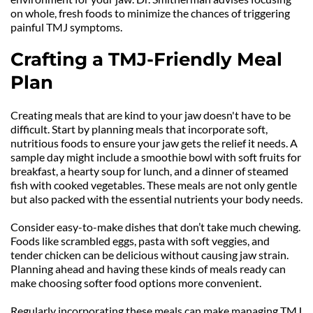
on whole, fresh foods to minimize the chances of triggering 
painful TMJ symptoms.
Crafting a TMJ-Friendly Meal 
Plan
Creating meals that are kind to your jaw doesn't have to be 
difficult. Start by planning meals that incorporate soft, 
nutritious foods to ensure your jaw gets the relief it needs. A 
sample day might include a smoothie bowl with soft fruits for 
breakfast, a hearty soup for lunch, and a dinner of steamed 
fish with cooked vegetables. These meals are not only gentle 
but also packed with the essential nutrients your body needs.
Consider easy-to-make dishes that don’t take much chewing. 
Foods like scrambled eggs, pasta with soft veggies, and 
tender chicken can be delicious without causing jaw strain. 
Planning ahead and having these kinds of meals ready can 
make choosing softer food options more convenient.
Regularly incorporating these meals can make managing TMJ 