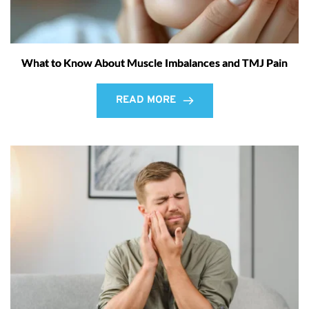
What to Know About Muscle Imbalances and TMJ Pain
READ MORE