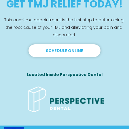
GET TMJ RELIEF TODAY!
This one-time appointment is the first step to determining 
the root cause of your TMJ and alleviating your pain and 
discomfort.
SCHEDULE ONLINE
Located Inside Perspective Dental