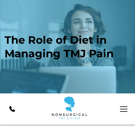
The Role of Diet in 
Managing TMJ Pain