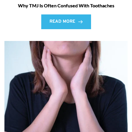
Why TMJ Is Often Confused With Toothaches
READ MORE