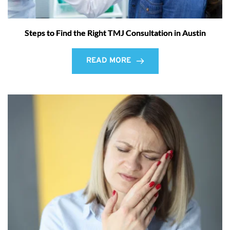
Steps to Find the Right TMJ Consultation in Austin
READ MORE