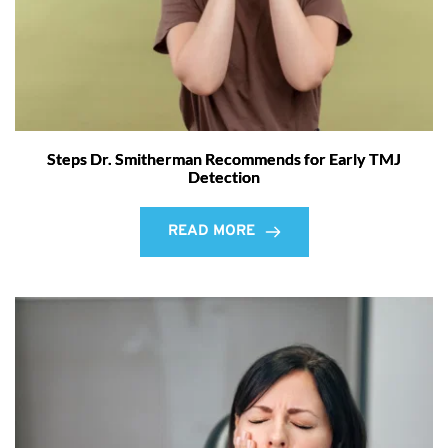
Steps Dr. Smitherman Recommends for Early TMJ
Detection
READ MORE