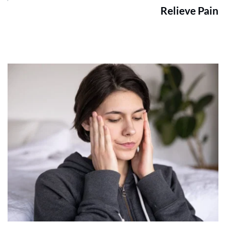
Relieve Pain