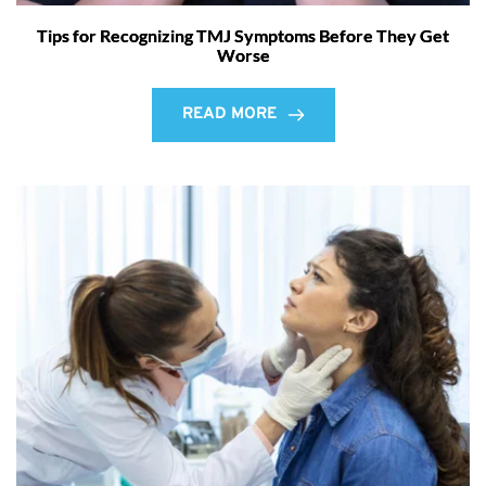
Tips for Recognizing TMJ Symptoms Before They Get
Worse
READ MORE