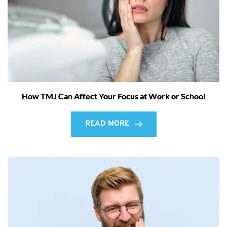
How TMJ Can Affect Your Focus at Work or School
READ MORE