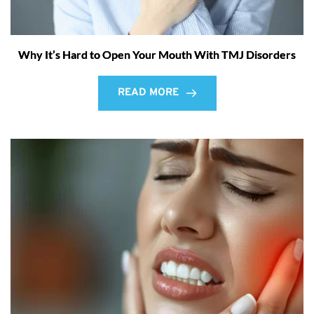
Why It’s Hard to Open Your Mouth With TMJ Disorders
READ MORE