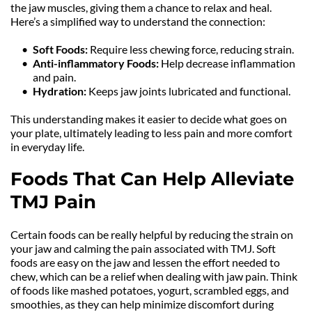
the jaw muscles, giving them a chance to relax and heal. 
Here’s a simplified way to understand the connection:
Soft Foods: 
Require less chewing force, reducing strain.
Anti-inflammatory Foods: 
Help decrease inflammation 
and pain.
Hydration:
 Keeps jaw joints lubricated and functional.
This understanding makes it easier to decide what goes on 
your plate, ultimately leading to less pain and more comfort 
in everyday life.
Foods That Can Help Alleviate 
TMJ Pain
Certain foods can be really helpful by reducing the strain on 
your jaw and calming the pain associated with TMJ. Soft 
foods are easy on the jaw and lessen the effort needed to 
chew, which can be a relief when dealing with jaw pain. Think 
of foods like mashed potatoes, yogurt, scrambled eggs, and 
smoothies, as they can help minimize discomfort during 