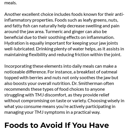
meals.
Another excellent choice includes foods known for their anti-
inflammatory properties. Foods such as leafy greens, nuts, 
and fatty fish can naturally help decrease swelling and pain 
around the jaw area. Turmeric and ginger can also be 
beneficial due to their soothing effects on inflammation. 
Hydration is equally important for keeping your jaw joints 
well-lubricated. Drinking plenty of water helps, as it assists in 
maintaining flexibility and reducing friction within the joint.
Incorporating these elements into daily meals can make a 
noticeable difference. For instance, a breakfast of oatmeal 
topped with berries and nuts not only soothes the jaw but 
also boosts your overall nutrition. Dr. Smitherman often 
recommends these types of food choices to anyone 
struggling with TMJ discomfort, as they provide relief 
without compromising on taste or variety. Choosing wisely in 
what you consume means you’re actively participating in 
managing your TMJ symptoms in a practical way.
Foods to Avoid If You Have 