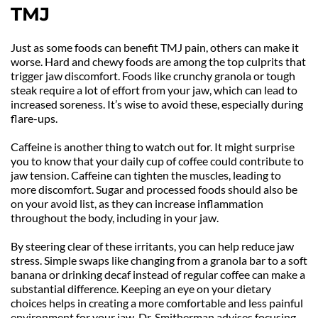
TMJ
Just as some foods can benefit TMJ pain, others can make it 
worse. Hard and chewy foods are among the top culprits that 
trigger jaw discomfort. Foods like crunchy granola or tough 
steak require a lot of effort from your jaw, which can lead to 
increased soreness. It’s wise to avoid these, especially during 
flare-ups.
Caffeine is another thing to watch out for. It might surprise 
you to know that your daily cup of coffee could contribute to 
jaw tension. Caffeine can tighten the muscles, leading to 
more discomfort. Sugar and processed foods should also be 
on your avoid list, as they can increase inflammation 
throughout the body, including in your jaw.
By steering clear of these irritants, you can help reduce jaw 
stress. Simple swaps like changing from a granola bar to a soft 
banana or drinking decaf instead of regular coffee can make a 
substantial difference. Keeping an eye on your dietary 
choices helps in creating a more comfortable and less painful 
environment for your jaw. Dr. Smitherman advises focusing 