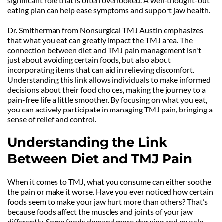
significant role that is often overlooked. A well-thought-out 
eating plan can help ease symptoms and support jaw health.
Dr. Smitherman from Nonsurgical TMJ Austin emphasizes 
that what you eat can greatly impact the TMJ area. The 
connection between diet and TMJ pain management isn't 
just about avoiding certain foods, but also about 
incorporating items that can aid in relieving discomfort. 
Understanding this link allows individuals to make informed 
decisions about their food choices, making the journey to a 
pain-free life a little smoother. By focusing on what you eat, 
you can actively participate in managing TMJ pain, bringing a 
sense of relief and control.
Understanding the Link 
Between Diet and TMJ Pain
When it comes to TMJ, what you consume can either soothe 
the pain or make it worse. Have you ever noticed how certain 
foods seem to make your jaw hurt more than others? That’s 
because foods affect the muscles and joints of your jaw 
differently. Some foods demand more chewing and muscle 