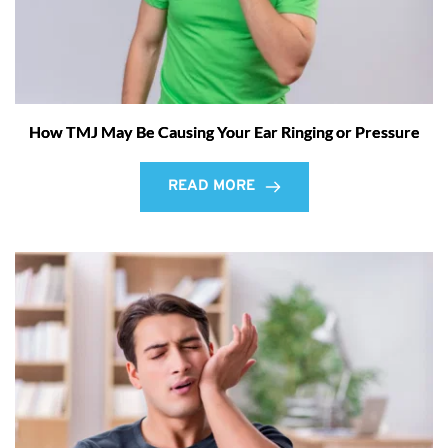
How TMJ May Be Causing Your Ear Ringing or Pressure
READ MORE