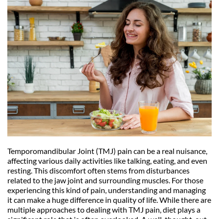
Temporomandibular Joint (TMJ) pain can be a real nuisance, 
affecting various daily activities like talking, eating, and even 
resting. This discomfort often stems from disturbances 
related to the jaw joint and surrounding muscles. For those 
experiencing this kind of pain, understanding and managing 
it can make a huge difference in quality of life. While there are 
multiple approaches to dealing with TMJ pain, diet plays a 