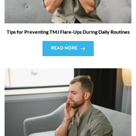
Tips for Preventing TMJ Flare-Ups During Daily Routines
READ MORE