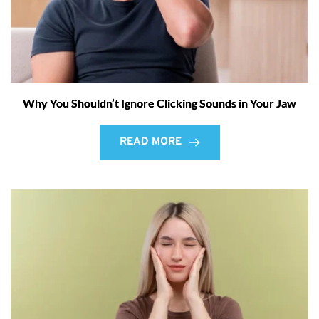
Why You Shouldn’t Ignore Clicking Sounds in Your Jaw
READ MORE