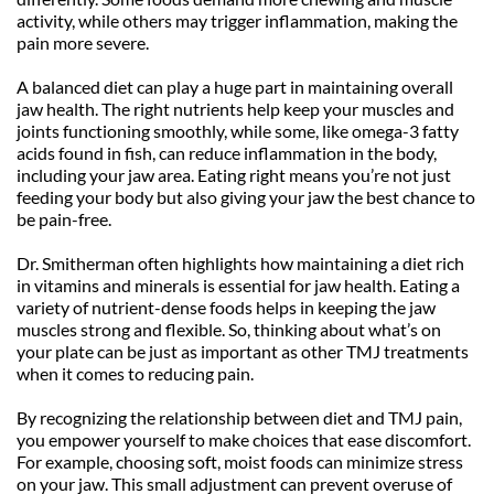
activity, while others may trigger inflammation, making the 
pain more severe.
A balanced diet can play a huge part in maintaining overall 
jaw health. The right nutrients help keep your muscles and 
joints functioning smoothly, while some, like omega-3 fatty 
acids found in fish, can reduce inflammation in the body, 
including your jaw area. Eating right means you’re not just 
feeding your body but also giving your jaw the best chance to 
be pain-free.
Dr. Smitherman often highlights how maintaining a diet rich 
in vitamins and minerals is essential for jaw health. Eating a 
variety of nutrient-dense foods helps in keeping the jaw 
muscles strong and flexible. So, thinking about what’s on 
your plate can be just as important as other TMJ treatments 
when it comes to reducing pain.
By recognizing the relationship between diet and TMJ pain, 
you empower yourself to make choices that ease discomfort. 
For example, choosing soft, moist foods can minimize stress 
on your jaw. This small adjustment can prevent overuse of 