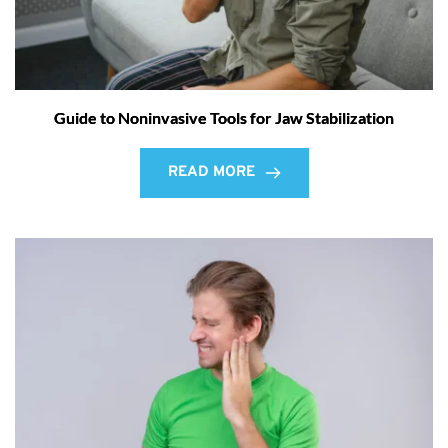
Guide to Noninvasive Tools for Jaw Stabilization
READ MORE