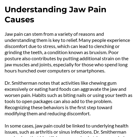
Understanding Jaw Pain 
Causes
Jaw pain can stem from a variety of reasons and 
understanding them is key to relief. Many people experience 
discomfort due to stress, which can lead to clenching or 
grinding the teeth, a condition known as bruxism. Poor 
posture also contributes by putting additional strain on the 
jaw muscles and joints, especially for those who spend long 
hours hunched over computers or smartphones.
Dr. Smitherman notes that activities like chewing gum 
excessively or eating hard foods can aggravate the jaw and 
worsen pain. Habits such as biting nails or using your teeth as 
tools to open packages can also add to the problem. 
Recognizing these behaviors is the first step toward 
modifying them and reducing discomfort.
In some cases, jaw pain could be linked to underlying health 
issues, such as arthritis or sinus infections. Dr. Smitherman 