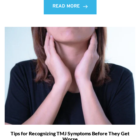
READ MORE
Tips for Recognizing TMJ Symptoms Before They Get
Worse