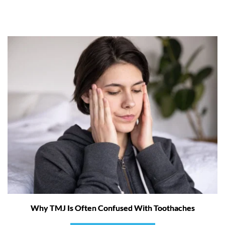
Why TMJ Is Often Confused With Toothaches