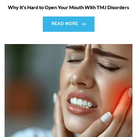
Why It’s Hard to Open Your Mouth With TMJ Disorders
READ MORE