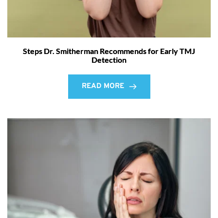
Steps Dr. Smitherman Recommends for Early TMJ
Detection
READ MORE