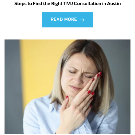
Steps to Find the Right TMJ Consultation in Austin
READ MORE