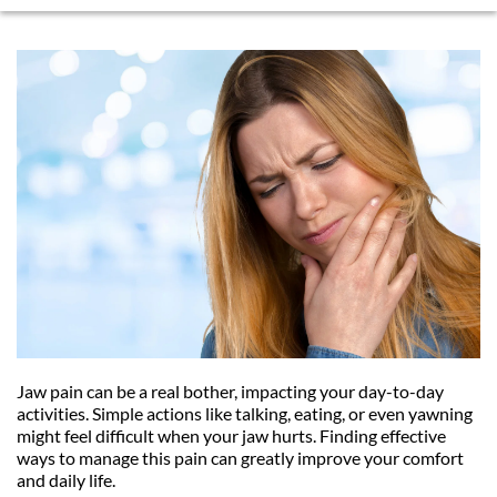
Jaw pain can be a real bother, impacting your day-to-day 
activities. Simple actions like talking, eating, or even yawning 
might feel difficult when your jaw hurts. Finding effective 
ways to manage this pain can greatly improve your comfort 
and daily life.