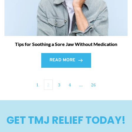
Tips for Soothing a Sore Jaw Without Medication
READ MORE
1
2
3
4
…
26
GET TMJ RELIEF TODAY!