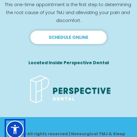
This one-time appointment is the first step to determining 
the root cause of your TMJ and alleviating your pain and 
discomfort.
SCHEDULE ONLINE
Located Inside Perspective Dental
© 2026 All rights reserved | Nonsurgical TMJ & Sleep