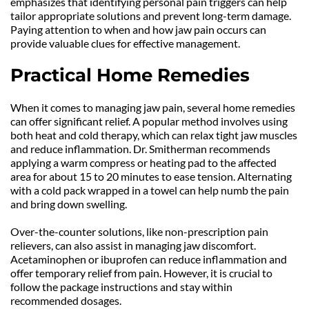
emphasizes that identifying personal pain triggers can help 
tailor appropriate solutions and prevent long-term damage. 
Paying attention to when and how jaw pain occurs can 
provide valuable clues for effective management.
Practical Home Remedies
When it comes to managing jaw pain, several home remedies 
can offer significant relief. A popular method involves using 
both heat and cold therapy, which can relax tight jaw muscles 
and reduce inflammation. Dr. Smitherman recommends 
applying a warm compress or heating pad to the affected 
area for about 15 to 20 minutes to ease tension. Alternating 
with a cold pack wrapped in a towel can help numb the pain 
and bring down swelling.
Over-the-counter solutions, like non-prescription pain 
relievers, can also assist in managing jaw discomfort. 
Acetaminophen or ibuprofen can reduce inflammation and 
offer temporary relief from pain. However, it is crucial to 
follow the package instructions and stay within 
recommended dosages.