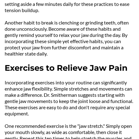
setting aside a few minutes daily for these practices to ease 
tension buildup.
Another habit to break is clenching or grinding teeth, often 
done unconsciously. Become aware of these habits and 
gently remind yourself to relax your jaw during the day. By 
incorporating these simple yet effective habits, you can 
protect your jaw from further discomfort and maintain a 
healthier state daily.
Exercises to Relieve Jaw Pain
Incorporating exercises into your routine can significantly 
enhance jaw flexibility. Simple stretches and movements can 
make a difference. Dr. Smitherman suggests starting with 
gentle jaw movements to keep the joint loose and functional. 
These exercises are easy to do and don't require any special 
equipment.
One recommended exercise is the "jaw stretch." Simply open 
your mouth slowly, as wide as comfortable, then close it 
gently. Repeat this ten times to help stretch the muscles and 