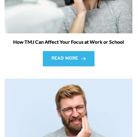
How TMJ Can Affect Your Focus at Work or School
READ MORE