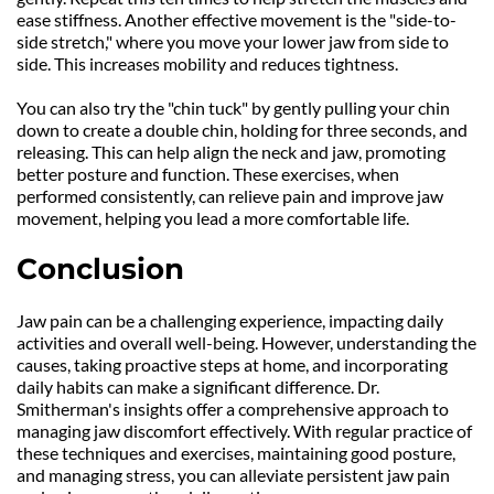
ease stiffness. Another effective movement is the "side-to-
side stretch," where you move your lower jaw from side to 
side. This increases mobility and reduces tightness.
You can also try the "chin tuck" by gently pulling your chin 
down to create a double chin, holding for three seconds, and 
releasing. This can help align the neck and jaw, promoting 
better posture and function. These exercises, when 
performed consistently, can relieve pain and improve jaw 
movement, helping you lead a more comfortable life.
Conclusion
Jaw pain can be a challenging experience, impacting daily 
activities and overall well-being. However, understanding the 
causes, taking proactive steps at home, and incorporating 
daily habits can make a significant difference. Dr. 
Smitherman's insights offer a comprehensive approach to 
managing jaw discomfort effectively. With regular practice of 
these techniques and exercises, maintaining good posture, 
and managing stress, you can alleviate persistent jaw pain 