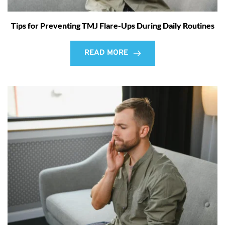
Tips for Preventing TMJ Flare-Ups During Daily Routines
READ MORE