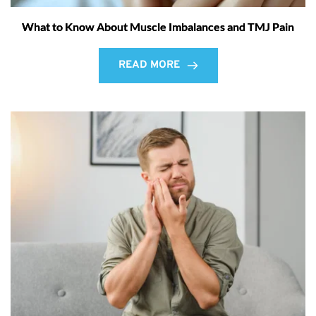
What to Know About Muscle Imbalances and TMJ Pain
READ MORE