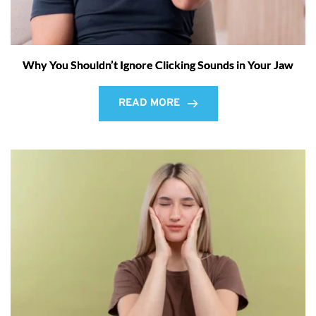
Why You Shouldn’t Ignore Clicking Sounds in Your Jaw
READ MORE