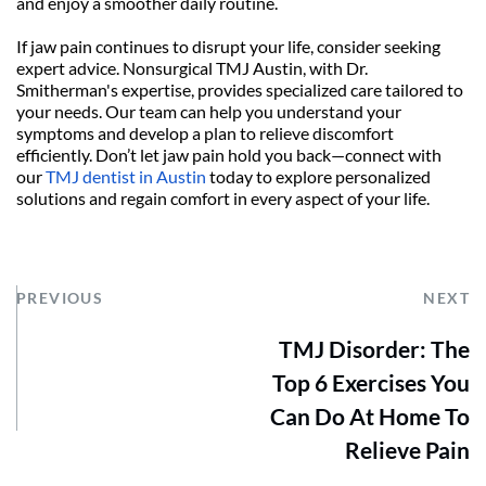
and enjoy a smoother daily routine.
If jaw pain continues to disrupt your life, consider seeking 
expert advice. Nonsurgical TMJ Austin, with Dr. 
Smitherman's expertise, provides specialized care tailored to 
your needs. Our team can help you understand your 
symptoms and develop a plan to relieve discomfort 
efficiently. Don’t let jaw pain hold you back—connect with 
our 
TMJ dentist in Austin
 today to explore personalized 
solutions and regain comfort in every aspect of your life.
PREVIOUS
NEXT
TMJ Disorder: The
Top 6 Exercises You
Can Do At Home To
Relieve Pain