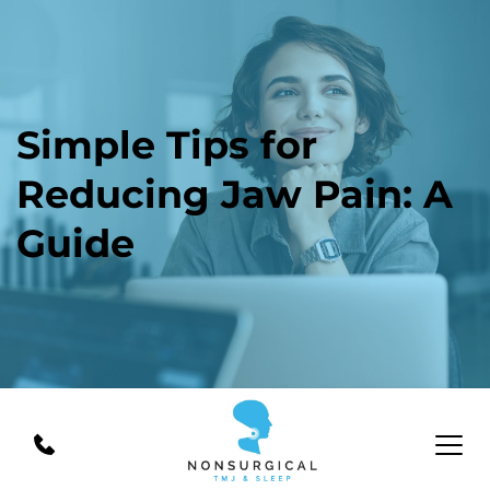
Simple Tips for 
Reducing Jaw Pain: A 
Guide