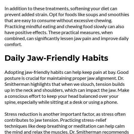
In addition to these treatments, softening your diet can 
prevent added strain. Opt for foods like soups and smoothies 
that are easy to consume without excessive chewing. 
Practicing mindful eating and chewing food slowly can also 
have positive effects. These practical measures, when 
combined, can significantly lessen jaw pain and improve daily 
comfort.
Daily Jaw-Friendly Habits
Adopting jaw-friendly habits can help keep pain at bay. Good 
posture is crucial for maintaining proper jaw alignment. Dr. 
Smitherman highlights that when we slouch, tension builds 
up in the neck and shoulders, which can impact the jaw. Make 
a conscious effort to keep your head balanced over your 
spine, especially while sitting at a desk or using a phone.
Stress reduction is another important factor, as stress often 
contributes to jaw tension. Practicing stress-relief 
techniques like deep breathing or meditation can help calm 
the mind and relax the muscles. Dr. Smitherman recommends 