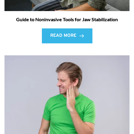
Guide to Noninvasive Tools for Jaw Stabilization
READ MORE