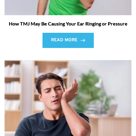
How TMJ May Be Causing Your Ear Ringing or Pressure
READ MORE