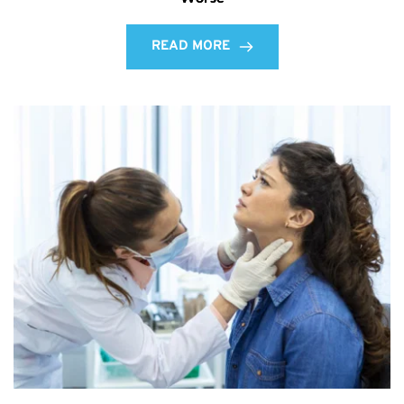
READ MORE